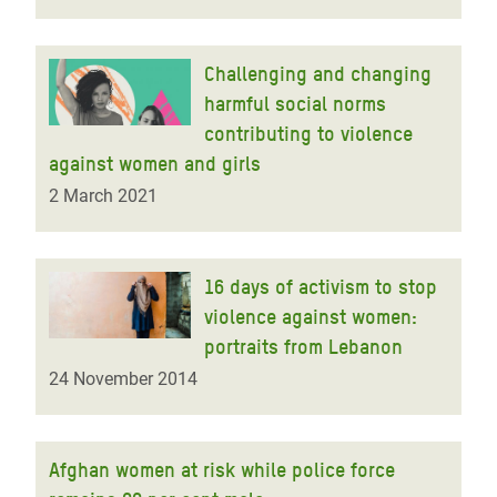
Challenging and changing
harmful social norms
contributing to violence
against women and girls
2 March 2021
16 days of activism to stop
violence against women:
portraits from Lebanon
24 November 2014
Afghan women at risk while police force