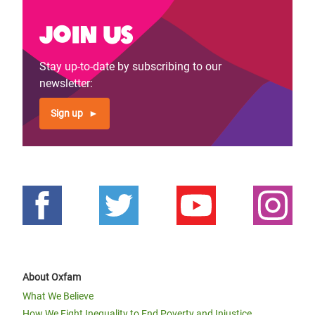
Join us
Stay up-to-date by subscribing to our
newsletter:
Sign up
About Oxfam
What We Believe
How We Fight Inequality to End Poverty and Injustice