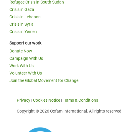
Refugee Crisis in South Sudan
Crisis in Gaza
Crisis in Lebanon
Crisis in Syria
Crisis in Yemen
Support our work
Donate Now
Campaign With Us
Work With Us
Volunteer With Us
Join the Global Movement for Change
Privacy
|
Cookies Notice
|
Terms & Conditions
Copyright © 2026 Oxfam International. All rights reserved.