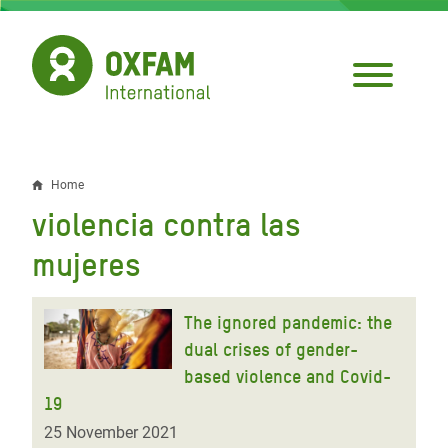
Skip
to
main
content
Home
Breadcrumb
violencia contra las
mujeres
The ignored pandemic: the
dual crises of gender-
based violence and Covid-
19
25 November 2021