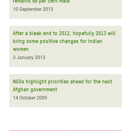
remains 99 per cent male
10 September 2013
After a bleak end to 2012, hopefully 2013 will
bring some positive changes for Indian
women
3 January 2013
NGOs highlight priorities ahead for the next
Afghan government
14 October 2009