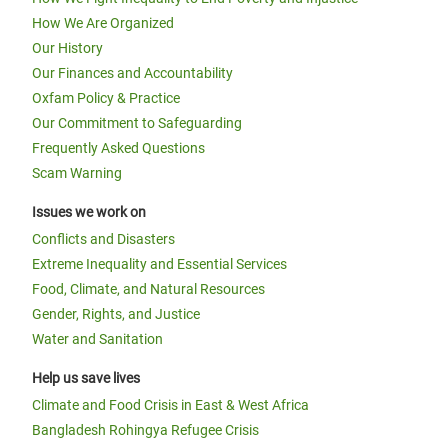
How We Are Organized
Our History
Our Finances and Accountability
Oxfam Policy & Practice
Our Commitment to Safeguarding
Frequently Asked Questions
Scam Warning
Issues we work on
Conflicts and Disasters
Extreme Inequality and Essential Services
Food, Climate, and Natural Resources
Gender, Rights, and Justice
Water and Sanitation
Help us save lives
Climate and Food Crisis in East & West Africa
Bangladesh Rohingya Refugee Crisis