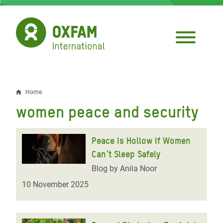
Skip
to
main
content
Home
Breadcrumb
women peace and security
Peace Is Hollow If Women
Can’t Sleep Safely
Blog by Anila Noor
10 November 2025