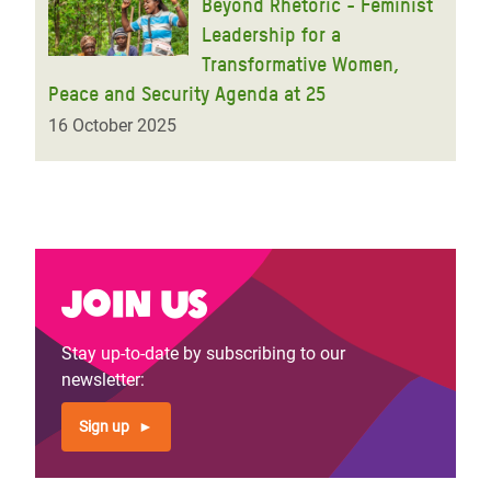
Beyond Rhetoric - Feminist
Leadership for a
Transformative Women,
Peace and Security Agenda at 25
16 October 2025
Join us
Stay up-to-date by subscribing to our
newsletter:
Sign up