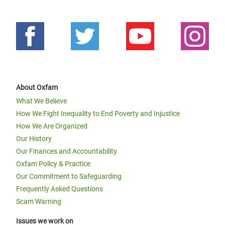
About Oxfam
What We Believe
How We Fight Inequality to End Poverty and Injustice
How We Are Organized
Our History
Our Finances and Accountability
Oxfam Policy & Practice
Our Commitment to Safeguarding
Frequently Asked Questions
Scam Warning
Issues we work on