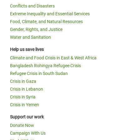
Conflicts and Disasters
Extreme Inequality and Essential Services
Food, Climate, and Natural Resources
Gender, Rights, and Justice
Water and Sanitation
Help us save lives
Climate and Food Crisis in East & West Africa
Bangladesh Rohingya Refugee Crisis
Refugee Crisis in South Sudan
Crisis in Gaza
Crisis in Lebanon
Crisis in Syria
Crisis in Yemen
Support our work
Donate Now
Campaign With Us