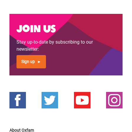
Join us
Stay up-to-date by subscribing to our
newsletter:
Sign up
About Oxfam