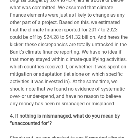
original budget by 26% to 43%, either above or below
what was committed. We assumed that climate
finance elements were just as likely to change as any
other part of a project. Based on this, we estimated
that the climate finance reported for 2017 to 2023
could be off by $24.28 to $41.32 billion. And here’s the
kicker: these discrepancies are totally untracked in the
Bank’s climate finance reporting. We have no idea if
that money stayed within climate-qualifying activities,
which countries received it, or whether it was spent on
mitigation or adaptation (let alone on which specific
activities it was invested in). At the same time, we
should note that we found no evidence of systematic
over- or under-spend, and have no reason to believe
any money has been mismanaged or misplaced.
4. If nothing is mismanaged, what do you mean by
“unaccounted for”?