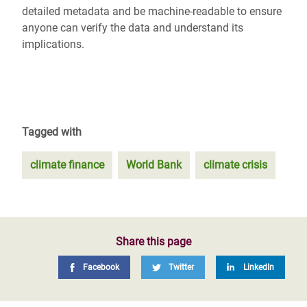
detailed metadata and be machine-readable to ensure
anyone can verify the data and understand its
implications.
Tagged with
climate finance
World Bank
climate crisis
Share this page
Facebook
Twitter
LinkedIn