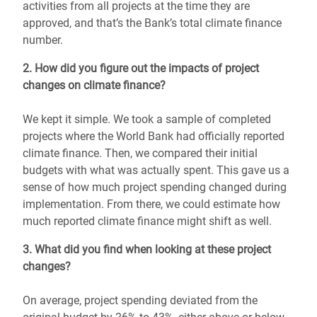
activities from all projects at the time they are
approved, and that’s the Bank’s total climate finance
number.
2. How did you figure out the impacts of project
changes on climate finance?
We kept it simple. We took a sample of completed
projects where the World Bank had officially reported
climate finance. Then, we compared their initial
budgets with what was actually spent. This gave us a
sense of how much project spending changed during
implementation. From there, we could estimate how
much reported climate finance might shift as well.
3. What did you find when looking at these project
changes?
On average, project spending deviated from the