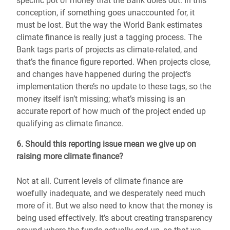
specific pot of money that the Bank doles out. In this
conception, if something goes unaccounted for, it
must be lost. But the way the World Bank estimates
climate finance is really just a tagging process. The
Bank tags parts of projects as climate-related, and
that’s the finance figure reported. When projects close,
and changes have happened during the project’s
implementation there’s no update to these tags, so the
money itself isn’t missing; what’s missing is an
accurate report of how much of the project ended up
qualifying as climate finance.
6. Should this reporting issue mean we give up on
raising more climate finance?
Not at all. Current levels of climate finance are
woefully inadequate, and we desperately need much
more of it. But we also need to know that the money is
being used effectively. It’s about creating transparency