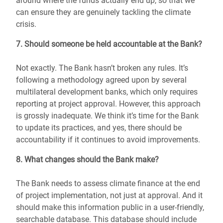
around where the funds actually end up, so that we
can ensure they are genuinely tackling the climate
crisis.
7. Should someone be held accountable at the Bank?
Not exactly. The Bank hasn’t broken any rules. It’s
following a methodology agreed upon by several
multilateral development banks, which only requires
reporting at project approval. However, this approach
is grossly inadequate. We think it’s time for the Bank
to update its practices, and yes, there should be
accountability if it continues to avoid improvements.
8. What changes should the Bank make?
The Bank needs to assess climate finance at the end
of project implementation, not just at approval. And it
should make this information public in a user-friendly,
searchable database. This database should include