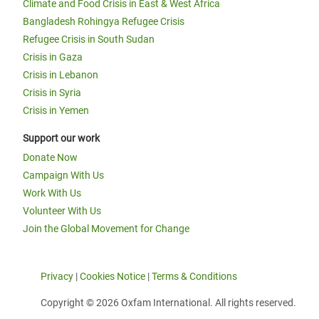
Climate and Food Crisis in East & West Africa
Bangladesh Rohingya Refugee Crisis
Refugee Crisis in South Sudan
Crisis in Gaza
Crisis in Lebanon
Crisis in Syria
Crisis in Yemen
Support our work
Donate Now
Campaign With Us
Work With Us
Volunteer With Us
Join the Global Movement for Change
Privacy
|
Cookies Notice
|
Terms & Conditions
Copyright © 2026 Oxfam International. All rights reserved.