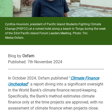
Cynthia Houniuhi, president of Pacific Island Students Fighting Climate
Change (PISFCC) at a ruined hotel along a beach in Tonga during the week
of the 53rd Pacific Island Forum Leaders Meeting. Photo: Tini
Media/Oxfam.
Blog by
Oxfam
Published: 7th November 2024
In October 2024, Oxfam published “
Climate Finance
Unchecked
,” a report diving into a significant oversight
in the World Bank’s climate finance record-keeping.
Specifically, the Bank’s method estimates climate
finance only at the time projects are approved, with no
assessment of climate finance when projects close.