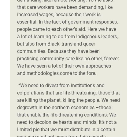
that care workers have been demanding, like
increased wages, because their work is
essential. In the lack of government responses,
people came to each other's aid. Here we have
a lot of learning to do from Indigenous leaders,
but also from Black, trans and queer
communities. Because they have been
practicing community care like no other, forever.
We have seen a lot of their own approaches
and methodologies come to the fore.
“We need to divest from institutions and
corporations that are life-threatening: those that
are killing the planet, killing the people. We need
degrowth in the northern economies –those
that enable the life-threatening conditions. We
need to decolonise hearts and minds. It’s not a
limited pie that we must distribute in a certain
way, we must get away from this scarcity