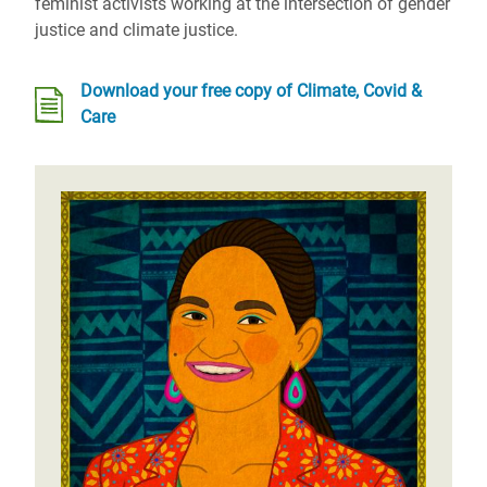
feminist activists working at the intersection of gender
justice and climate justice.
Download your free copy of Climate, Covid &
Care