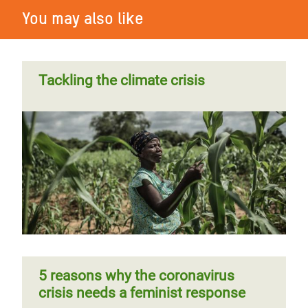
You may also like
Tackling the climate crisis
5 reasons why the coronavirus
crisis needs a feminist response