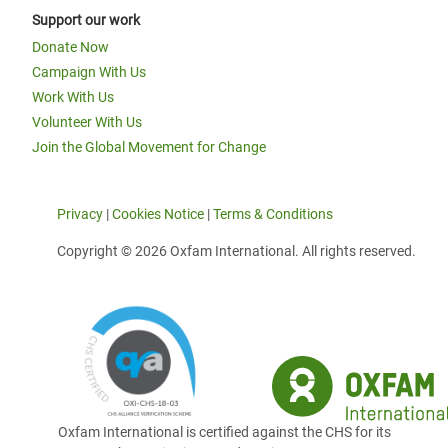
Support our work
Donate Now
Campaign With Us
Work With Us
Volunteer With Us
Join the Global Movement for Change
Privacy
|
Cookies Notice
|
Terms & Conditions
Copyright © 2026 Oxfam International. All rights reserved.
Oxfam International is certified against the CHS for its