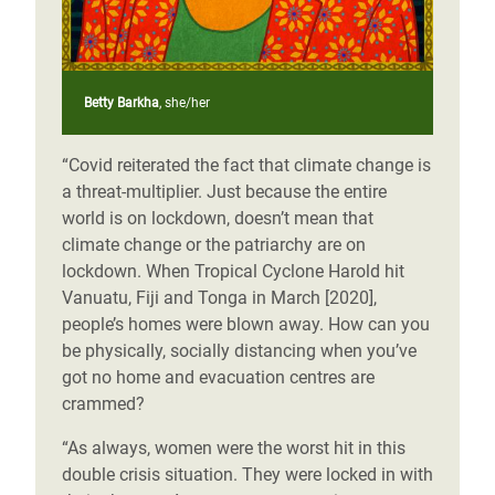
Betty Barkha
, she/her
“Covid reiterated the fact that climate change is
a threat-multiplier. Just because the entire
world is on lockdown, doesn’t mean that
climate change or the patriarchy are on
lockdown. When Tropical Cyclone Harold hit
Vanuatu, Fiji and Tonga in March [2020],
people’s homes were blown away. How can you
be physically, socially distancing when you’ve
got no home and evacuation centres are
crammed?
“As always, women were the worst hit in this
double crisis situation. They were locked in with