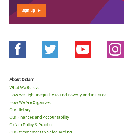
Sign up
About Oxfam
What We Believe
How We Fight Inequality to End Poverty and Injustice
How We Are Organized
Our History
Our Finances and Accountability
Oxfam Policy & Practice
Our Commitment to Safeguarding