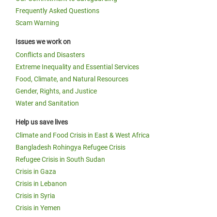
Frequently Asked Questions
Scam Warning
Issues we work on
Conflicts and Disasters
Extreme Inequality and Essential Services
Food, Climate, and Natural Resources
Gender, Rights, and Justice
Water and Sanitation
Help us save lives
Climate and Food Crisis in East & West Africa
Bangladesh Rohingya Refugee Crisis
Refugee Crisis in South Sudan
Crisis in Gaza
Crisis in Lebanon
Crisis in Syria
Crisis in Yemen