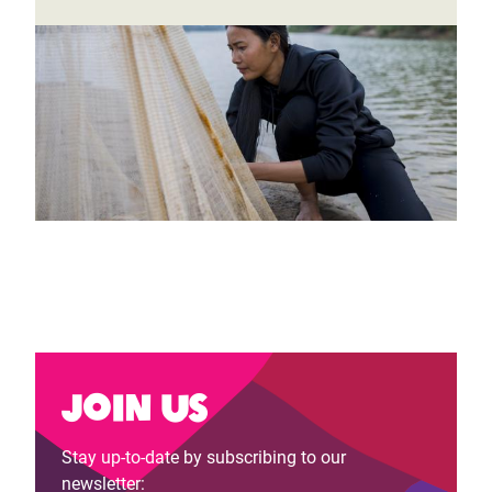
Join us
Stay up-to-date by subscribing to our
newsletter: