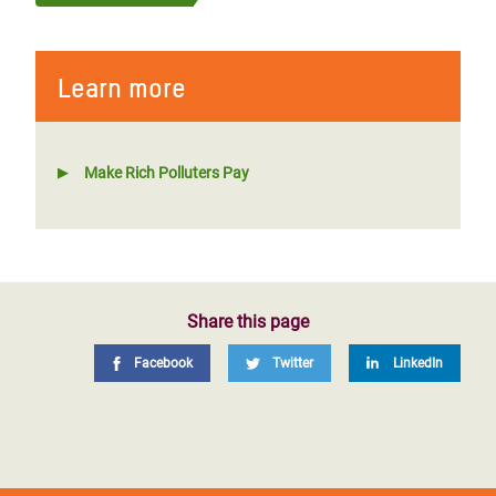
Learn more
Make Rich Polluters Pay
Share this page
Facebook
Twitter
LinkedIn