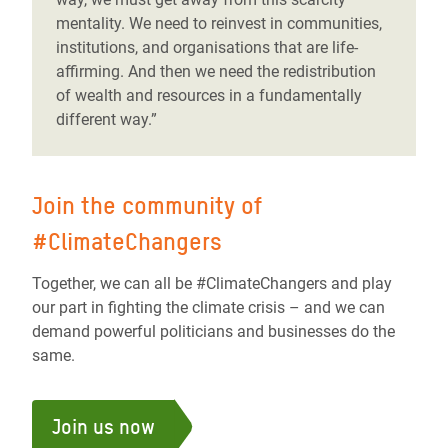
mentality. We need to reinvest in communities,
institutions, and organisations that are life-
affirming. And then we need the redistribution
of wealth and resources in a fundamentally
different way.”
Join the community of
#ClimateChangers
Together, we can all be #ClimateChangers and play
our part in fighting the climate crisis – and we can
demand powerful politicians and businesses do the
same.
Join us now