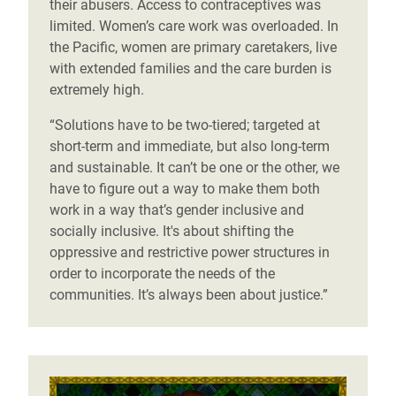
their abusers. Access to contraceptives was
limited. Women’s care work was overloaded. In
the Pacific, women are primary caretakers, live
with extended families and the care burden is
extremely high.
“Solutions have to be two-tiered; targeted at
short-term and immediate, but also long-term
and sustainable. It can’t be one or the other, we
have to figure out a way to make them both
work in a way that’s gender inclusive and
socially inclusive. It's about shifting the
oppressive and restrictive power structures in
order to incorporate the needs of the
communities. It’s always been about justice.”