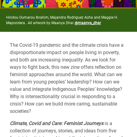
Hindou Oumarou Ibrahim, Majandra Rodriguez Acha and Maggie H.
Mapondera . All artwork by Maanya Dhar
@maanya_dhar
The Covid-19 pandemic and the climate crisis have a
disproportionate impact on people living in poverty,
and both are increasing inequality. As we look for
ways to fight back, this new zine offers reflection on
feminist approaches around the world. What can we
learn from young peoples’ leadership? How can we
value and integrate Indigenous Peoples’ knowledge?
Why is intersectionality crucial in responding to a
crisis? How can we build more caring, sustainable
societies?
Climate, Covid and Care: Feminist Journeys
is a
collection of journeys, stories, and ideas from five