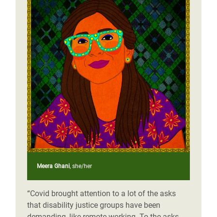
Meera Ghani
, she/her
“Covid brought attention to a lot of the asks
that disability justice groups have been
demanding, like remote working. To the asks