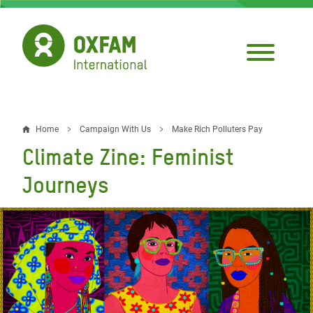
Skip
to
main
content
Home
Campaign With Us
Make Rich Polluters Pay
Breadcrumb
Climate Zine: Feminist
Journeys