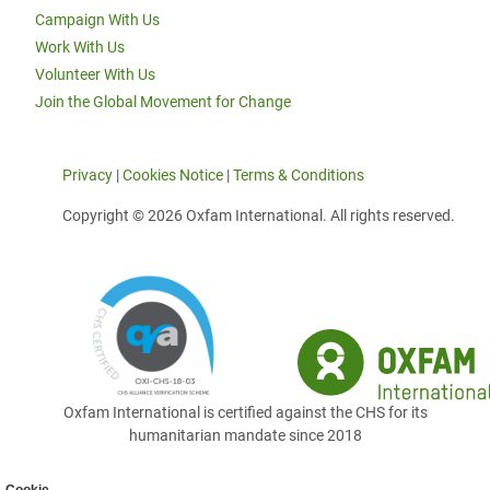
Campaign With Us
Work With Us
Volunteer With Us
Join the Global Movement for Change
Privacy
|
Cookies Notice
|
Terms & Conditions
Copyright © 2026 Oxfam International. All rights reserved.
Oxfam International is certified against the CHS for its
humanitarian mandate since 2018