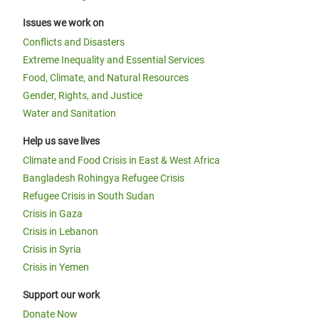
Issues we work on
Conflicts and Disasters
Extreme Inequality and Essential Services
Food, Climate, and Natural Resources
Gender, Rights, and Justice
Water and Sanitation
Help us save lives
Climate and Food Crisis in East & West Africa
Bangladesh Rohingya Refugee Crisis
Refugee Crisis in South Sudan
Crisis in Gaza
Crisis in Lebanon
Crisis in Syria
Crisis in Yemen
Support our work
Donate Now