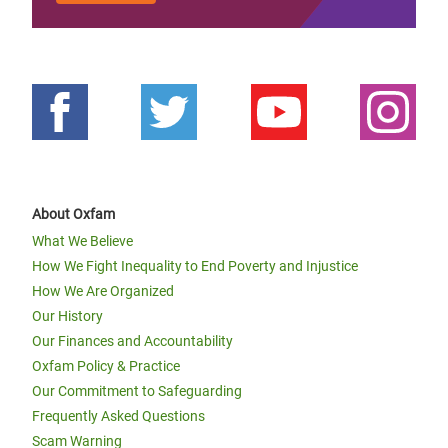
About Oxfam
What We Believe
How We Fight Inequality to End Poverty and Injustice
How We Are Organized
Our History
Our Finances and Accountability
Oxfam Policy & Practice
Our Commitment to Safeguarding
Frequently Asked Questions
Scam Warning