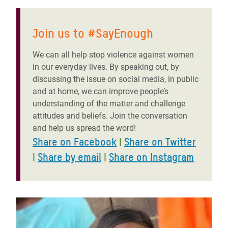
Join us to #SayEnough
We can all help stop violence against women
in our everyday lives. By speaking out, by
discussing the issue on social media, in public
and at home, we can improve people’s
understanding of the matter and challenge
attitudes and beliefs. Join the conversation
and help us spread the word!
Share on Facebook
|
Share on Twitter
|
Share by email
|
Share on Instagram