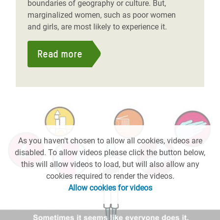
boundaries of geography or culture. But,
marginalized women, such as poor women
and girls, are most likely to experience it.
Read more
As you haven't chosen to allow all cookies, videos are
disabled. To allow videos please click the button below,
this will allow videos to load, but will also allow any
cookies required to render the videos.
Allow cookies for videos