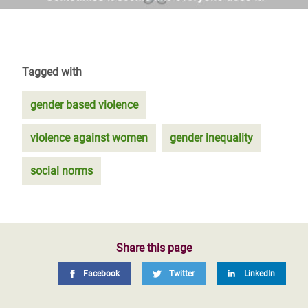
Tagged with
gender based violence
violence against women
gender inequality
social norms
Share this page
Facebook
Twitter
LinkedIn