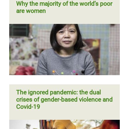
Why the majority of the world’s poor
think violence against women is
are women
“normal”: Oxfam
Victory in Tunisia: new law says
Ending gender-based violence is
"Enough" to violence against
Challenging and changing harmful
possible
women and girls
social norms contributing to
violence against women and girls
Previous
‹‹
Page 2
Pagination
page
The ignored pandemic: the dual
crises of gender-based violence and
Covid-19