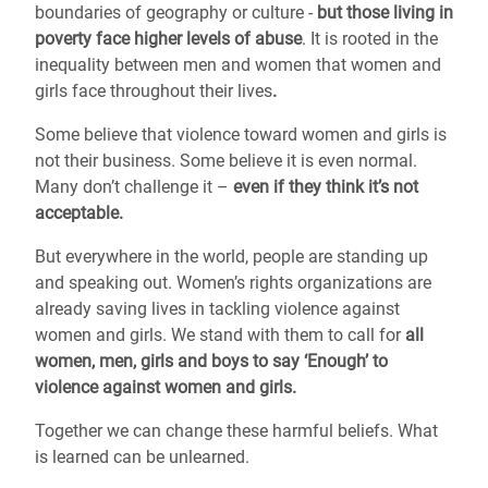
boundaries of geography or culture -
but those living in
poverty face higher levels of abuse
. It is rooted in the
inequality between men and women that women and
girls face throughout their lives
.
Some believe that violence toward women and girls is
not their business. Some believe it is even normal.
Many don’t challenge it –
even if they think it’s not
acceptable.
But everywhere in the world, people are standing up
and speaking out. Women’s rights organizations are
already saving lives in tackling violence against
women and girls. We stand with them to call for
all
women, men, girls and boys to say ‘Enough’ to
violence against women and girls.
Together we can change these harmful beliefs. What
is learned can be unlearned.