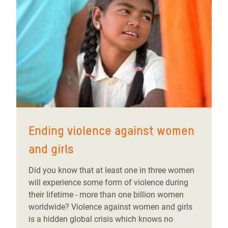
Ending violence against women
and girls
Did you know that at least one in three women
will experience some form of violence during
their lifetime - more than one billion women
worldwide? Violence against women and girls
is a hidden global crisis which knows no