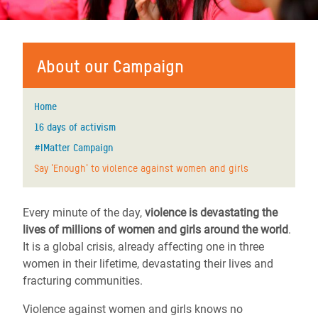
About our Campaign
Home
16 days of activism
#IMatter Campaign
Say 'Enough' to violence against women and girls
Every minute of the day,
violence is devastating the
lives of millions of women and girls around the world
.
It is a global crisis, already affecting one in three
women in their lifetime, devastating their lives and
fracturing communities.
Violence against women and girls knows no