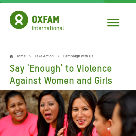
Skip
to
main
content
Home
Take Action
Campaign with Us
Breadcrumb
Say 'Enough' to Violence
Against Women and Girls