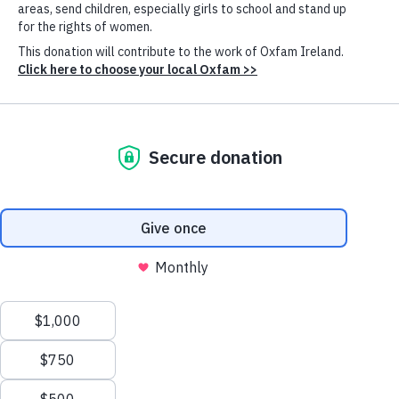
Mandaluyong, Manila, looking toward Makati. (Photo: Johnnie
Miller/unequalscenes.com)
NEW Oxfam Report
Billionaire wealth has risen three times faster in 2024
than in 2023. At least five trillionaires are now
expected within a decade. Meanwhile, the number of
people living in poverty has barely changed since
Cookie
Settings
1990.
Inequality is out of control.
Our latest annual inequality report,
“
Takers Not