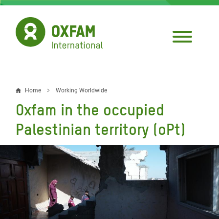
Skip
to
main
content
Home
Working Worldwide
Breadcrumb
Oxfam in the occupied
Palestinian territory (oPt)