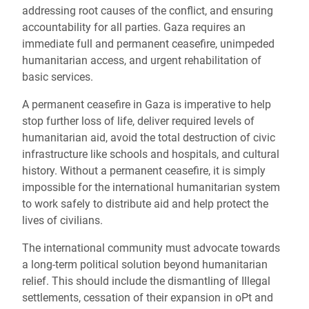
addressing root causes of the conflict, and ensuring
accountability for all parties. Gaza requires an
immediate full and permanent ceasefire, unimpeded
humanitarian access, and urgent rehabilitation of
basic services.
A permanent ceasefire in Gaza is imperative to help
stop further loss of life, deliver required levels of
humanitarian aid, avoid the total destruction of civic
infrastructure like schools and hospitals, and cultural
history. Without a permanent ceasefire, it is simply
impossible for the international humanitarian system
to work safely to distribute aid and help protect the
lives of civilians.
The international community must advocate towards
a long-term political solution beyond humanitarian
relief. This should include the dismantling of Illegal
settlements, cessation of their expansion in oPt and