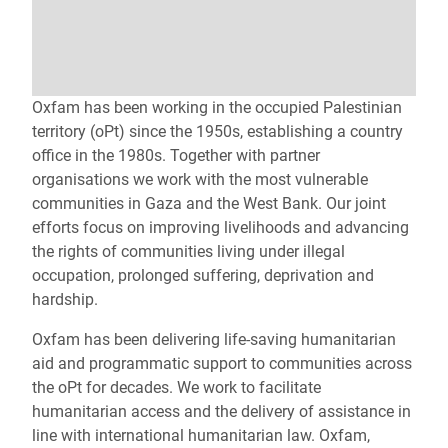
Oxfam has been working in the occupied Palestinian
territory (oPt) since the 1950s, establishing a country
office in the 1980s. Together with partner
organisations we work with the most vulnerable
communities in Gaza and the West Bank. Our joint
efforts focus on improving livelihoods and advancing
the rights of communities living under illegal
occupation, prolonged suffering, deprivation and
hardship.
Oxfam has been delivering life‑saving humanitarian
aid and programmatic support to communities across
the oPt for decades. We work to facilitate
humanitarian access and the delivery of assistance in
line with international humanitarian law. Oxfam,