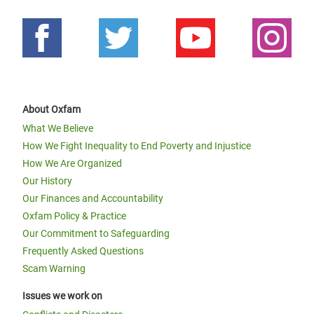
About Oxfam
What We Believe
How We Fight Inequality to End Poverty and Injustice
How We Are Organized
Our History
Our Finances and Accountability
Oxfam Policy & Practice
Our Commitment to Safeguarding
Frequently Asked Questions
Scam Warning
Issues we work on