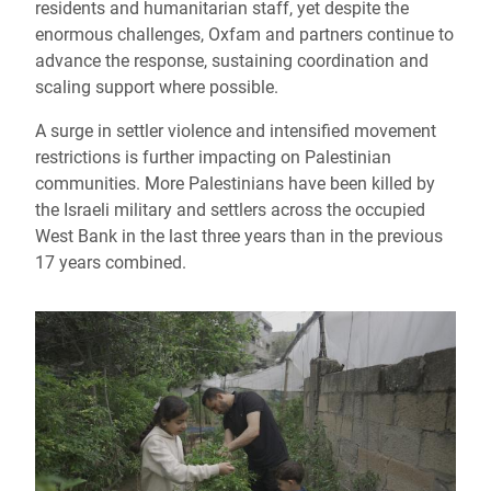
residents and humanitarian staff, yet despite the
enormous challenges, Oxfam and partners continue to
advance the response, sustaining coordination and
scaling support where possible.
A surge in settler violence and intensified movement
restrictions is further impacting on Palestinian
communities. More Palestinians have been killed by
the Israeli military and settlers across the occupied
West Bank in the last three years than in the previous
17 years combined.