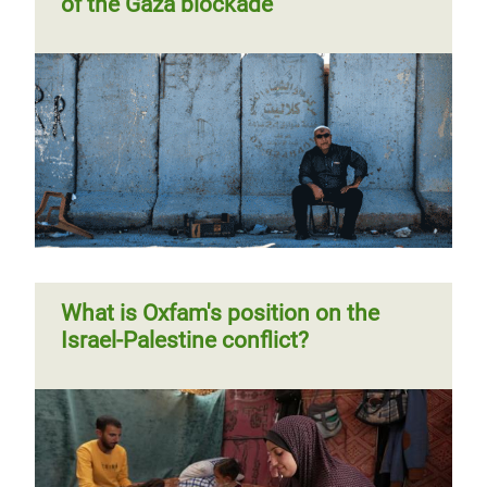
of the Gaza blockade
Violence and impunity in the West
Bank during the COVID-19
pandemic
What is Oxfam's position on the
Israel-Palestine conflict?