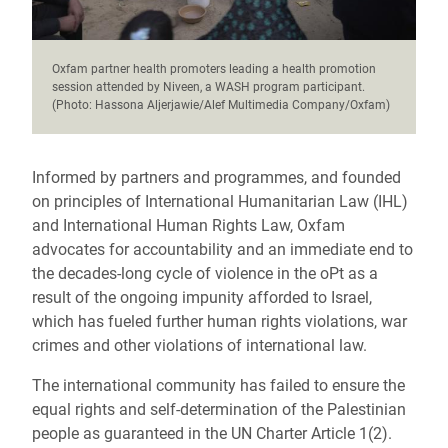
Oxfam partner health promoters leading a health promotion
session attended by Niveen, a WASH program participant.
(Photo: Hassona Aljerjawie/Alef Multimedia Company/Oxfam)
Informed by partners and programmes, and founded
on principles of International Humanitarian Law (IHL)
and International Human Rights Law, Oxfam
advocates for accountability and an immediate end to
the decades-long cycle of violence in the oPt as a
result of the ongoing impunity afforded to Israel,
which has fueled further human rights violations, war
crimes and other violations of international law.
The international community has failed to ensure the
equal rights and self-determination of the Palestinian
people as guaranteed in the UN Charter Article 1(2).