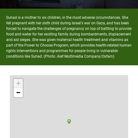
Suhad is a mother to six children, in the most adverse circumstances. She
fell pregnant with her sixth child during Israel's war on Gaza, and has been
forced to navigate the challenges of pregnancy on top of battling to provide
food and water for her existing family during bombardments, displacement
and aid sieges. She was given maternal health treatment and vitamins as
part of the Power to Choose Program, which provides health-related human
rights interventions and programmes for people living in vulnerable
conditions like Suhad. (Photo: Alef Multimedia Company/Oxfam)
+
−