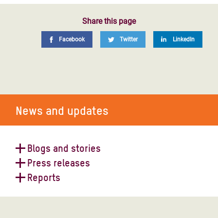
Share this page
Facebook
Twitter
LinkedIn
News and updates
Blogs and stories
Press releases
What is Oxfam's position on the
Reports
Israel-Palestine conflict?
Siege on Gaza will be a
humanitarian catastrophe - Oxfam
Collective Power: Women
Transforming Livelihoods through