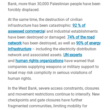
Bank, more than 30,000 Palestinian people have been
forcibly displaced.
At the same time, the destruction of civilian
infrastructure has been catastrophic:
92 % of
assessed commercia
l and industrial establishments
have been destroyed or damaged.
74% of the road
network
has been destroyed, as well as
90% of energy
infrastructure
– including the electricity distribution
network and associated assets.
UN experts
and
human rights organizations
have warned that
companies supplying weapons or military support to
Israel may risk complicity in serious violations of
human rights.
In the West Bank, severe access constraints, closures
and movement restrictions continue to intensify. New
checkpoints and gate closures have further
fragmented communities, limiting mobility for