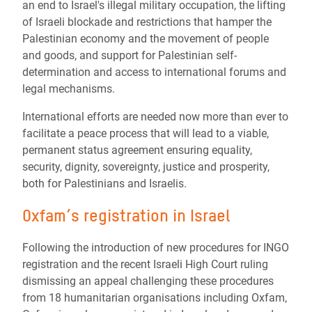
an end to Israel's illegal military occupation, the lifting
of Israeli blockade and restrictions that hamper the
Palestinian economy and the movement of people
and goods, and support for Palestinian self-
determination and access to international forums and
legal mechanisms.
International efforts are needed now more than ever to
facilitate a peace process that will lead to a viable,
permanent status agreement ensuring equality,
security, dignity, sovereignty, justice and prosperity,
both for Palestinians and Israelis.
Oxfam’s registration in Israel
Following the introduction of new procedures for INGO
registration and the recent Israeli High Court ruling
dismissing an appeal challenging these procedures
from 18 humanitarian organisations including Oxfam,