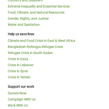
Conflicts and Disasters
Extreme Inequality and Essential Services
Food, Climate, and Natural Resources
Gender, Rights, and Justice
Water and Sanitation
Help us save lives
Climate and Food Crisis in East & West Africa
Bangladesh Rohingya Refugee Crisis
Refugee Crisis in South Sudan
Crisis in Gaza
Crisis in Lebanon
Crisis in Syria
Crisis in Yemen
Support our work
Donate Now
Campaign With Us
Work With Us