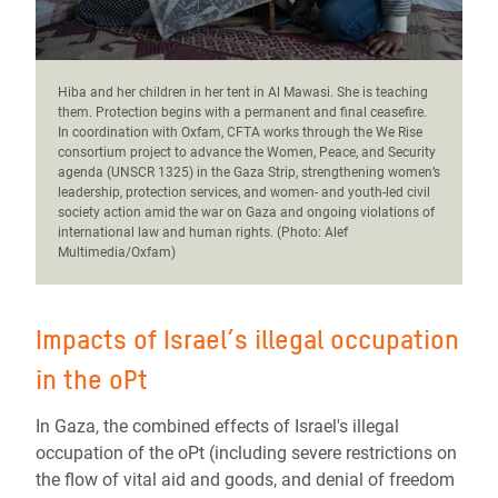
Hiba and her children in her tent in Al Mawasi. She is teaching
them.
Protection begins with a permanent and final ceasefire.
In coordination with Oxfam, CFTA works through the We Rise
consortium project to advance the Women, Peace, and Security
agenda (UNSCR 1325) in the Gaza Strip, strengthening women’s
leadership, protection services, and women- and youth-led civil
society action amid the war on Gaza and ongoing violations of
international law and human rights. (Photo: Alef
Multimedia/Oxfam)
Impacts of Israel’s illegal occupation
in the oPt
In Gaza, the combined effects of Israel's illegal
occupation of the oPt (including severe restrictions on
the flow of vital aid and goods, and denial of freedom