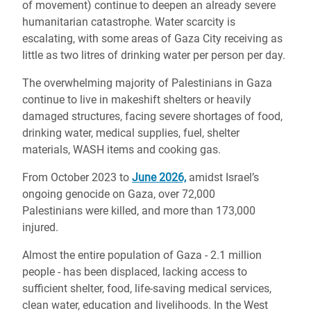
of movement) continue to deepen an already severe
humanitarian catastrophe. Water scarcity is
escalating, with some areas of Gaza City receiving as
little as two litres of drinking water per person per day.
The overwhelming majority of Palestinians in Gaza
continue to live in makeshift shelters or heavily
damaged structures, facing severe shortages of food,
drinking water, medical supplies, fuel, shelter
materials, WASH items and cooking gas.
From October 2023 to
June 2026,
amidst Israel’s
ongoing genocide on Gaza, over 72,000
Palestinians were killed, and more than 173,000
injured.
Almost the entire population of Gaza - 2.1 million
people - has been displaced, lacking access to
sufficient shelter, food, life-saving medical services,
clean water, education and livelihoods. In the West