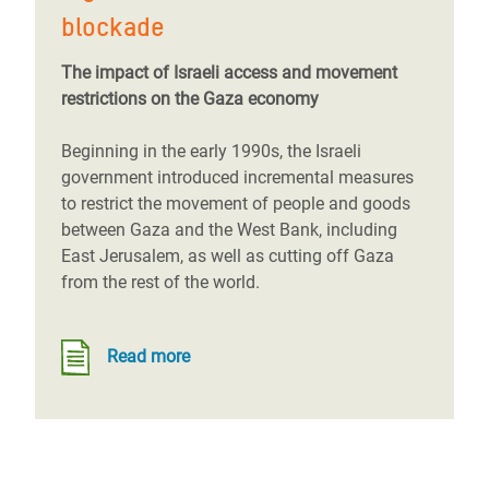
blockade
The impact of Israeli access and movement
restrictions on the Gaza economy
Beginning in the early 1990s, the Israeli
government introduced incremental measures
to restrict the movement of people and goods
between Gaza and the West Bank, including
East Jerusalem, as well as cutting off Gaza
from the rest of the world.
Read more