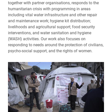
together with partner organisations, responds to the
humanitarian crisis with programming in areas
including vital water infrastructure and other repair
and maintenance work; hygiene kit distribution;
livelihoods and agricultural support; food security
interventions, and water sanitation and hygiene
(WASH) activities. Our work also focuses on
responding to needs around the protection of civilians,
psycho-social support, and the rights of women.