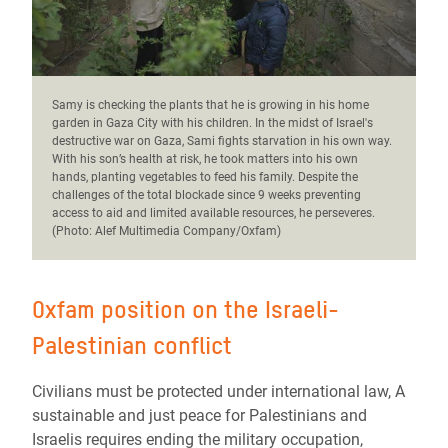
Samy is checking the plants that he is growing in his home
garden in Gaza City with his children.
In the midst of Israel's
destructive war on Gaza, Sami fights starvation in his own way.
With his son’s health at risk, he took matters into his own
hands, planting vegetables to feed his family. Despite the
challenges of the total blockade since 9 weeks preventing
access to aid and limited available resources, he perseveres.
(Photo: Alef Multimedia Company/Oxfam)
Oxfam position on the Israeli-
Palestinian conflict
Civilians must be protected under international law, A
sustainable and just peace for Palestinians and
Israelis requires ending the military occupation,