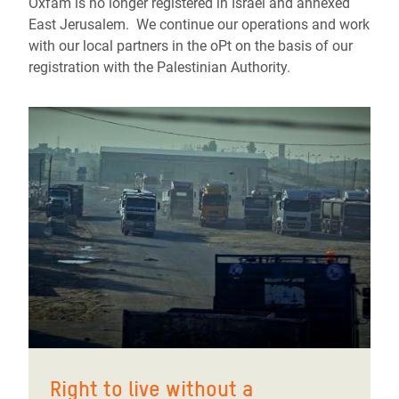
Oxfam is no longer registered in Israel and annexed
East Jerusalem. We continue our operations and work
with our local partners in the oPt on the basis of our
registration with the Palestinian Authority.
Right to live without a