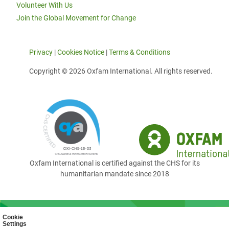
Volunteer With Us
Join the Global Movement for Change
Privacy
|
Cookies Notice
|
Terms & Conditions
Copyright © 2026 Oxfam International. All rights reserved.
Oxfam International is certified against the CHS for its
humanitarian mandate since 2018
Cookie
Settings