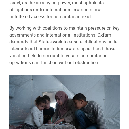
Israel, as the occupying power, must uphold its
obligations under international law and allow
unfettered access for humanitarian relief.
By working with coalitions to maintain pressure on key
governments and international institutions, Oxfam
demands that States work to ensure obligations under
international humanitarian law are upheld and those
violating held to account to ensure humanitarian
operations can function without obstruction.