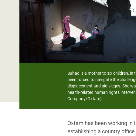
Bangl
Conflicts and Disasters
End the Suffering Behind your Food
Crisis
Extreme Inequality and
Say 'Enough' to Violence Against Women
Climat
Essential Services
and Girls
East &
Inequality and Rights in a
Crisis
Digital Age
Crisis
Gender, Rights, and Justice
Refug
Suhad is a mother to six children, in
been forced to navigate the challeng
displacement and aid sieges. She wa
health-related human rights interven
Company/Oxfam)
Oxfam has been working in th
establishing a country offic