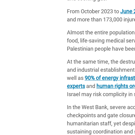
From October 2023 to
June 
and more than 173,000 injur
Almost the entire population 
food, life-saving medical se
Palestinian people have been
At the same time, the destruc
and industrial establishme
well as
90% of energy infras
experts
and
human rights or
Israel may risk complicity in
In the West Bank, severe acc
checkpoints and gate closure
humanitarian staff, yet des
sustaining coordination and 