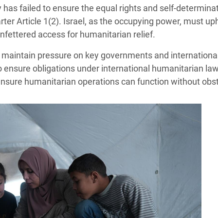
has failed to ensure the equal rights and self-determinat
ter Article 1(2). Israel, as the occupying power, must uph
nfettered access for humanitarian relief.
o maintain pressure on key governments and international
 ensure obligations under international humanitarian la
 ensure humanitarian operations can function without obst