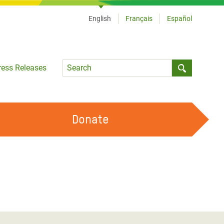
English
Français
Español
Language
ress Releases
Submit sea
Donate
WORK WITH US
OUR FEMINIST PRINCIPLES
VOLUNTEER WITH US