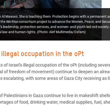
 in Al Mawasi. She is teaching them.
Protection begins with a permanent an
the We Rise consortium project to advance the Women, Peace, and Secu
s leadership, protection services, and women- and youth-led civil societ
nal law and human rights. (Photo: Alef Multimedia/Oxfam)
 illegal occupation in the oPt
 of Israel's illegal occupation of the oPt (including severe
nial of freedom of movement) continue to deepen an alre
s escalating, with some areas of Gaza City receiving as litt
 Palestinians in Gaza continue to live in makeshift shel
ortages of food, drinking water, medical supplies, fuel, s