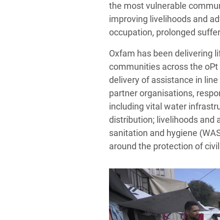
the most vulnerable communit
improving livelihoods and adv
occupation, prolonged suffer
Oxfam has been delivering l
communities across the oPt 
delivery of assistance in lin
partner organisations, respo
including vital water infras
distribution; livelihoods and
sanitation and hygiene (WAS
around the protection of civi