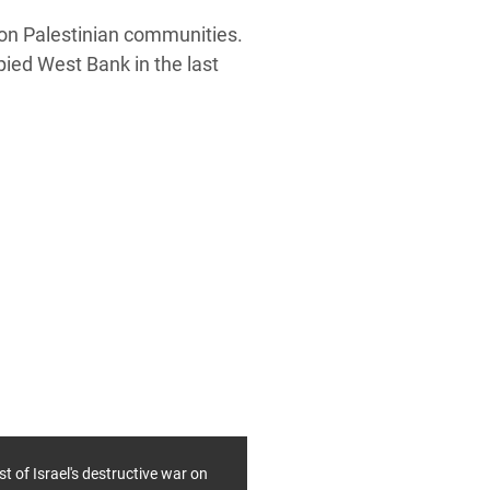
g on Palestinian communities.
pied West Bank in the last
st of Israel's destructive war on