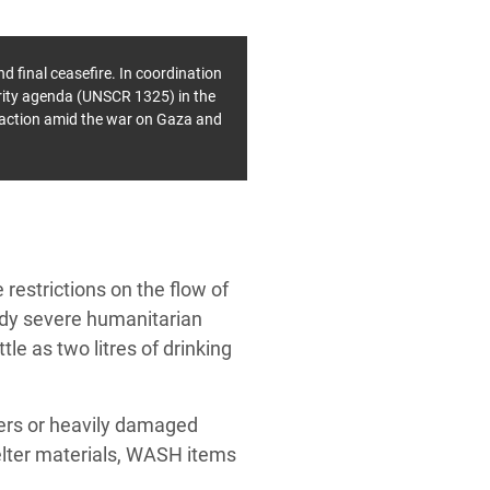
d final ceasefire.
In coordination
rity agenda (UNSCR 1325) in the
y action amid the war on Gaza and
 restrictions on the flow of
ady severe humanitarian
le as two litres of drinking
ters or heavily damaged
helter materials, WASH items