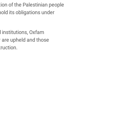
ion of the Palestinian people
old its obligations under
 institutions, Oxfam
w are upheld and those
ruction.