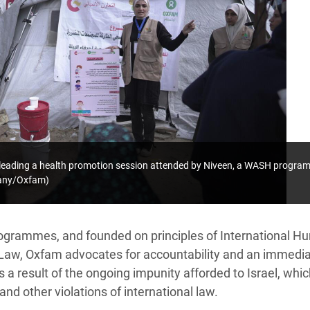
leading a health promotion session attended by Niveen, a WASH program
pany/Oxfam)
ogrammes, and founded on principles of International H
Law, Oxfam advocates for accountability and an immedia
as a result of the ongoing impunity afforded to Israel, wh
and other violations of international law.