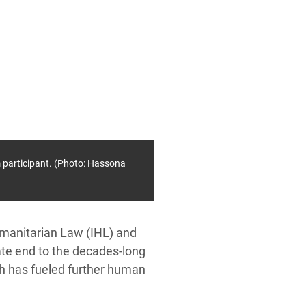
 participant. (Photo: Hassona
umanitarian Law (IHL) and
te end to the decades-long
ich has fueled further human