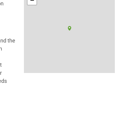
−
on
and the
h
t
r
eds