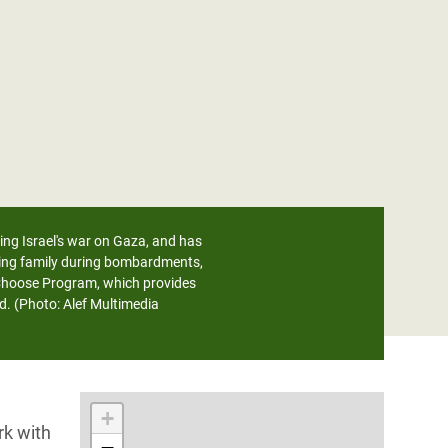
ring Israel's war on Gaza, and has
sting family during bombardments,
 Choose Program, which provides
d. (Photo: Alef Multimedia
+
rk with