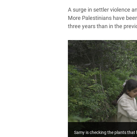
A surge in settler violence 
More Palestinians have been k
three years than in the prev
Samy is checking the plants that 