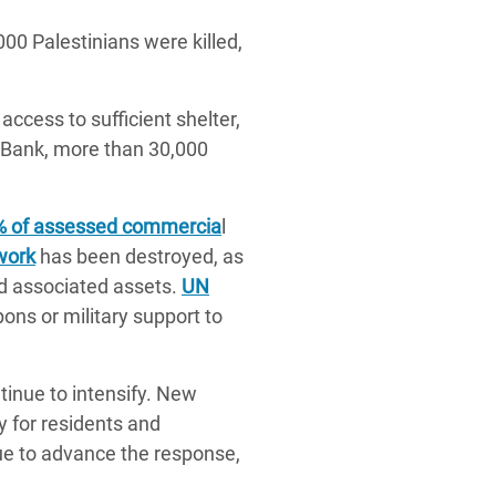
00 Palestinians were killed,
access to sufficient shelter,
t Bank, more than 30,000
% of assessed commercia
l
work
has been destroyed, as
nd associated assets.
UN
ns or military support to
tinue to intensify. New
y for residents and
ue to advance the response,