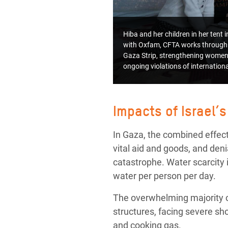
Hiba and her children in her tent
with Oxfam, CFTA works through 
Gaza Strip, strengthening women’
ongoing violations of internatio
Impacts of Israel’s
In Gaza, the combined effects
vital aid and goods, and de
catastrophe. Water scarcity i
water per person per day.
The overwhelming majority of
structures, facing severe sh
and cooking gas.