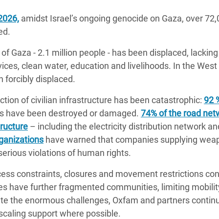
2026,
amidst Israel’s ongoing genocide on Gaza, over 72,0
ed.
of Gaza - 2.1 million people - has been displaced, lacking 
rvices, clean water, education and livelihoods. In the Wes
 forcibly displaced.
tion of civilian infrastructure has been catastrophic:
92 
nts have been destroyed or damaged.
74% of the road net
tructure
– including the electricity distribution network a
ganizations
have warned that companies supplying weapo
 serious violations of human rights.
ess constraints, closures and movement restrictions con
s have further fragmented communities, limiting mobilit
pite the enormous challenges, Oxfam and partners contin
scaling support where possible.