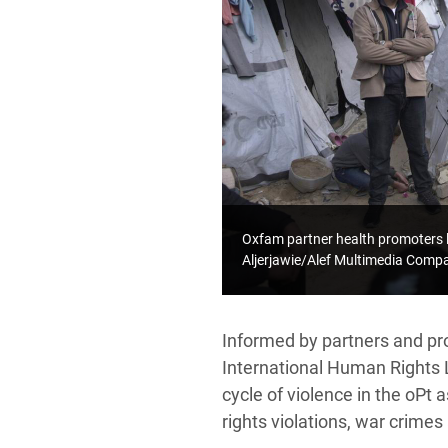
Oxfam partner health promoters 
Aljerjawie/Alef Multimedia Com
Informed by partners and pr
International Human Rights 
cycle of violence in the oPt 
rights violations, war crimes 