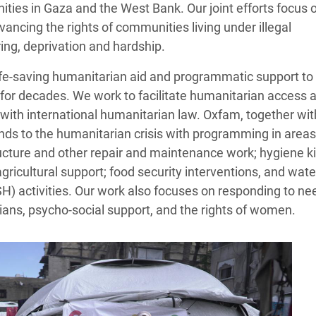
ies in Gaza and the West Bank. Our joint efforts focus 
ancing the rights of communities living under illegal
ing, deprivation and hardship.
ife‑saving humanitarian aid and programmatic support to
for decades. We work to facilitate humanitarian access 
e with international humanitarian law. Oxfam, together wit
nds to the humanitarian crisis with programming in areas
tructure and other repair and maintenance work; hygiene ki
 agricultural support; food security interventions, and wate
H) activities. Our work also focuses on responding to ne
lians, psycho-social support, and the rights of women.