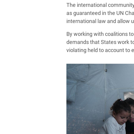
The international community 
as guaranteed in the UN Char
international law and allow u
By working with coalitions t
demands that States work to
violating held to account to