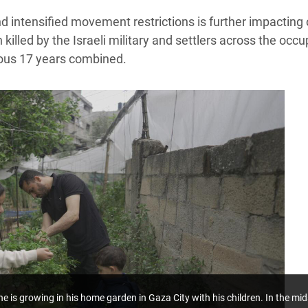
and intensified movement restrictions is further impactin
illed by the Israeli military and settlers across the occu
ious 17 years combined.
he is growing in his home garden in Gaza City with his children.
In the mid