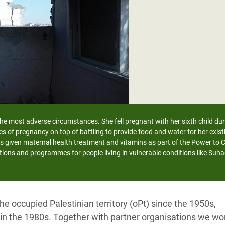
adesh Rohingya Refugee
e and Food Crisis in
 West Africa
 in Syria
 in Yemen
ee Crisis in South Sudan
 the most adverse circumstances. She fell pregnant with her sixth child du
es of pregnancy on top of battling to provide food and water for her exi
s given maternal health treatment and vitamins as part of the Power to
tions and programmes for people living in vulnerable conditions like Suha
e occupied Palestinian territory (oPt) since the 1950s,
e in the 1980s. Together with partner organisations we wo