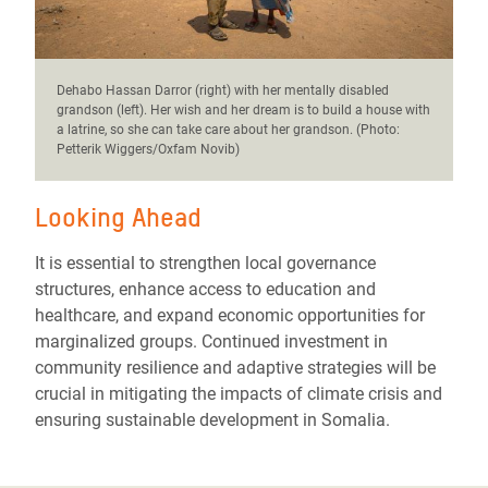
Dehabo Hassan Darror (right) with her mentally disabled
grandson (left). Her wish and her dream is to build a house with
a latrine, so she can take care about her grandson. (Photo:
Petterik Wiggers/Oxfam Novib)
Looking Ahead
It is essential to strengthen local governance
structures, enhance access to education and
healthcare, and expand economic opportunities for
marginalized groups. Continued investment in
community resilience and adaptive strategies will be
crucial in mitigating the impacts of climate crisis and
ensuring sustainable development in Somalia.