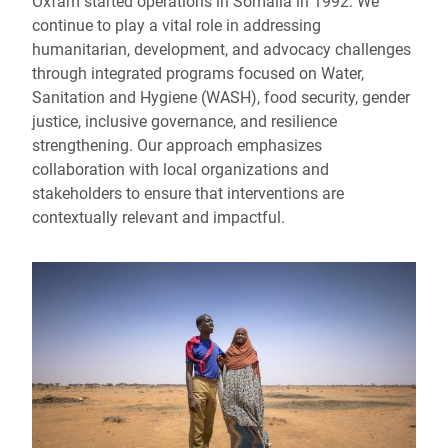
Oxfam started operations in Somalia in 1992. We
continue to play a vital role in addressing
humanitarian, development, and advocacy challenges
through integrated programs focused on Water,
Sanitation and Hygiene (WASH), food security, gender
justice, inclusive governance, and resilience
strengthening. Our approach emphasizes
collaboration with local organizations and
stakeholders to ensure that interventions are
contextually relevant and impactful.