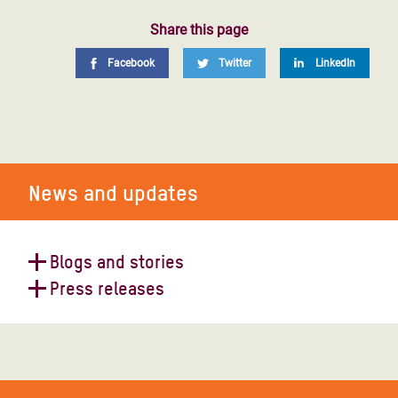
Share this page
Facebook
Twitter
LinkedIn
News and updates
Blogs and stories
Press releases
Timeline of the crisis in Somalia
Oxfam raises alarm over Somali
remittance lifeline