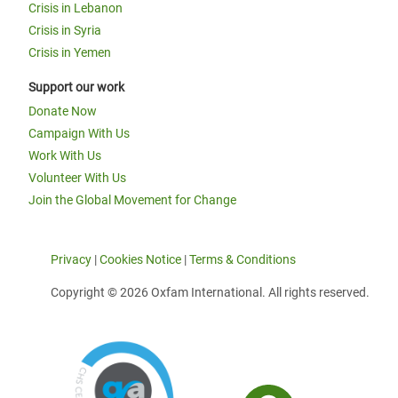
Crisis in Lebanon
Crisis in Syria
Crisis in Yemen
Support our work
Donate Now
Campaign With Us
Work With Us
Volunteer With Us
Join the Global Movement for Change
Privacy
|
Cookies Notice
|
Terms & Conditions
Copyright © 2026 Oxfam International. All rights reserved.