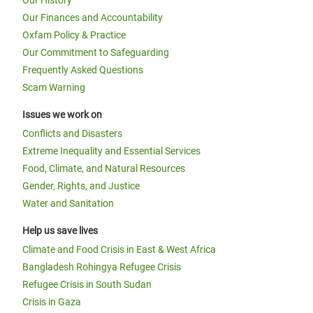
Our History
Our Finances and Accountability
Oxfam Policy & Practice
Our Commitment to Safeguarding
Frequently Asked Questions
Scam Warning
Issues we work on
Conflicts and Disasters
Extreme Inequality and Essential Services
Food, Climate, and Natural Resources
Gender, Rights, and Justice
Water and Sanitation
Help us save lives
Climate and Food Crisis in East & West Africa
Bangladesh Rohingya Refugee Crisis
Refugee Crisis in South Sudan
Crisis in Gaza