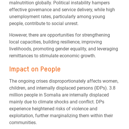
malnutrition globally. Political instability hampers
effective governance and service delivery, while high
unemployment rates, particularly among young
people, contribute to social unrest.
However, there are opportunities for strengthening
local capacities, building resilience, improving
livelihoods, promoting gender equality, and leveraging
remittances to stimulate economic growth.
Impact on People
The ongoing crises disproportionately affects women,
children, and internally displaced persons (IDPs). 3.8
million people in Somalia are internally displaced
mainly due to climate shocks and conflict. DPs
experience heightened risks of violence and
exploitation, further marginalizing them within their
communities.