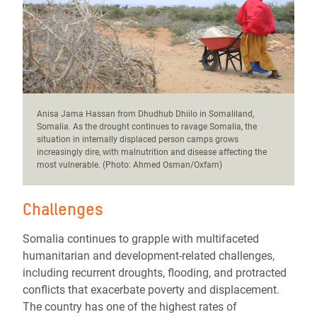
Anisa Jama Hassan from Dhudhub Dhiilo in Somaliland,
Somalia. As the drought continues to ravage Somalia, the
situation in internally displaced person camps grows
increasingly dire, with malnutrition and disease affecting the
most vulnerable. (Photo: Ahmed Osman/Oxfam)
Challenges
Somalia continues to grapple with multifaceted
humanitarian and development-related challenges,
including recurrent droughts, flooding, and protracted
conflicts that exacerbate poverty and displacement.
The country has one of the highest rates of