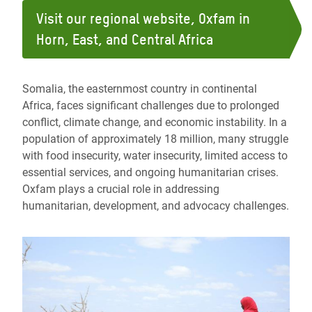
Visit our regional website, Oxfam in
Horn, East, and Central Africa
Somalia, the easternmost country in continental
Africa, faces significant challenges due to prolonged
conflict, climate change, and economic instability. In a
population of approximately 18 million, many struggle
with food insecurity, water insecurity, limited access to
essential services, and ongoing humanitarian crises.
Oxfam plays a crucial role in addressing
humanitarian, development, and advocacy challenges.