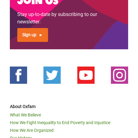
The Weavers Tale: Creating colorful
Stay up-to-date by subscribing to our
fabrics through E-Cash in
newsletter:
Mogadishu
Sign up
About Oxfam
Previous
‹‹
Page 2
Next
››
Pagination
What We Believe
page
page
How We Fight Inequality to End Poverty and Injustice
How We Are Organized