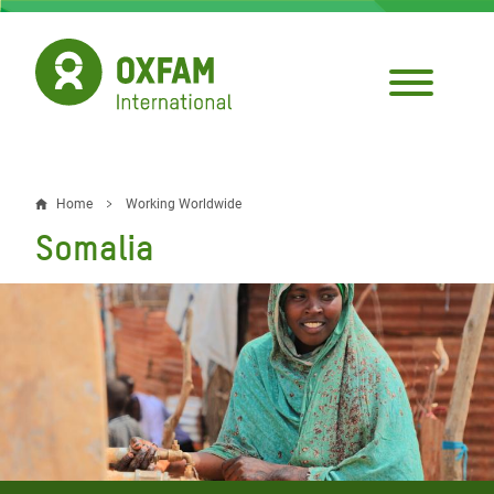
Skip
to
main
content
Home
Working Worldwide
Breadcrumb
Somalia