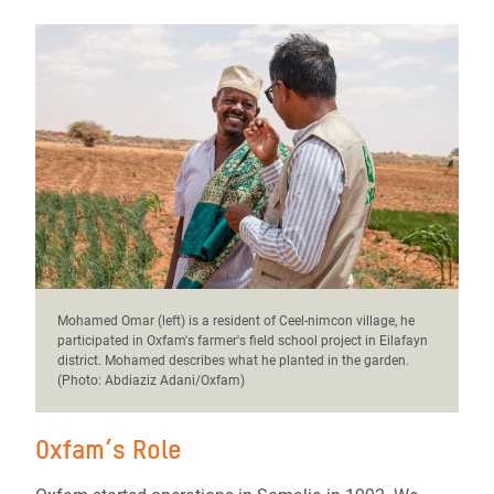
Mohamed Omar (left) is a resident of Ceel-nimcon village, he
participated in Oxfam's farmer's field school project in Eilafayn
district. Mohamed describes what he planted in the garden.
(Photo: Abdiaziz Adani/Oxfam)
Oxfam’s Role