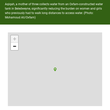
Aqiqah, a mother of three collects water from an Oxfam-constructed water
tank in Beledweyne, significantly reducing the burden on women and girls
who previously had to walk long distances to access water. (Photo:
Mohamoud Ali/Oxfam)
+
−