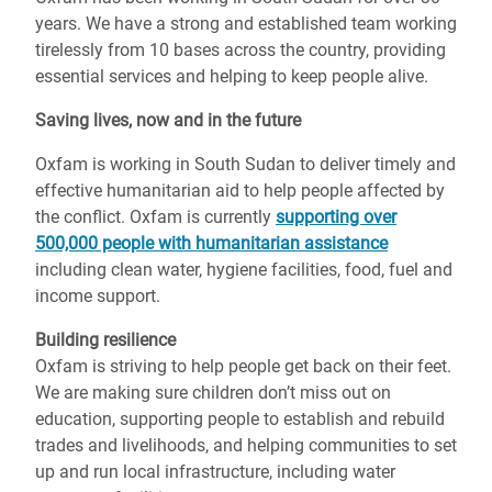
years. We have a strong and established team working
tirelessly from 10 bases across the country, providing
essential services and helping to keep people alive.
Saving lives, now and in the future
Oxfam is working in South Sudan to deliver timely and
effective humanitarian aid to help people affected by
the conflict. Oxfam is currently
supporting over
500,000 people with humanitarian assistance
including clean water, hygiene facilities, food, fuel and
income support.
Building resilience
Oxfam is striving to help people get back on their feet.
We are making sure children don’t miss out on
education, supporting people to establish and rebuild
trades and livelihoods, and helping communities to set
up and run local infrastructure, including water