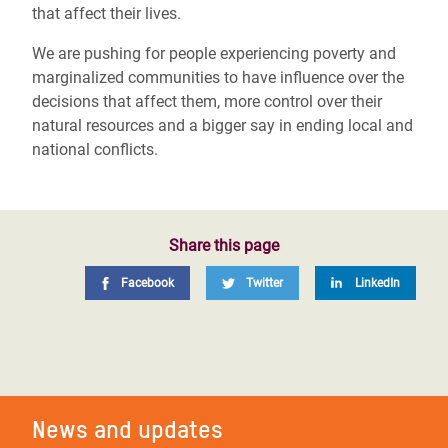
that affect their lives.
We are pushing for people experiencing poverty and
marginalized communities to have influence over the
decisions that affect them, more control over their
natural resources and a bigger say in ending local and
national conflicts.
Share this page
Facebook
Twitter
LinkedIn
News and updates