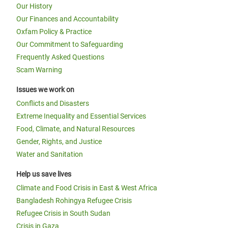
Our History
Our Finances and Accountability
Oxfam Policy & Practice
Our Commitment to Safeguarding
Frequently Asked Questions
Scam Warning
Issues we work on
Conflicts and Disasters
Extreme Inequality and Essential Services
Food, Climate, and Natural Resources
Gender, Rights, and Justice
Water and Sanitation
Help us save lives
Climate and Food Crisis in East & West Africa
Bangladesh Rohingya Refugee Crisis
Refugee Crisis in South Sudan
Crisis in Gaza