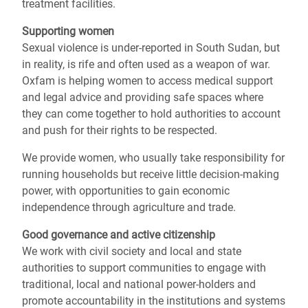
treatment facilities.
Supporting women
Sexual violence is under-reported in South Sudan, but
in reality, is rife and often used as a weapon of war.
Oxfam is helping women to access medical support
and legal advice and providing safe spaces where
they can come together to hold authorities to account
and push for their rights to be respected.
We provide women, who usually take responsibility for
running households but receive little decision-making
power, with opportunities to gain economic
independence through agriculture and trade.
Good governance and active citizenship
We work with civil society and local and state
authorities to support communities to engage with
traditional, local and national power-holders and
promote accountability in the institutions and systems