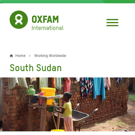
Skip
to
main
content
Home
Working Worldwide
Breadcrumb
South Sudan