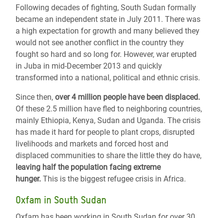
Following decades of fighting, South Sudan formally
became an independent state in July 2011. There was
a high expectation for growth and many believed they
would not see another conflict in the country they
fought so hard and so long for. However, war erupted
in Juba in mid-December 2013 and quickly
transformed into a national, political and ethnic crisis.
Since then,
over 4 million people have been displaced.
Of these 2.5 million have fled to neighboring countries,
mainly Ethiopia, Kenya, Sudan and Uganda. The crisis
has made it hard for people to plant crops, disrupted
livelihoods and markets and forced host and
displaced communities to share the little they do have,
leaving half the population facing extreme
hunger.
This is the biggest refugee crisis in Africa.
Oxfam in South Sudan
Oxfam has been working in South Sudan for over 30