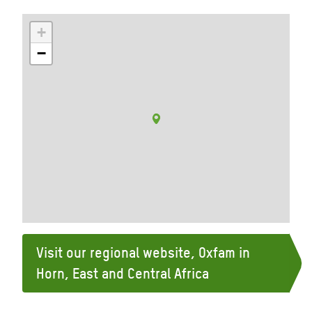
+
−
Visit our regional website, Oxfam in
Horn, East and Central Africa