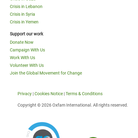
Crisis in Lebanon
Crisis in Syria
Crisis in Yemen
Support our work
Donate Now
Campaign With Us
Work With Us
Volunteer With Us
Join the Global Movement for Change
Privacy
|
Cookies Notice
|
Terms & Conditions
Copyright © 2026 Oxfam International. All rights reserved.