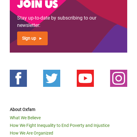
Join us
Stay up-to-date by subscribing to our
newsletter:
Sign up
About Oxfam
What We Believe
How We Fight Inequality to End Poverty and Injustice
How We Are Organized