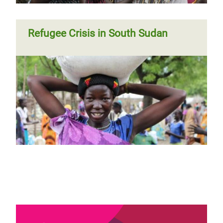
Refugee Crisis in South Sudan
Page 1
Next
››
Pagination
page