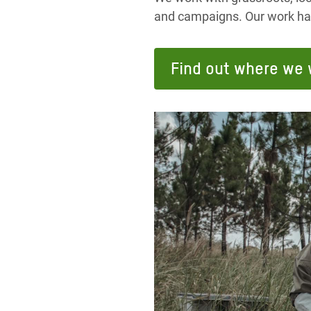
and campaigns. Our work has 
Find out where we