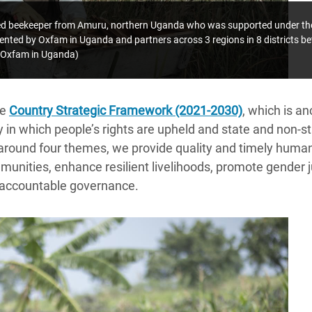
ired beekeeper from Amuru, northern Uganda who was supported under the 
ented by Oxfam in Uganda and partners across 3 regions in 8 districts 
Oxfam in Uganda)
he
Country Strategic Framework (2021-2030)
, which is a
ty in which people’s rights are upheld and state and non-s
around four themes,
we provide quality and timely humani
unities, enhance resilient livelihoods, promote gender j
 accountable governance.