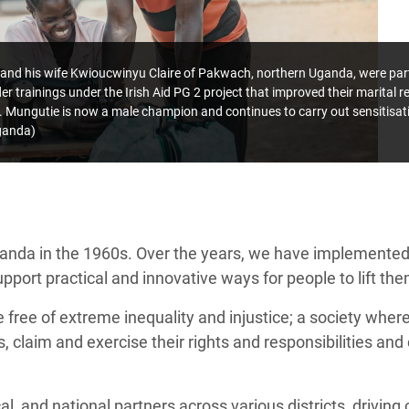
 his wife Kwioucwinyu Claire of Pakwach, northern Uganda, were partic
r trainings under the Irish Aid PG 2 project that improved their marital r
. Mungutie is now a male champion and continues to carry out sensitis
ganda)
ganda in the 1960s. Over the years, we have implemente
port practical and innovative ways for people to lift the
e free of extreme inequality and injustice; a society where 
 claim and exercise their rights and responsibilities and 
l, and national partners across various districts, drivin