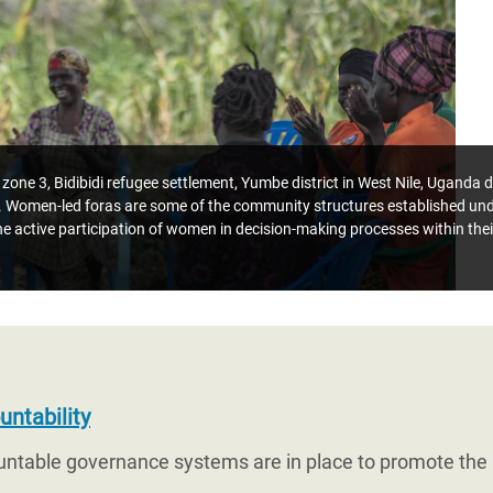
one 3, Bidibidi refugee settlement, Yumbe district in West Nile, Uganda 
omen-led foras are some of the community structures established und
 the active participation of women in decision-making processes within th
ntability
untable governance systems are in place to promote the r