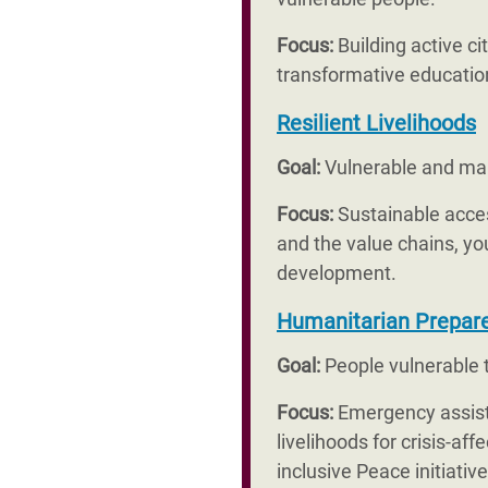
Focus:
Building active c
transformative education
Resilient Livelihoods
Goal:
Vulnerable and mar
Focus:
Sustainable acces
and the value chains, yo
development.
Humanitarian Prepar
Goal:
People vulnerable to
Focus:
Emergency assista
livelihoods for crisis-a
inclusive Peace initiati