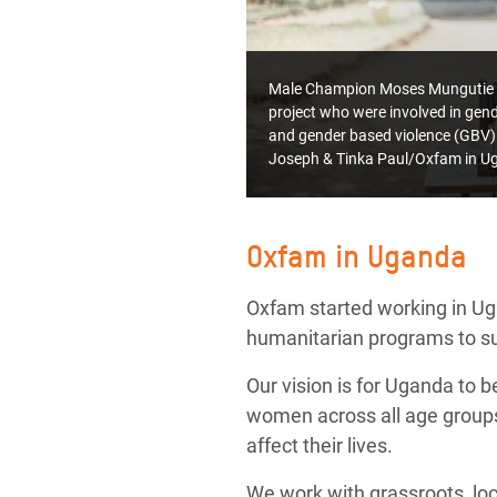
Male Champion Moses Mungutie and
project who were involved in gende
and gender based violence (GBV)
Joseph & Tinka Paul/Oxfam in U
Oxfam in Uganda
Oxfam started working in U
humanitarian programs to sup
Our vision is for Uganda to b
women across all age groups,
affect their lives.
We work with grassroots, loca