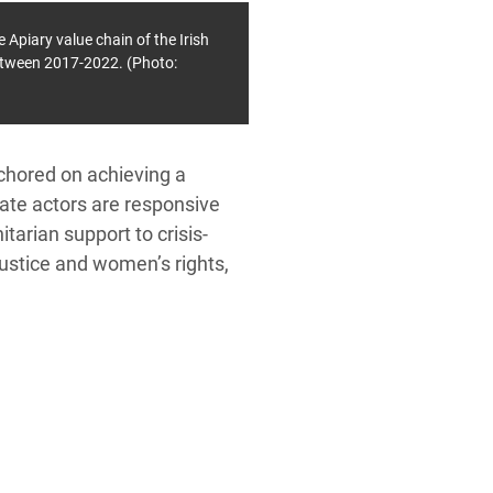
Apiary value chain of the Irish
between 2017-2022. (Photo:
nchored on achieving a
tate actors are responsive
tarian support to crisis-
ustice and women’s rights,