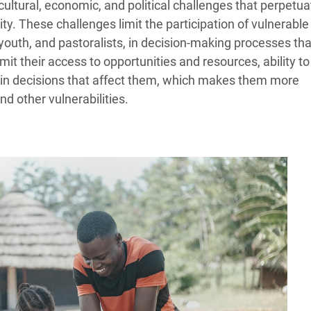
ultural, economic, and political challenges that perpetua
ity. These challenges limit the participation of vulnerable
youth, and pastoralists, in decision-making processes tha
limit their access to opportunities and resources, ability to
e in decisions that affect them, which makes them more
nd other vulnerabilities.