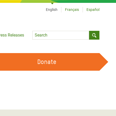
English
Français
Español
Language
ress Releases
Submit sea
Donate
WORK WITH US
OUR FEMINIST PRINCIPLES
VOLUNTEER WITH US