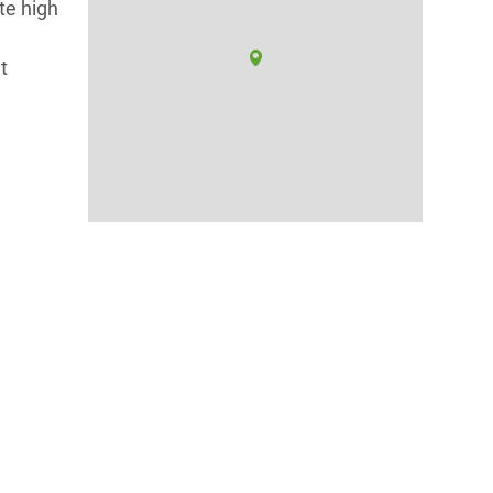
te high
t