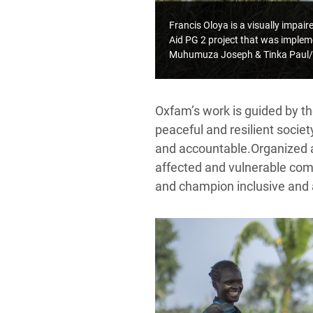
Francis Oloya is a visually impa
Aid PG 2 project that was implem
Muhumuza Joseph & Tinka Paul/
Oxfam’s work is guided by t
peaceful and resilient socie
and accountable.
Organized 
affected and vulnerable comm
and champion inclusive and