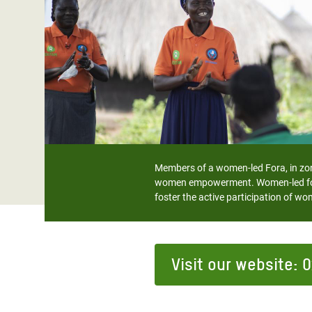
Bangl
Conflicts and Disasters
End the Suffering Behind your Food
Crisis
Extreme Inequality and
Say 'Enough' to Violence Against Women
Climat
Essential Services
and Girls
East &
Inequality and Rights in a
Crisis
Digital Age
Crisis
Gender, Rights, and Justice
Refug
Members of a women-led Fora, in zone
women empowerment. Women-led foras
foster the active participation of
Visit our website: 