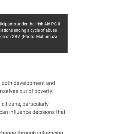
ipants under the Irish Aid PG II
elations ending a cycle of abuse
ation on GBV. (Photo: Muhumuza
d both development and
mselves out of poverty.
citizens, particularly
can influence decisions that
g change through influencing