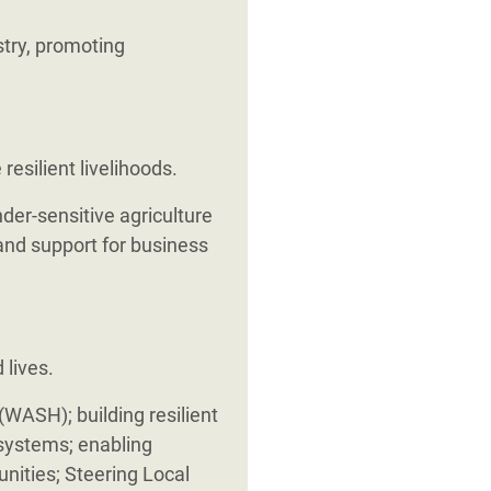
stry, promoting
silient livelihoods.
der-sensitive agriculture
 and support for business
 lives.
WASH); building resilient
 systems; enabling
nities; Steering Local