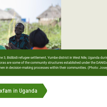
adesh Rohingya Refugee
e and Food Crisis in
 West Africa
 in Syria
 in Yemen
ee Crisis in South Sudan
 3, Bidibidi refugee settlement, Yumbe district in West Nile, Uganda dur
 are some of the community structures established under the DANIDA St
 women in decision-making processes within their communities. (Photo: 
Oxfam in Uganda