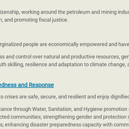
itizenship, working around the petroleum and mining indu
, and promoting fiscal justice.
ginalized people are economically empowered and have re
s and control over natural and productive resources, gen
uth skilling, resilience and adaptation to climate change,
edness and Response
 crises are safe, secure, and resilient and enjoy dignified
nce through Water, Sanitation, and Hygiene promotion (
ffected communities; strengthening gender and protection
ves; enhancing disaster preparedness capacity with commu