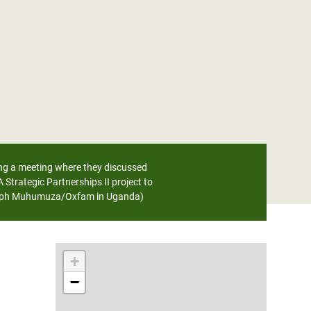
ing a meeting where they discussed
rategic Partnerships II project to
Joseph Muhumuza/Oxfam in Uganda)
+
−