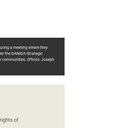
during a meeting where they
er the DANIDA Strategic
eir communities. (Photo: Joseph
ights of