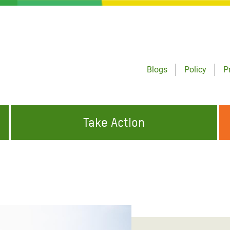
Blogs
Policy
P
Take Action
ONDING TO
JOIN THE GLOBAL MOVEMENT FOR
WORKING WORLDWIDE
GENCIES
CHANGE
ABOUT US
risis Appeal
on Crisis Appeal