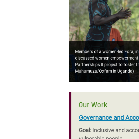
Members of a women-led Fora, in z
discussed women empowerment. W
Partnerships II project to foster
Muhumuza/Oxfam in Uganda)
Our Work
Governance and Accou
Goal:
Inclusive and acco
vulnerable people.