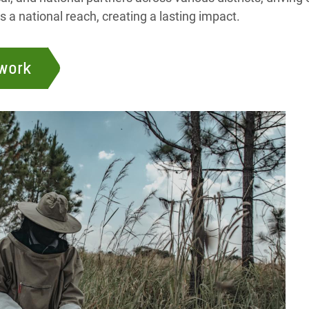
a national reach, creating a lasting impact.
 work