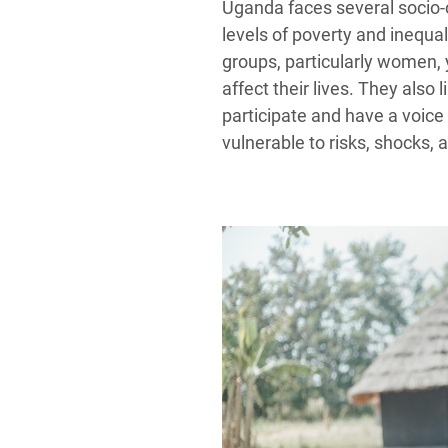
Uganda faces several socio-c
levels of poverty and inequal
groups, particularly women, 
affect their lives. They also 
participate and have a voic
vulnerable to risks, shocks, a