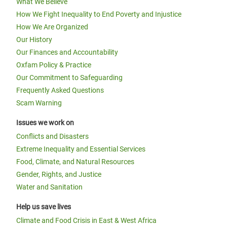
What We Believe
How We Fight Inequality to End Poverty and Injustice
How We Are Organized
Our History
Our Finances and Accountability
Oxfam Policy & Practice
Our Commitment to Safeguarding
Frequently Asked Questions
Scam Warning
Issues we work on
Conflicts and Disasters
Extreme Inequality and Essential Services
Food, Climate, and Natural Resources
Gender, Rights, and Justice
Water and Sanitation
Help us save lives
Climate and Food Crisis in East & West Africa