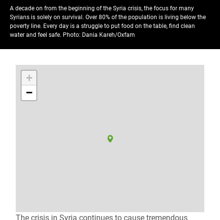
A decade on from the beginning of the Syria crisis, the focus for many
Syrians is solely on survival. Over 80% of the population is living below the
poverty line. Every day is a struggle to put food on the table, find clean
water and feel safe.
Photo: Dania Kareh/Oxfam
+
−
The crisis in Syria continues to cause tremendous