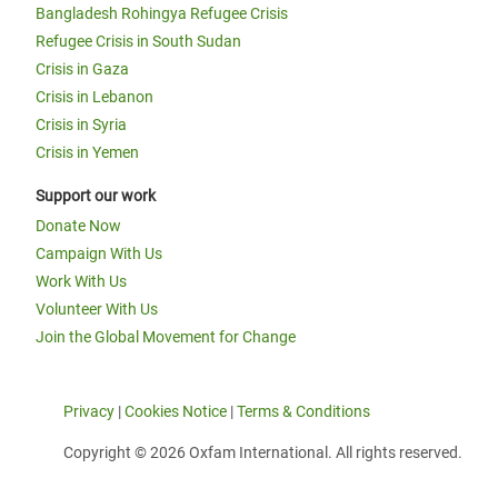
Bangladesh Rohingya Refugee Crisis
Refugee Crisis in South Sudan
Crisis in Gaza
Crisis in Lebanon
Crisis in Syria
Crisis in Yemen
Support our work
Donate Now
Campaign With Us
Work With Us
Volunteer With Us
Join the Global Movement for Change
Privacy
|
Cookies Notice
|
Terms & Conditions
Copyright © 2026 Oxfam International. All rights reserved.