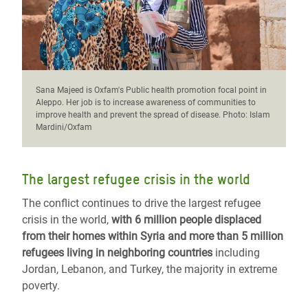
Sana Majeed is Oxfam's Public health promotion focal point in
Aleppo. Her job is to increase awareness of communities to
improve health and prevent the spread of disease. Photo: Islam
Mardini/Oxfam
The largest refugee crisis in the world
The conflict continues to drive the largest refugee
crisis in the world,
with 6 million people displaced
from their homes within Syria and more than 5 million
refugees living in neighboring countries
including
Jordan, Lebanon, and Turkey, the majority in extreme
poverty.