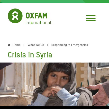
Skip
to
main
content
Home
What We Do
Responding to Emergencies
Breadcrumb
Crisis in Syria