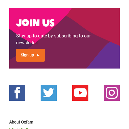
Join us
Stay up-to-date by subscribing to our
newsletter:
Sign up
About Oxfam