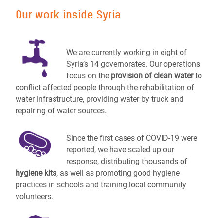
Our work inside Syria
We are currently working in eight of
Syria’s 14 governorates. Our operations
focus on the
provision of clean water
to
conflict affected people through the rehabilitation of
water infrastructure, providing water by truck and
repairing of water sources.
Since the first cases of COVID-19 were
reported, we have scaled up our
response, distributing thousands of
hygiene kits
, as well as promoting good hygiene
practices in schools and training local community
volunteers.