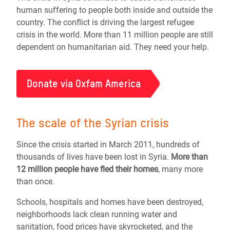
human suffering to people both inside and outside the
country. The conflict is driving the largest refugee
crisis in the world. More than 11 million people are still
dependent on humanitarian aid. They need your help.
Donate via Oxfam America
The scale of the Syrian crisis
Since the crisis started in March 2011, hundreds of
thousands of lives have been lost in Syria.
More than
12 million people
have fled their homes
, many more
than once.
Schools, hospitals and homes have been destroyed,
neighborhoods lack clean running water and
sanitation, food prices have skyrocketed, and the