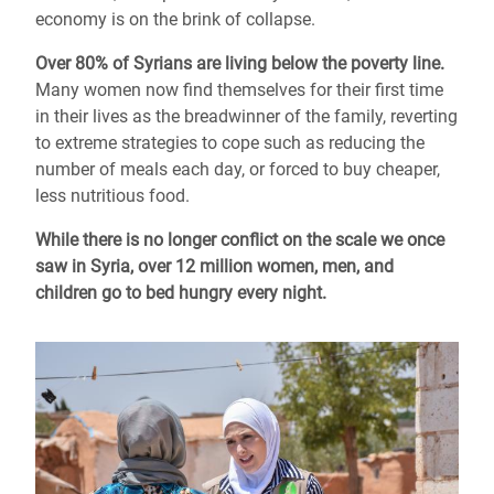
economy is on the brink of collapse.
Over 80% of Syrians are living below the poverty line.
Many women now find themselves for their first time
in their lives as the breadwinner of the family, reverting
to extreme strategies to cope such as reducing the
number of meals each day, or forced to buy cheaper,
less nutritious food.
While there is no longer conflict on the scale we once
saw in Syria, over 12 million women, men, and
children go to bed hungry every night.