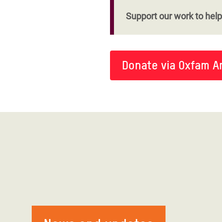
Support our work to help 
Donate via Oxfam A