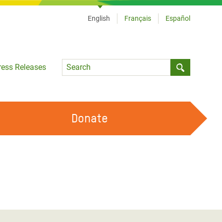
English
Français
Español
Language
ress Releases
Submit sea
Donate
WORK WITH US
OUR FEMINIST PRINCIPLES
VOLUNTEER WITH US