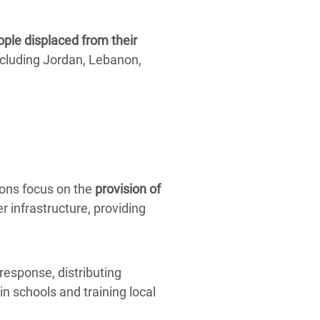
ople displaced from their
cluding Jordan, Lebanon,
ions focus on the
provision of
r infrastructure, providing
response, distributing
in schools and training local