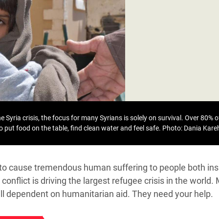
adesh Rohingya Refugee
e and Food Crisis in
 West Africa
 in Syria
 in Yemen
ee Crisis in South Sudan
 Syria crisis, the focus for many Syrians is solely on survival. Over 80% of
to put food on the table, find clean water and feel safe.
Photo: Dania Kar
s to cause tremendous human suffering to people both ins
conflict is driving the largest refugee crisis in the world.
till dependent on humanitarian aid. They need your help.