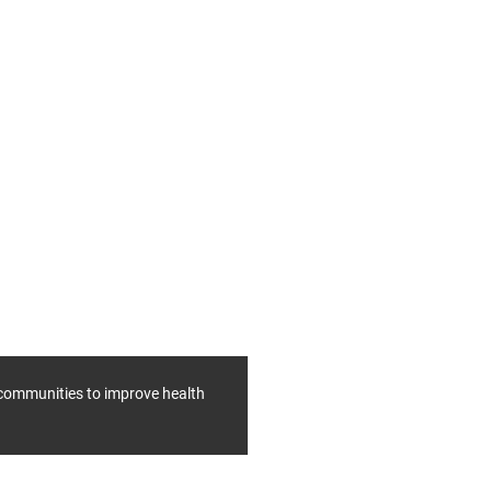
f communities to improve health