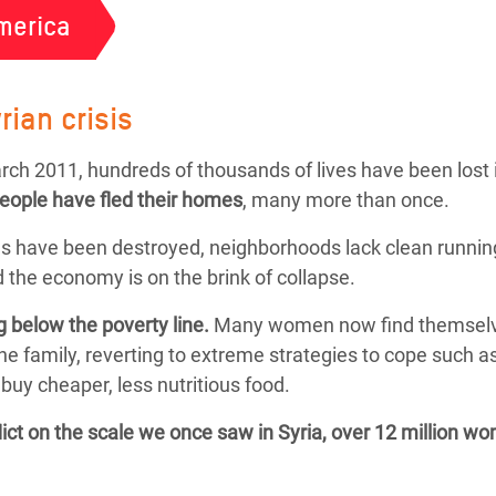
merica
rian crisis
March 2011, hundreds of thousands of lives have been lost 
people
have fled their homes
, many more than once.
s have been destroyed, neighborhoods lack clean running
 the economy is on the brink of collapse.
g below the poverty line.
Many women now find themselves f
the family, reverting to extreme strategies to cope such 
buy cheaper, less nutritious food.
flict on the scale we once saw in Syria, over 12 million w