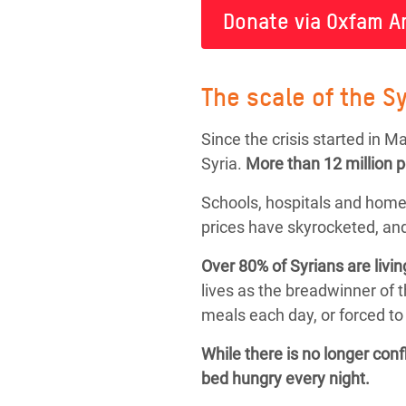
Donate via Oxfam A
The scale of the Sy
Since the crisis started in 
Syria.
More than
12 million 
Schools, hospitals and home
prices have skyrocketed, and
Over 80% of Syrians are livin
lives as the breadwinner of 
meals each day, or forced to 
While there is no longer con
bed hungry every night.