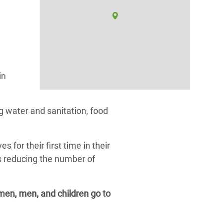
in
 water and sanitation, food
or their first time in their
as reducing the number of
omen, men, and children go to