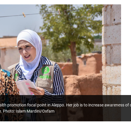
lth promotion focal point in Aleppo. Her job is to increase awareness o
e. Photo: Islam Mardini/Oxfam