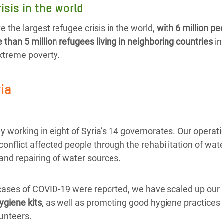
isis in the world
e the largest refugee crisis in the world,
with 6 million pe
than 5 million refugees living in neighboring countries
in
extreme poverty.
ria
y working in eight of Syria’s 14 governorates. Our operat
 conflict affected people through the rehabilitation of wate
and repairing of water sources.
 cases of COVID-19 were reported, we have scaled up our 
ygiene kits
, as well as promoting good hygiene practices 
unteers.