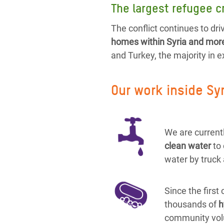
The largest refugee cr
The conflict continues to driv
homes within Syria and more 
and Turkey, the majority in 
Our work inside Sy
We are currentl
clean water
to
water by truck 
Since the first
thousands of
h
community vol