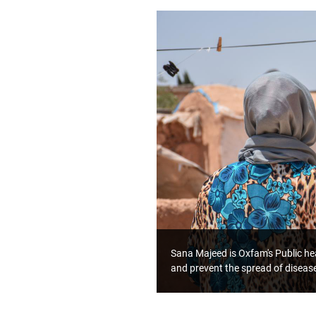
Sana Majeed is Oxfam's Public hea
and prevent the spread of diseas