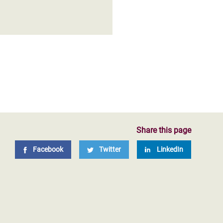
Share this page
Facebook
Twitter
LinkedIn