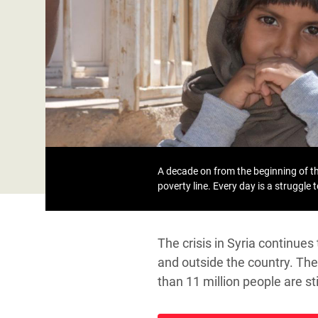
Bangl
Conflicts and Disasters
End the Suffering Behind your Food
Crisis
Extreme Inequality and
Say 'Enough' to Violence Against Women
Climat
Essential Services
and Girls
East &
Inequality and Rights in a
Crisis
Digital Age
Crisis
Gender, Rights, and Justice
Refug
A decade on from the beginning of the
poverty line. Every day is a struggle 
The crisis in Syria continue
and outside the country. The 
than 11 million people are s