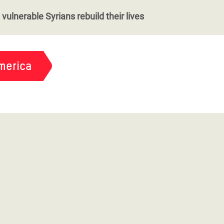
vulnerable Syrians rebuild their lives
merica