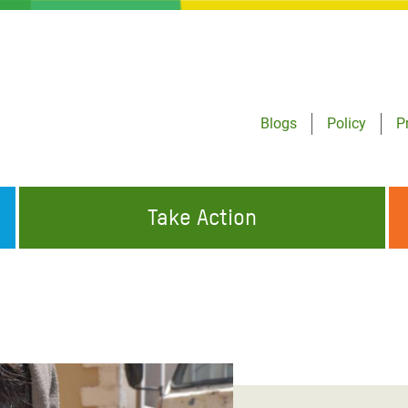
Blogs
Policy
P
Take Action
ONDING TO
JOIN THE GLOBAL MOVEMENT FOR
WORKING WORLDWIDE
GENCIES
CHANGE
ABOUT US
risis Appeal
on Crisis Appeal