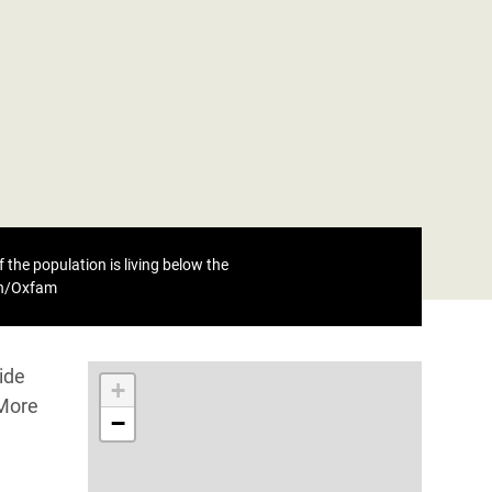
 the population is living below the
eh/Oxfam
ide
+
 More
−