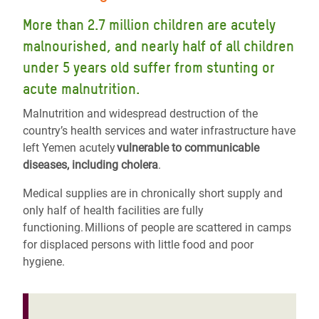
More than 2.7 million children are acutely
malnourished, and nearly half of all children
under 5 years old suffer from stunting or
acute malnutrition.
Malnutrition and widespread destruction of the
country’s health services and water infrastructure have
left Yemen acutely
vulnerable to communicable
diseases, including cholera
.
Medical supplies are in chronically short supply and
only half of health facilities are fully
functioning. Millions of people are scattered in camps
for displaced persons with little food and poor
hygiene.