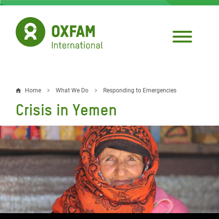
Skip
to
main
content
Home
What We Do
Responding to Emergencies
Breadcrumb
Crisis in Yemen