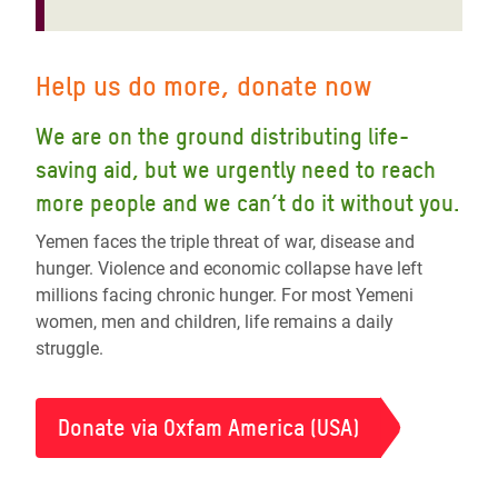
Help us do more, donate now
We are on the ground distributing life-
saving aid, but we urgently need to reach
more people and we can’t do it without you.
Yemen faces the triple threat of war, disease and
hunger. Violence and economic collapse have left
millions facing chronic hunger. For most Yemeni
women, men and children, life remains a daily
struggle.
Donate via Oxfam America (USA)