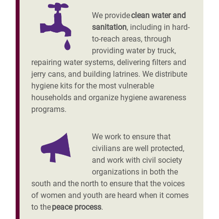
We provide
clean water and
sanitation
, including in hard-
to-reach areas, through
providing water by truck,
repairing water systems, delivering filters and
jerry cans, and building latrines. We distribute
hygiene kits for the most vulnerable
households and organize hygiene awareness
programs.
We work to ensure that
civilians are well protected,
and work with civil society
organizations in both the
south and the north to ensure that the voices
of women and youth are heard when it comes
to the
peace process
.