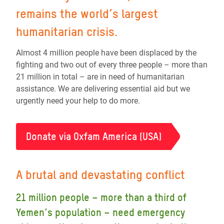
remains the world’s largest
humanitarian crisis.
Almost 4 million people have been displaced by the
fighting and two out of every three people – more than
21 million in total – are in need of humanitarian
assistance. We are delivering essential aid but we
urgently need your help to do more.
Donate via Oxfam America (USA)
A brutal and devastating conflict
21 million people – more than a third of
Yemen’s population – need emergency