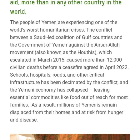
aid, more than in any other country in the
world.
The people of Yemen are experiencing one of the
world’s worst humanitarian crises. The conflict
between a Saudi-led coalition of Gulf countries and
the Government of Yemen against the Ansar-Allah
movement (also known as the Houthis), which
escalated in March 2015, caused more than 12,000
civilian deaths before a ceasefire agreed in April 2022.
Schools, hospitals, roads, and other critical
infrastructure has been decimated by the conflict, and
the Yemeni economy has collapsed – leaving
essential commodities like food out of reach for most
families. As a result, millions of Yemenis remain
displaced from their homes and at risk from hunger
and disease.