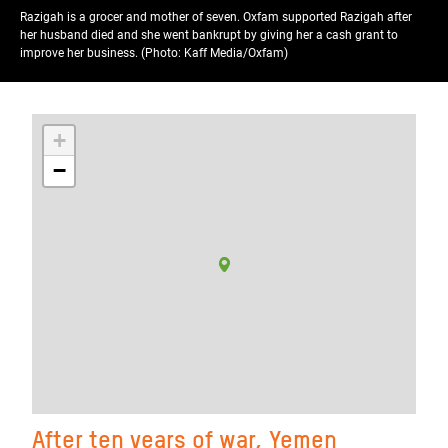
Razigah is a grocer and mother of seven. Oxfam supported Razigah after
her husband died and she went bankrupt by giving her a cash grant to
improve her business. (Photo: Kaff Media/Oxfam)
+
−
After ten years of war, Yemen