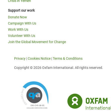
Crisis in Yemen
Support our work
Donate Now
Campaign With Us
Work With Us
Volunteer With Us
Join the Global Movement for Change
Privacy
|
Cookies Notice
|
Terms & Conditions
Copyright © 2026 Oxfam International. All rights reserved.