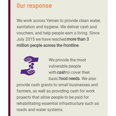
Our response
We work across Yemen to provide clean water,
sanitation and hygiene. We deliver cash and
vouchers, and help people earn a living. Since
July 2015 we have reached
more than 3
million people across the frontline
.
We provide the most
vulnerable people
with
cash
to cover their
basic
food needs
. We also
provide cash grants to small businesses and
farmers, as well as providing cash for work
projects that allow people to be paid for
rehabilitating essential infrastructure such as
roads and water systems.