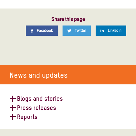
Share this page
Facebook
Twitter
LinkedIn
News and updates
Blogs and stories
Press releases
World Humanitarian Day 2023
Reports
Yemen faces economic freefall and
devastating aid crisis after a decade
The world must back peace, not