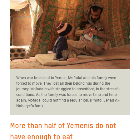
When war broke out in Yemen, Mofadal and his family were
forced to move. They lost all their belongings during the
journey. Mofadal’s wife struggled to breastfeed, in the stressful
conditions. As the family was forced to move time and time
again, Mofadal could not find a regular job. (Photo:
Jehad Al-
Nahary/Oxfam)
More than half of Yemenis do not
have enough to eat.