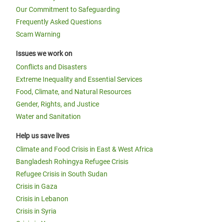
Our Commitment to Safeguarding
Frequently Asked Questions
Scam Warning
Issues we work on
Conflicts and Disasters
Extreme Inequality and Essential Services
Food, Climate, and Natural Resources
Gender, Rights, and Justice
Water and Sanitation
Help us save lives
Climate and Food Crisis in East & West Africa
Bangladesh Rohingya Refugee Crisis
Refugee Crisis in South Sudan
Crisis in Gaza
Crisis in Lebanon
Crisis in Syria