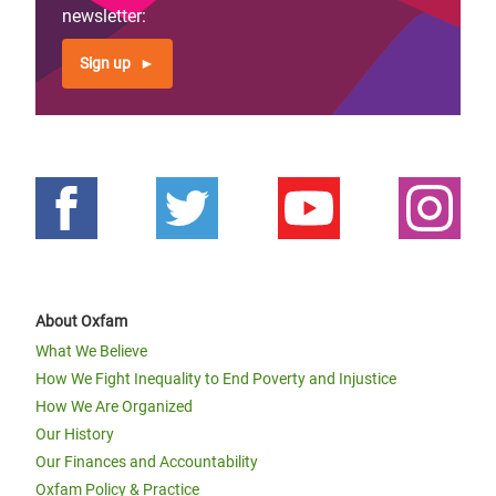
newsletter:
Sign up
About Oxfam
What We Believe
How We Fight Inequality to End Poverty and Injustice
How We Are Organized
Our History
Our Finances and Accountability
Oxfam Policy & Practice