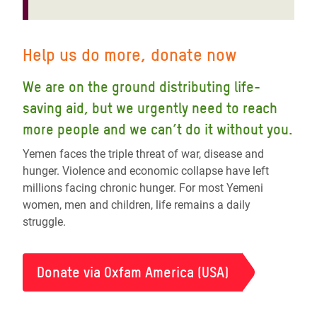
Help us do more, donate now
We are on the ground distributing life-
saving aid, but we urgently need to reach
more people and we can’t do it without you.
Yemen faces the triple threat of war, disease and
hunger. Violence and economic collapse have left
millions facing chronic hunger. For most Yemeni
women, men and children, life remains a daily
struggle.
Donate via Oxfam America (USA)