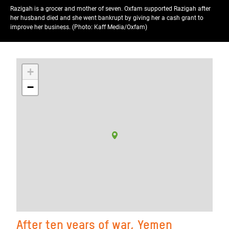
Razigah is a grocer and mother of seven. Oxfam supported Razigah after
her husband died and she went bankrupt by giving her a cash grant to
improve her business. (Photo: Kaff Media/Oxfam)
+
−
After ten years of war, Yemen