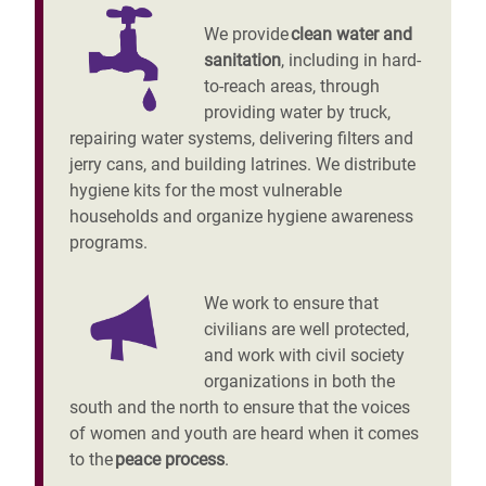
We provide
clean water and
sanitation
, including in hard-
to-reach areas, through
providing water by truck,
repairing water systems, delivering filters and
jerry cans, and building latrines. We distribute
hygiene kits for the most vulnerable
households and organize hygiene awareness
programs.
We work to ensure that
civilians are well protected,
and work with civil society
organizations in both the
south and the north to ensure that the voices
of women and youth are heard when it comes
to the
peace process
.