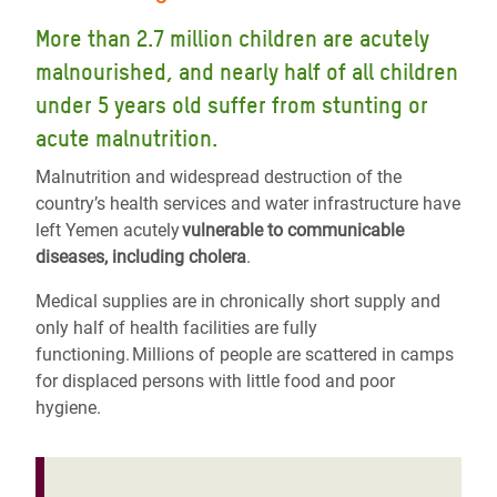
More than 2.7 million children are acutely
malnourished, and nearly half of all children
under 5 years old suffer from stunting or
acute malnutrition.
Malnutrition and widespread destruction of the
country’s health services and water infrastructure have
left Yemen acutely
vulnerable to communicable
diseases, including cholera
.
Medical supplies are in chronically short supply and
only half of health facilities are fully
functioning. Millions of people are scattered in camps
for displaced persons with little food and poor
hygiene.