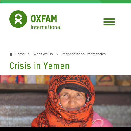
Skip
to
main
content
Home
What We Do
Responding to Emergencies
Breadcrumb
Crisis in Yemen