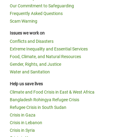
Our Commitment to Safeguarding
Frequently Asked Questions
Scam Warning
Issues we work on
Conflicts and Disasters
Extreme Inequality and Essential Services
Food, Climate, and Natural Resources
Gender, Rights, and Justice
Water and Sanitation
Help us save lives
Climate and Food Crisis in East & West Africa
Bangladesh Rohingya Refugee Crisis
Refugee Crisis in South Sudan
Crisis in Gaza
Crisis in Lebanon
Crisis in Syria