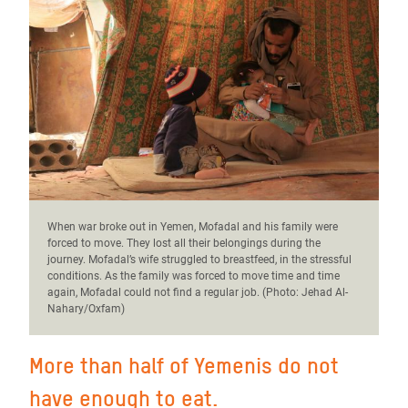
When war broke out in Yemen, Mofadal and his family were
forced to move. They lost all their belongings during the
journey. Mofadal’s wife struggled to breastfeed, in the stressful
conditions. As the family was forced to move time and time
again, Mofadal could not find a regular job. (Photo:
Jehad Al-
Nahary/Oxfam)
More than half of Yemenis do not
have enough to eat.