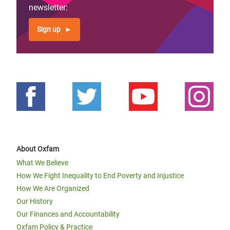
page
newsletter:
Sign up
About Oxfam
What We Believe
How We Fight Inequality to End Poverty and Injustice
How We Are Organized
Our History
Our Finances and Accountability
Oxfam Policy & Practice