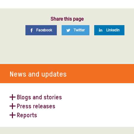
Share this page
Facebook
Twitter
LinkedIn
News and updates
Blogs and stories
Press releases
World Humanitarian Day 2023
Reports
Yemen faces economic freefall and
devastating aid crisis after a decade
Yemen: catastrophic cholera crisis