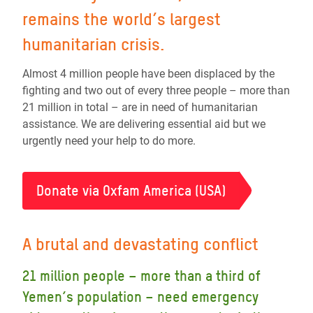
remains the world’s largest
humanitarian crisis.
Almost 4 million people have been displaced by the
fighting and two out of every three people – more than
21 million in total – are in need of humanitarian
assistance. We are delivering essential aid but we
urgently need your help to do more.
Donate via Oxfam America (USA)
A brutal and devastating conflict
21 million people – more than a third of
Yemen’s population – need emergency