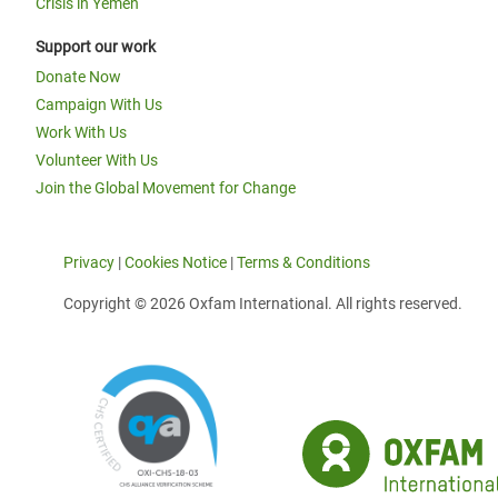
Crisis in Yemen
Support our work
Donate Now
Campaign With Us
Work With Us
Volunteer With Us
Join the Global Movement for Change
Privacy
|
Cookies Notice
|
Terms & Conditions
Copyright © 2026 Oxfam International. All rights reserved.