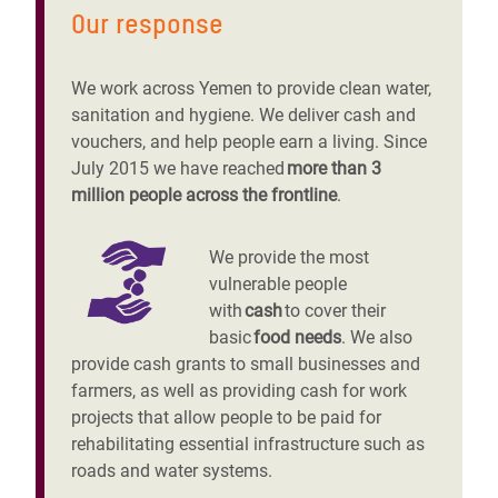
Our response
We work across Yemen to provide clean water,
sanitation and hygiene. We deliver cash and
vouchers, and help people earn a living. Since
July 2015 we have reached
more than 3
million people across the frontline
.
We provide the most
vulnerable people
with
cash
to cover their
basic
food needs
. We also
provide cash grants to small businesses and
farmers, as well as providing cash for work
projects that allow people to be paid for
rehabilitating essential infrastructure such as
roads and water systems.