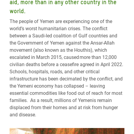
aid, more than in any other country in the
world.
The people of Yemen are experiencing one of the
world’s worst humanitarian crises. The conflict
between a Saudi-led coalition of Gulf countries and
the Government of Yemen against the Ansar-Allah
movement (also known as the Houthis), which
escalated in March 2015, caused more than 12,000
civilian deaths before a ceasefire agreed in April 2022.
Schools, hospitals, roads, and other critical
infrastructure has been decimated by the conflict, and
the Yemeni economy has collapsed – leaving
essential commodities like food out of reach for most
families. As a result, millions of Yemenis remain
displaced from their homes and at risk from hunger
and disease.