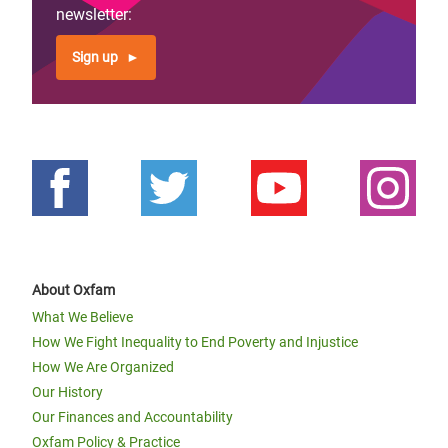
page
newsletter:
Sign up
About Oxfam
What We Believe
How We Fight Inequality to End Poverty and Injustice
How We Are Organized
Our History
Our Finances and Accountability
Oxfam Policy & Practice