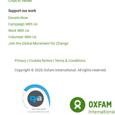
Crisis in Yemen
Support our work
Donate Now
Campaign With Us
Work With Us
Volunteer With Us
Join the Global Movement for Change
Privacy
|
Cookies Notice
|
Terms & Conditions
Copyright © 2026 Oxfam International. All rights reserved.