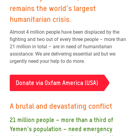
remains the world’s largest
humanitarian crisis.
Almost 4 million people have been displaced by the
fighting and two out of every three people – more than
21 million in total – are in need of humanitarian
assistance. We are delivering essential aid but we
urgently need your help to do more.
Donate via Oxfam America (USA)
A brutal and devastating conflict
21 million people – more than a third of
Yemen’s population – need emergency