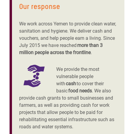
Our response
We work across Yemen to provide clean water,
sanitation and hygiene. We deliver cash and
vouchers, and help people earn a living. Since
July 2015 we have reached
more than 3
million people across the frontline
.
We provide the most
vulnerable people
with
cash
to cover their
basic
food needs
. We also
provide cash grants to small businesses and
farmers, as well as providing cash for work
projects that allow people to be paid for
rehabilitating essential infrastructure such as
roads and water systems.