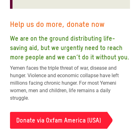
Help us do more, donate now
We are on the ground distributing life-
saving aid, but we urgently need to reach
more people and we can’t do it without you.
Yemen faces the triple threat of war, disease and
hunger. Violence and economic collapse have left
millions facing chronic hunger. For most Yemeni
women, men and children, life remains a daily
struggle.
Donate via Oxfam America (USA)