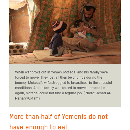
When war broke out in Yemen, Mofadal and his family were
forced to move. They lost all their belongings during the
journey. Mofadal’s wife struggled to breastfeed, in the stressful
conditions. As the family was forced to move time and time
again, Mofadal could not find a regular job. (Photo:
Jehad Al-
Nahary/Oxfam)
More than half of Yemenis do not
have enough to eat.