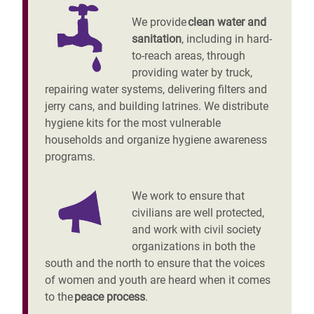
We provide
clean water and
sanitation
, including in hard-
to-reach areas, through
providing water by truck,
repairing water systems, delivering filters and
jerry cans, and building latrines. We distribute
hygiene kits for the most vulnerable
households and organize hygiene awareness
programs.
We work to ensure that
civilians are well protected,
and work with civil society
organizations in both the
south and the north to ensure that the voices
of women and youth are heard when it comes
to the
peace process
.