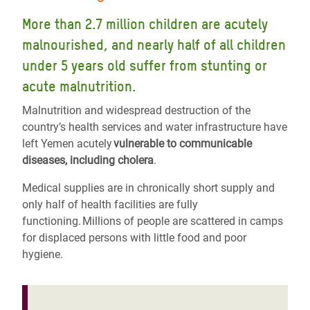
More than 2.7 million children are acutely
malnourished, and nearly half of all children
under 5 years old suffer from stunting or
acute malnutrition.
Malnutrition and widespread destruction of the
country’s health services and water infrastructure have
left Yemen acutely
vulnerable to communicable
diseases, including cholera
.
Medical supplies are in chronically short supply and
only half of health facilities are fully
functioning. Millions of people are scattered in camps
for displaced persons with little food and poor
hygiene.