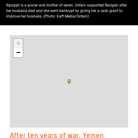
Razigah is a grocer and mother of seven. Oxfam supported Razigah after
her husband died and she went bankrupt by giving her a cash grant to
improve her business. (Photo: Kaff Media/Oxfam)
+
−
After ten years of war, Yemen