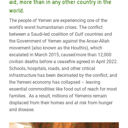
aid, more than in any other country in the
world.
The people of Yemen are experiencing one of the
world’s worst humanitarian crises. The conflict
between a Saudi-led coalition of Gulf countries and
the Government of Yemen against the Ansar-Allah
movement (also known as the Houthis), which
escalated in March 2015, caused more than 12,000
civilian deaths before a ceasefire agreed in April 2022.
Schools, hospitals, roads, and other critical
infrastructure has been decimated by the conflict, and
the Yemeni economy has collapsed – leaving
essential commodities like food out of reach for most
families. As a result, millions of Yemenis remain
displaced from their homes and at risk from hunger
and disease.