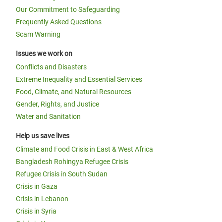
Our Commitment to Safeguarding
Frequently Asked Questions
Scam Warning
Issues we work on
Conflicts and Disasters
Extreme Inequality and Essential Services
Food, Climate, and Natural Resources
Gender, Rights, and Justice
Water and Sanitation
Help us save lives
Climate and Food Crisis in East & West Africa
Bangladesh Rohingya Refugee Crisis
Refugee Crisis in South Sudan
Crisis in Gaza
Crisis in Lebanon
Crisis in Syria