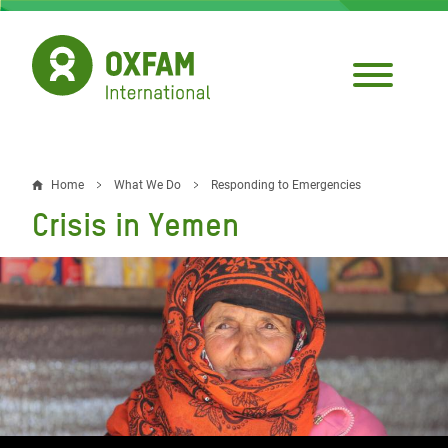
Skip
to
main
content
Home
What We Do
Responding to Emergencies
Breadcrumb
Crisis in Yemen