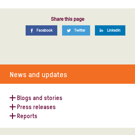
Share this page
Facebook
Twitter
LinkedIn
News and updates
Blogs and stories
Press releases
Yemen on the brink: conflict is
Reports
pushing millions towards famine
Yemen faces economic freefall and
devastating aid crisis after a decade
Yemen: catastrophic cholera crisis