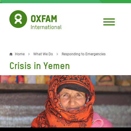
Skip
to
main
content
Home
What We Do
Responding to Emergencies
Breadcrumb
Crisis in Yemen