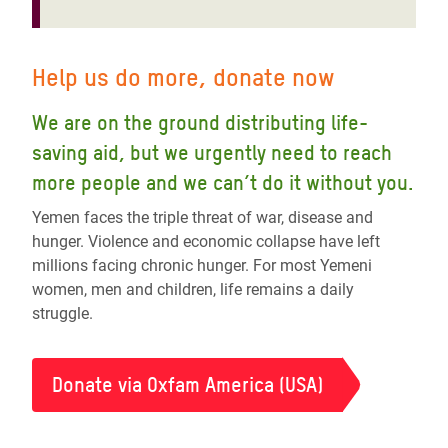
Help us do more, donate now
We are on the ground distributing life-
saving aid, but we urgently need to reach
more people and we can’t do it without you.
Yemen faces the triple threat of war, disease and
hunger. Violence and economic collapse have left
millions facing chronic hunger. For most Yemeni
women, men and children, life remains a daily
struggle.
Donate via Oxfam America (USA)