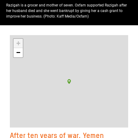
Razigah is a grocer and mother of seven. Oxfam supported Razigah after
her husband died and she went bankrupt by giving her a cash grant to
improve her business. (Photo: Kaff Media/Oxfam)
+
−
After ten years of war, Yemen