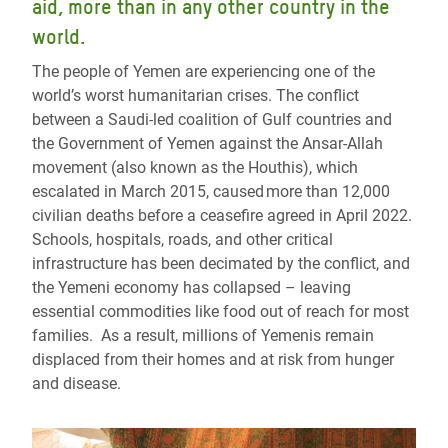
aid, more than in any other country in the
world.
The people of Yemen are experiencing one of the
world’s worst humanitarian crises. The conflict
between a Saudi-led coalition of Gulf countries and
the Government of Yemen against the Ansar-Allah
movement (also known as the Houthis), which
escalated in March 2015, caused more than 12,000
civilian deaths before a ceasefire agreed in April 2022.
Schools, hospitals, roads, and other critical
infrastructure has been decimated by the conflict, and
the Yemeni economy has collapsed – leaving
essential commodities like food out of reach for most
families. As a result, millions of Yemenis remain
displaced from their homes and at risk from hunger
and disease.