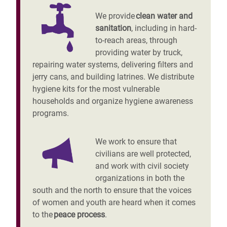
We provide
clean water and
sanitation
, including in hard-
to-reach areas, through
providing water by truck,
repairing water systems, delivering filters and
jerry cans, and building latrines. We distribute
hygiene kits for the most vulnerable
households and organize hygiene awareness
programs.
We work to ensure that
civilians are well protected,
and work with civil society
organizations in both the
south and the north to ensure that the voices
of women and youth are heard when it comes
to the
peace process
.