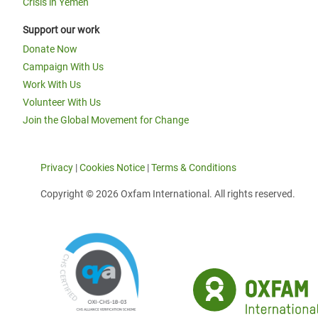
Crisis in Yemen
Support our work
Donate Now
Campaign With Us
Work With Us
Volunteer With Us
Join the Global Movement for Change
Privacy
|
Cookies Notice
|
Terms & Conditions
Copyright © 2026 Oxfam International. All rights reserved.