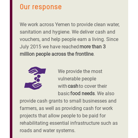
Our response
We work across Yemen to provide clean water,
sanitation and hygiene. We deliver cash and
vouchers, and help people earn a living. Since
July 2015 we have reached
more than 3
million people across the frontline
.
We provide the most
vulnerable people
with
cash
to cover their
basic
food needs
. We also
provide cash grants to small businesses and
farmers, as well as providing cash for work
projects that allow people to be paid for
rehabilitating essential infrastructure such as
roads and water systems.