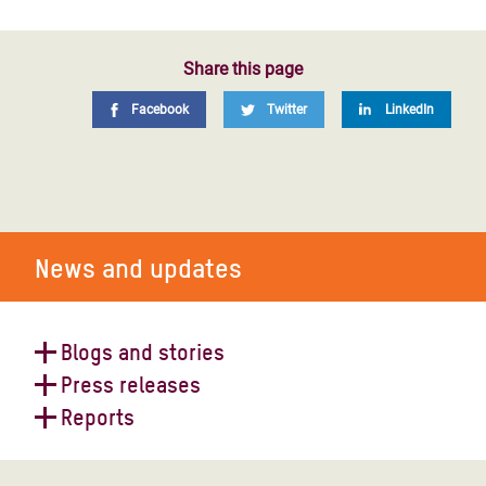
Share this page
Facebook
Twitter
LinkedIn
News and updates
Blogs and stories
Press releases
Yemen on the brink: conflict is
Reports
pushing millions towards famine
Efforts to forge a global ceasefire a
"catastrophic failure", says Oxfam
Funding the humanitarian response