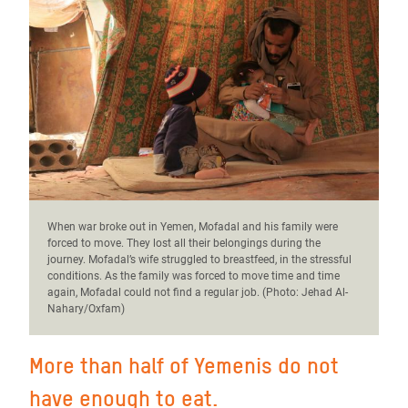
When war broke out in Yemen, Mofadal and his family were
forced to move. They lost all their belongings during the
journey. Mofadal’s wife struggled to breastfeed, in the stressful
conditions. As the family was forced to move time and time
again, Mofadal could not find a regular job. (Photo:
Jehad Al-
Nahary/Oxfam)
More than half of Yemenis do not
have enough to eat.