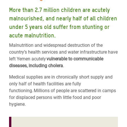
More than 2.7 million children are acutely
malnourished, and nearly half of all children
under 5 years old suffer from stunting or
acute malnutrition.
Malnutrition and widespread destruction of the
country’s health services and water infrastructure have
left Yemen acutely
vulnerable to communicable
diseases, including cholera
.
Medical supplies are in chronically short supply and
only half of health facilities are fully
functioning. Millions of people are scattered in camps
for displaced persons with little food and poor
hygiene.