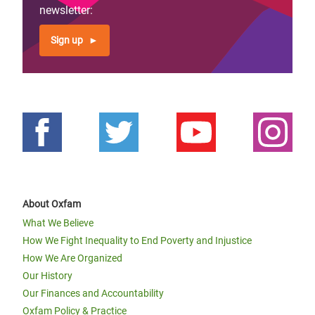
newsletter:
Page 1
Next
››
Pagination
page
Sign up
About Oxfam
What We Believe
How We Fight Inequality to End Poverty and Injustice
How We Are Organized
Our History
Our Finances and Accountability
Oxfam Policy & Practice