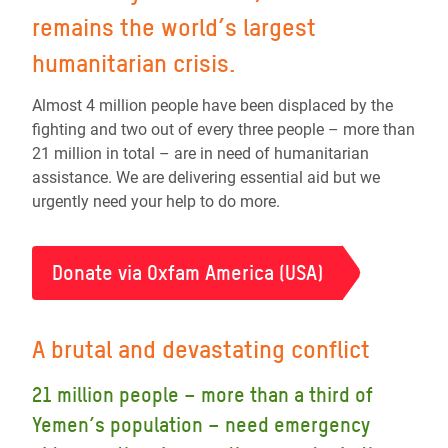
remains the world’s largest
humanitarian crisis.
Almost 4 million people have been displaced by the
fighting and two out of every three people – more than
21 million in total – are in need of humanitarian
assistance. We are delivering essential aid but we
urgently need your help to do more.
Donate via Oxfam America (USA)
A brutal and devastating conflict
21 million people – more than a third of
Yemen’s population – need emergency