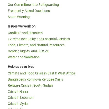
Our Commitment to Safeguarding
Frequently Asked Questions
Scam Warning
Issues we work on
Conflicts and Disasters
Extreme Inequality and Essential Services
Food, Climate, and Natural Resources
Gender, Rights, and Justice
Water and Sanitation
Help us save lives
Climate and Food Crisis in East & West Africa
Bangladesh Rohingya Refugee Crisis
Refugee Crisis in South Sudan
Crisis in Gaza
Crisis in Lebanon
Crisis in Syria