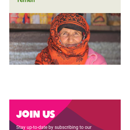
Yemen's shattered food economy
and its desperate toll on women
Join us
Stay up-to-date by subscribing to our