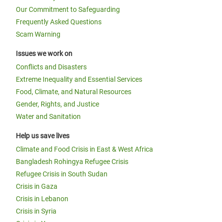
Our Commitment to Safeguarding
Frequently Asked Questions
Scam Warning
Issues we work on
Conflicts and Disasters
Extreme Inequality and Essential Services
Food, Climate, and Natural Resources
Gender, Rights, and Justice
Water and Sanitation
Help us save lives
Climate and Food Crisis in East & West Africa
Bangladesh Rohingya Refugee Crisis
Refugee Crisis in South Sudan
Crisis in Gaza
Crisis in Lebanon
Crisis in Syria