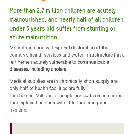
More than 2.7 million children are acutely
malnourished, and nearly half of all children
under 5 years old suffer from stunting or
acute malnutrition.
Malnutrition and widespread destruction of the
country’s health services and water infrastructure have
left Yemen acutely
vulnerable to communicable
diseases, including cholera
.
Medical supplies are in chronically short supply and
only half of health facilities are fully
functioning. Millions of people are scattered in camps
for displaced persons with little food and poor
hygiene.