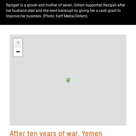
Razigah is a grocer and mother of seven. Oxfam supported Razigah after
her husband died and she went bankrupt by giving her a cash grant to
improve her business. (Photo: Kaff Media/Oxfam)
+
−
After ten years of war, Yemen