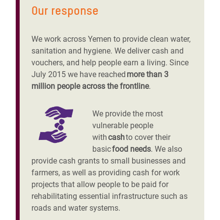
Our response
We work across Yemen to provide clean water,
sanitation and hygiene. We deliver cash and
vouchers, and help people earn a living. Since
July 2015 we have reached
more than 3
million people across the frontline
.
We provide the most
vulnerable people
with
cash
to cover their
basic
food needs
. We also
provide cash grants to small businesses and
farmers, as well as providing cash for work
projects that allow people to be paid for
rehabilitating essential infrastructure such as
roads and water systems.