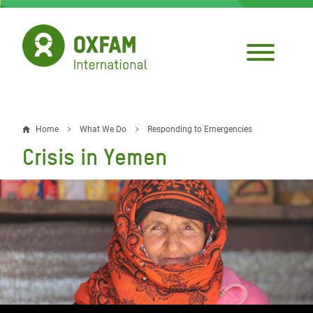
Skip
to
main
content
Home
What We Do
Responding to Emergencies
Breadcrumb
Crisis in Yemen