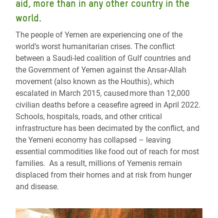
aid, more than in any other country in the
world.
The people of Yemen are experiencing one of the
world’s worst humanitarian crises. The conflict
between a Saudi-led coalition of Gulf countries and
the Government of Yemen against the Ansar-Allah
movement (also known as the Houthis), which
escalated in March 2015, caused more than 12,000
civilian deaths before a ceasefire agreed in April 2022.
Schools, hospitals, roads, and other critical
infrastructure has been decimated by the conflict, and
the Yemeni economy has collapsed – leaving
essential commodities like food out of reach for most
families. As a result, millions of Yemenis remain
displaced from their homes and at risk from hunger
and disease.