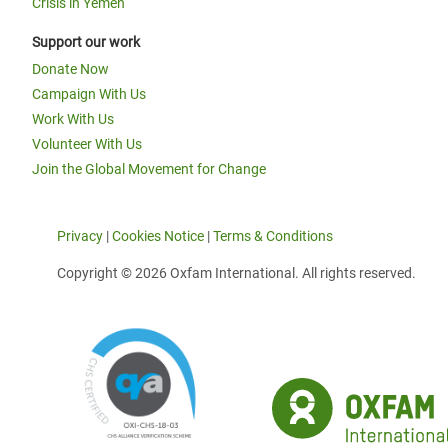
Crisis in Yemen
Support our work
Donate Now
Campaign With Us
Work With Us
Volunteer With Us
Join the Global Movement for Change
Privacy
|
Cookies Notice
|
Terms & Conditions
Copyright © 2026 Oxfam International. All rights reserved.