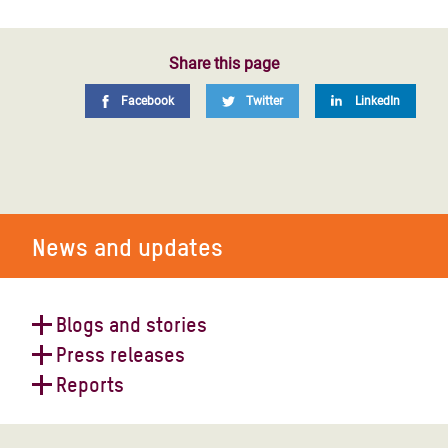
Share this page
Facebook
Twitter
LinkedIn
News and updates
Blogs and stories
Press releases
Yemen: Women get on their bikes
Reports
for their rights
Latest report by UN's Eminent
Experts on Yemen - reaction
Funding the humanitarian response