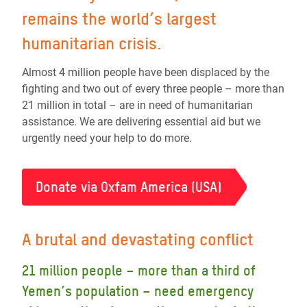
remains the world’s largest
humanitarian crisis.
Almost 4 million people have been displaced by the
fighting and two out of every three people – more than
21 million in total – are in need of humanitarian
assistance. We are delivering essential aid but we
urgently need your help to do more.
Donate via Oxfam America (USA)
A brutal and devastating conflict
21 million people – more than a third of
Yemen’s population – need emergency