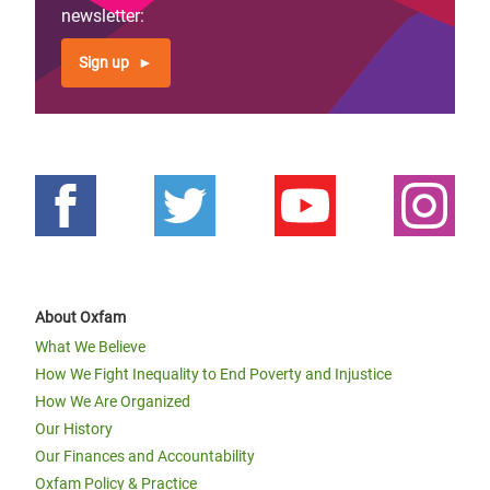
newsletter:
Page 1
Next
››
Pagination
page
Sign up
About Oxfam
What We Believe
How We Fight Inequality to End Poverty and Injustice
How We Are Organized
Our History
Our Finances and Accountability
Oxfam Policy & Practice