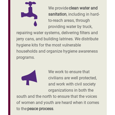
We provide
clean water and
sanitation
, including in hard-
to-reach areas, through
providing water by truck,
repairing water systems, delivering filters and
jerry cans, and building latrines. We distribute
hygiene kits for the most vulnerable
households and organize hygiene awareness
programs.
We work to ensure that
civilians are well protected,
and work with civil society
organizations in both the
south and the north to ensure that the voices
of women and youth are heard when it comes
to the
peace process
.