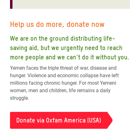
Help us do more, donate now
We are on the ground distributing life-
saving aid, but we urgently need to reach
more people and we can’t do it without you.
Yemen faces the triple threat of war, disease and
hunger. Violence and economic collapse have left
millions facing chronic hunger. For most Yemeni
women, men and children, life remains a daily
struggle.
Donate via Oxfam America (USA)