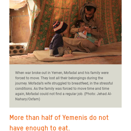
When war broke out in Yemen, Mofadal and his family were
forced to move. They lost all their belongings during the
journey. Mofadal’s wife struggled to breastfeed, in the stressful
conditions. As the family was forced to move time and time
again, Mofadal could not find a regular job. (Photo:
Jehad Al-
Nahary/Oxfam)
More than half of Yemenis do not
have enough to eat.