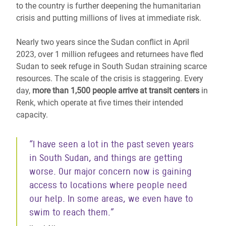
to the country is further deepening the humanitarian
crisis and putting millions of lives at immediate risk.
Nearly two years since the Sudan conflict in April
2023, over 1 million refugees and returnees have fled
Sudan
to seek refuge in South Sudan
straining scarce
resources. The scale of the crisis is staggering. Every
day,
more than 1,500 people arrive at transit centers
in
Renk, which operate at five times their intended
capacity.
“I have seen a lot in the past seven years
in South Sudan, and things are getting
worse. Our major concern now is gaining
access to locations where people need
our help. In some areas, we even have to
swim to reach them.”