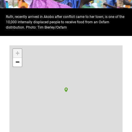
Ruth, recently arrived in Akobo after conflict came to her town, is one of the
10,000 internally displaced people to receive food from an Oxfam
distribution. Photo: Tim Bierley/Oxfam
+
−