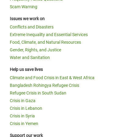
Scam Warning
Issues we work on
Conflicts and Disasters
Extreme Inequality and Essential Services
Food, Climate, and Natural Resources
Gender, Rights, and Justice
Water and Sanitation
Help us save lives
Climate and Food Crisis in East & West Africa
Bangladesh Rohingya Refugee Crisis
Refugee Crisis in South Sudan
Crisis in Gaza
Crisis in Lebanon
Crisis in Syria
Crisis in Yemen
Support our work