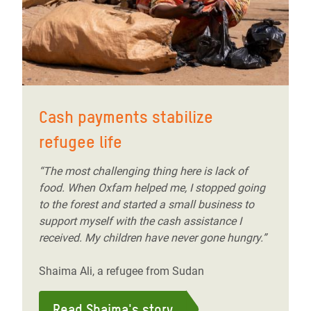
Cash payments stabilize
refugee life
“The most challenging thing here is lack of
food. When Oxfam helped me, I stopped going
to the forest and started a small business to
support myself with the cash assistance I
received. My children have never gone hungry.”
Shaima Ali, a refugee from Sudan
Read Shaima's story