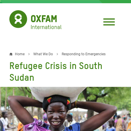
Skip
to
main
content
Home
What We Do
Responding to Emergencies
Breadcrumb
Refugee Crisis in South
Sudan