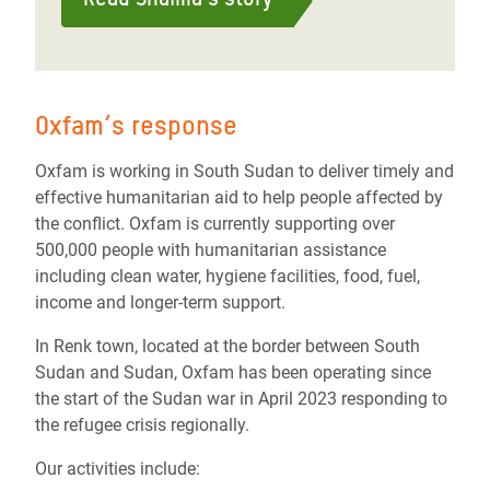
Oxfam’s response
Oxfam is working in South Sudan to deliver timely and
effective humanitarian aid to help people affected by
the conflict. Oxfam is currently supporting over
500,000 people with humanitarian assistance
including clean water, hygiene facilities, food, fuel,
income and longer-term support.
In Renk town, located at the border between South
Sudan and Sudan, Oxfam has been operating since
the start of the Sudan war in April 2023 responding to
the refugee crisis regionally.
Our activities include: