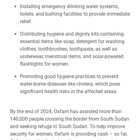
Installing emergency drinking water systems,
toilets, and bathing facilities to provide immediate
relief.
Distributing hygiene and dignity kits containing
essential items like soap, detergent for washing
clothes, toothbrushes, toothpaste, as well as
underwear, menstrual items, and solar-powered
flashlights for women.
Promoting good hygiene practices to prevent
water-borne diseases like cholera, which pose
significant health risks in the affected areas.
By the end of 2024, Oxfam has assisted more than
140,000 people crossing the border from South Sudan
and seeking refuge in South Sudan. To help improve
security for women, Oxfam is providing cash – so far,