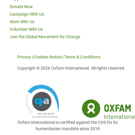
Donate Now
Campaign With Us
Work With Us
Volunteer With Us
Join the Global Movement for Change
Privacy
|
Cookies Notice
|
Terms & Conditions
Copyright © 2026 Oxfam International. All rights reserved.
Oxfam International is certified against the CHS for its
humanitarian mandate since 2018