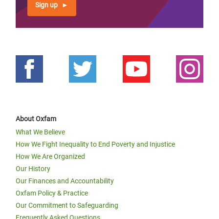
Sign up
About Oxfam
What We Believe
How We Fight Inequality to End Poverty and Injustice
How We Are Organized
Our History
Our Finances and Accountability
Oxfam Policy & Practice
Our Commitment to Safeguarding
Frequently Asked Questions