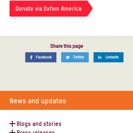
Donate via Oxfam America
Share this page
Facebook
Twitter
LinkedIn
News and updates
Blogs and stories
Press releases