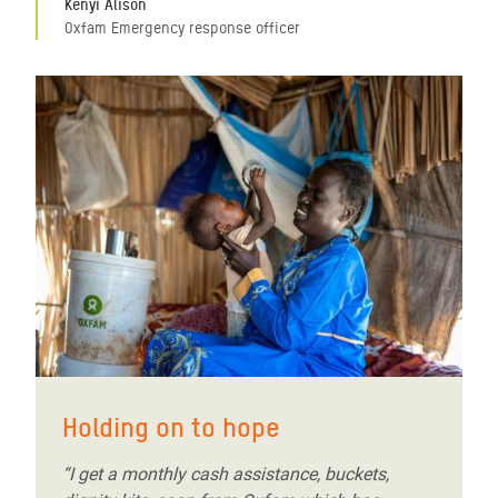
Kenyi Alison
Oxfam Emergency response officer
Holding on to hope
“I get a monthly cash assistance, buckets,