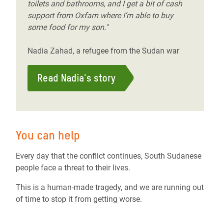
toilets and bathrooms, and I get a bit of cash
support from Oxfam where I’m able to buy
some food for my son."
Nadia Zahad, a refugee from the Sudan war
Read Nadia's story
You can help
Every day that the conflict continues, South Sudanese
people face a threat to their lives.
This is a human-made tragedy, and we are running out
of time to stop it from getting worse.