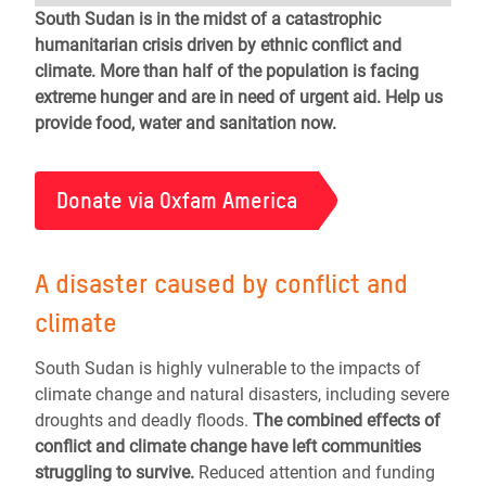
South Sudan is in the midst of a catastrophic
humanitarian crisis driven by ethnic conflict and
climate. More than half of the population is facing
extreme hunger and are in need of urgent aid. Help us
provide food, water and sanitation now.
Donate via Oxfam America
A disaster caused by conflict and
climate
South Sudan is highly vulnerable to the impacts of
climate change and natural disasters, including severe
droughts and deadly floods.
The combined effects of
conflict and climate change have left communities
struggling to survive.
Reduced attention and funding