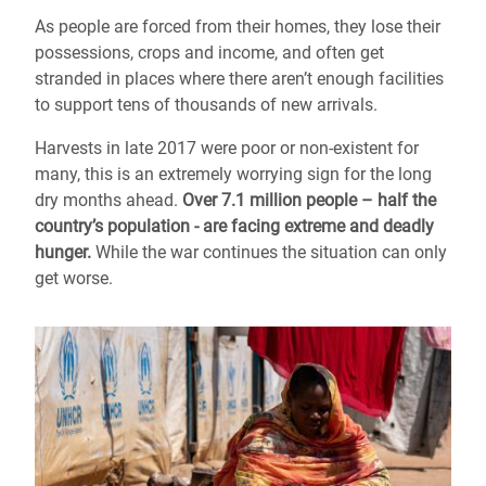
As people are forced from their homes, they lose their
possessions, crops and income, and often get
stranded in places where there aren’t enough facilities
to support tens of thousands of new arrivals.
Harvests in late 2017 were poor or non-existent for
many, this is an extremely worrying sign for the long
dry months ahead.
Over 7.1 million people – half the
country’s population - are facing extreme and deadly
hunger.
While the war continues the situation can only
get worse.