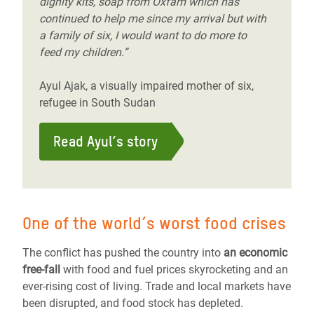
dignity kits, soap from Oxfam which has
continued to help me since my arrival but with
a family of six, I would want to do more to
feed my children.”
Ayul Ajak, a visually impaired mother of six,
refugee in South Sudan
Read Ayul’s story
One of the world’s worst food crises
The conflict has pushed the country into
an economic
free-fall
with food and fuel prices skyrocketing and an
ever-rising cost of living. Trade and local markets have
been disrupted, and food stock has depleted.