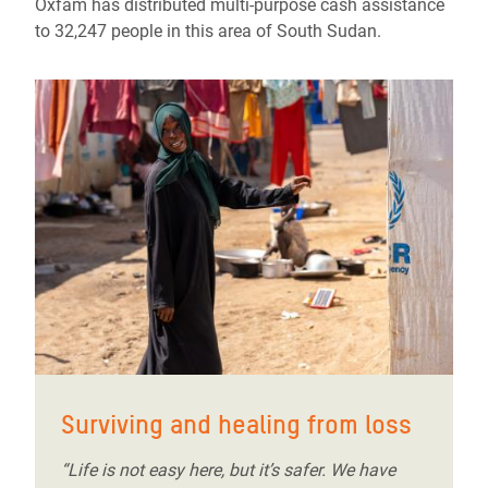
Oxfam has distributed multi-purpose cash assistance
to 32,247 people in this area of South Sudan.
Surviving and healing from loss
“Life is not easy here, but it’s safer. We have