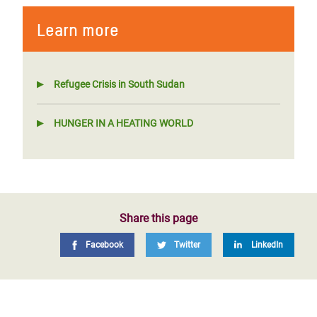
Learn more
Refugee Crisis in South Sudan
HUNGER IN A HEATING WORLD
Share this page
Facebook
Twitter
LinkedIn