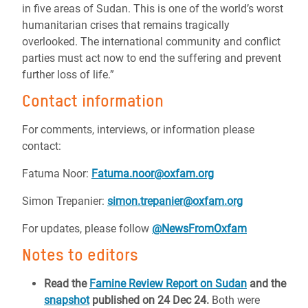
in five areas of Sudan. This is one of the world’s worst
humanitarian crises that remains tragically
overlooked. The international community and conflict
parties must act now to end the suffering and prevent
further loss of life.”
Contact information
For comments, interviews, or information please
contact:
Fatuma Noor:
Fatuma.noor@oxfam.org
Simon Trepanier:
simon.trepanier@oxfam.org
For updates, please follow
@NewsFromOxfam
Notes to editors
Read the
Famine Review Report on Sudan
and the
snapshot
published on 24 Dec 24.
Both were