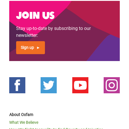
Join us
Stay up-to-date by subscribing to our
newsletter:
Sign up
About Oxfam
What We Believe