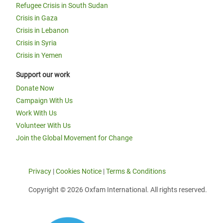
Refugee Crisis in South Sudan
Crisis in Gaza
Crisis in Lebanon
Crisis in Syria
Crisis in Yemen
Support our work
Donate Now
Campaign With Us
Work With Us
Volunteer With Us
Join the Global Movement for Change
Privacy
|
Cookies Notice
|
Terms & Conditions
Copyright © 2026 Oxfam International. All rights reserved.