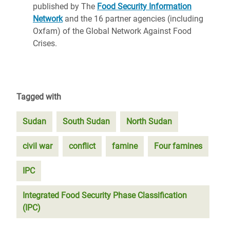
published by The
Food Security Information
Network
and the 16 partner agencies (including
Oxfam) of the Global Network Against Food
Crises.
Tagged with
Sudan
South Sudan
North Sudan
civil war
conflict
famine
Four famines
IPC
Integrated Food Security Phase Classification
(IPC)