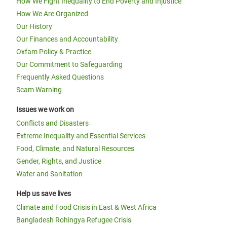
How We Fight Inequality to End Poverty and Injustice
How We Are Organized
Our History
Our Finances and Accountability
Oxfam Policy & Practice
Our Commitment to Safeguarding
Frequently Asked Questions
Scam Warning
Issues we work on
Conflicts and Disasters
Extreme Inequality and Essential Services
Food, Climate, and Natural Resources
Gender, Rights, and Justice
Water and Sanitation
Help us save lives
Climate and Food Crisis in East & West Africa
Bangladesh Rohingya Refugee Crisis