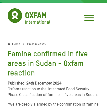
Skip
to
main
content
Home
Press releases
Breadcrumb
Famine confirmed in five
areas in Sudan - Oxfam
reaction
Published: 24th December 2024
Oxfam's reaction to the Integrated Food Security
Phase Classification of famine in five areas in Sudan:
“We are deeply alarmed by the confirmation of famine