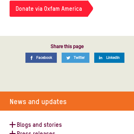
Donate via Oxfam America
Share this page
Facebook
Twitter
LinkedIn
News and updates
Blogs and stories
Press releases