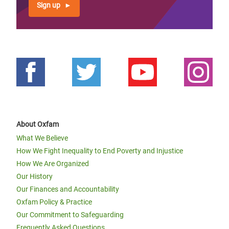
Sign up
About Oxfam
What We Believe
How We Fight Inequality to End Poverty and Injustice
How We Are Organized
Our History
Our Finances and Accountability
Oxfam Policy & Practice
Our Commitment to Safeguarding
Frequently Asked Questions