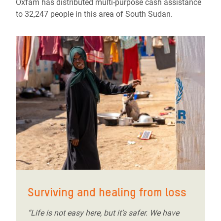
Oxfam has distributed multi-purpose cash assistance
to 32,247 people in this area of South Sudan.
Surviving and healing from loss
“Life is not easy here, but it’s safer. We have