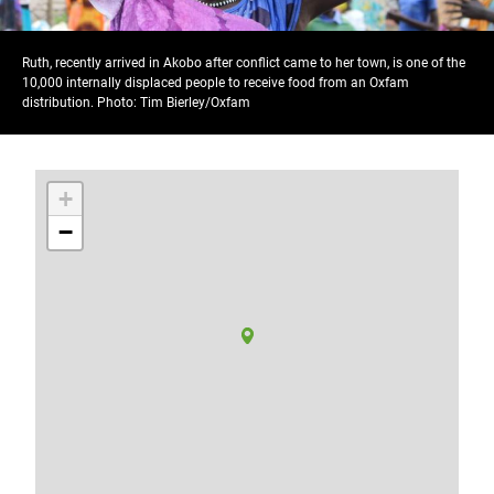
Ruth, recently arrived in Akobo after conflict came to her town, is one of the
10,000 internally displaced people to receive food from an Oxfam
distribution. Photo: Tim Bierley/Oxfam
+
−