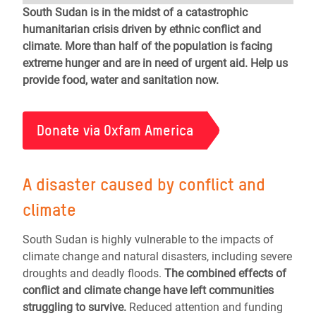
South Sudan is in the midst of a catastrophic
humanitarian crisis driven by ethnic conflict and
climate. More than half of the population is facing
extreme hunger and are in need of urgent aid. Help us
provide food, water and sanitation now.
Donate via Oxfam America
A disaster caused by conflict and
climate
South Sudan is highly vulnerable to the impacts of
climate change and natural disasters, including severe
droughts and deadly floods.
The combined effects of
conflict and climate change have left communities
struggling to survive.
Reduced attention and funding