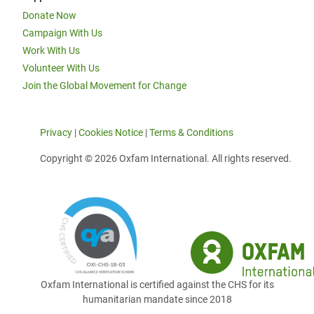
Donate Now
Campaign With Us
Work With Us
Volunteer With Us
Join the Global Movement for Change
Privacy
|
Cookies Notice
|
Terms & Conditions
Copyright © 2026 Oxfam International. All rights reserved.
Oxfam International is certified against the CHS for its
humanitarian mandate since 2018