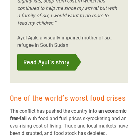
dignity kits, soap from Oxfam which has
continued to help me since my arrival but with
a family of six, I would want to do more to
feed my children.”
Ayul Ajak, a visually impaired mother of six,
refugee in South Sudan
Read Ayul’s story
One of the world’s worst food crises
The conflict has pushed the country into
an economic
free-fall
with food and fuel prices skyrocketing and an
ever-rising cost of living. Trade and local markets have
been disrupted, and food stock has depleted.