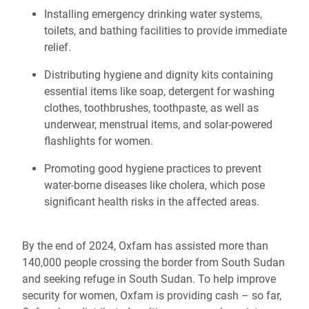
Installing emergency drinking water systems,
toilets, and bathing facilities to provide immediate
relief.
Distributing hygiene and dignity kits containing
essential items like soap, detergent for washing
clothes, toothbrushes, toothpaste, as well as
underwear, menstrual items, and solar-powered
flashlights for women.
Promoting good hygiene practices to prevent
water-borne diseases like cholera, which pose
significant health risks in the affected areas.
By the end of 2024, Oxfam has assisted more than
140,000 people crossing the border from South Sudan
and seeking refuge in South Sudan. To help improve
security for women, Oxfam is providing cash – so far,