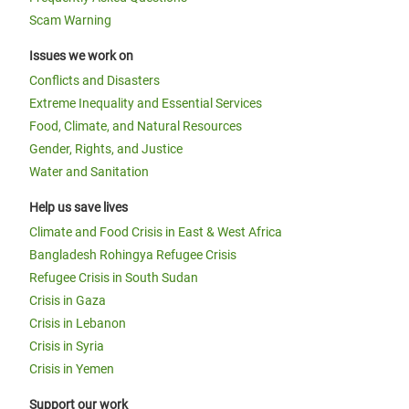
Scam Warning
Issues we work on
Conflicts and Disasters
Extreme Inequality and Essential Services
Food, Climate, and Natural Resources
Gender, Rights, and Justice
Water and Sanitation
Help us save lives
Climate and Food Crisis in East & West Africa
Bangladesh Rohingya Refugee Crisis
Refugee Crisis in South Sudan
Crisis in Gaza
Crisis in Lebanon
Crisis in Syria
Crisis in Yemen
Support our work