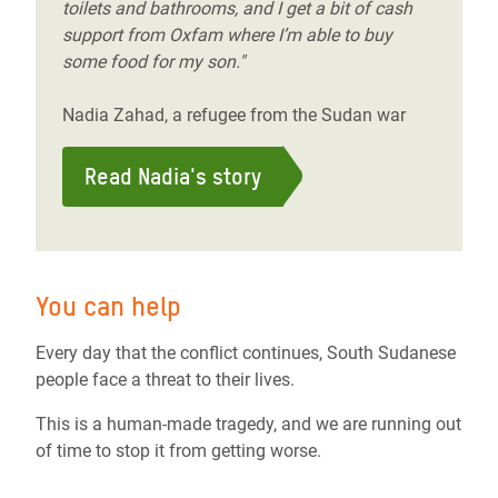
toilets and bathrooms, and I get a bit of cash
support from Oxfam where I’m able to buy
some food for my son."
Nadia Zahad, a refugee from the Sudan war
Read Nadia's story
You can help
Every day that the conflict continues, South Sudanese
people face a threat to their lives.
This is a human-made tragedy, and we are running out
of time to stop it from getting worse.