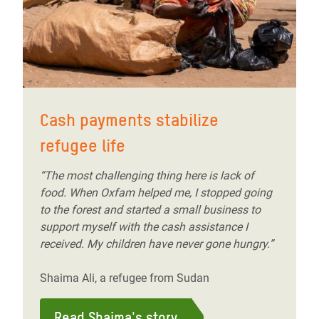
Cash payments stabilize
refugee life
“The most challenging thing here is lack of
food. When Oxfam helped me, I stopped going
to the forest and started a small business to
support myself with the cash assistance I
received. My children have never gone hungry.”
Shaima Ali, a refugee from Sudan
Read Shaima's story