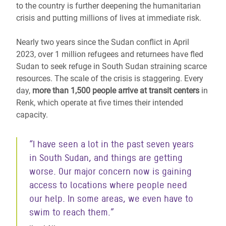
to the country is further deepening the humanitarian
crisis and putting millions of lives at immediate risk.
Nearly two years since the Sudan conflict in April
2023, over 1 million refugees and returnees have fled
Sudan
to seek refuge in South Sudan
straining scarce
resources. The scale of the crisis is staggering. Every
day,
more than 1,500 people arrive at transit centers
in
Renk, which operate at five times their intended
capacity.
“I have seen a lot in the past seven years
in South Sudan, and things are getting
worse. Our major concern now is gaining
access to locations where people need
our help. In some areas, we even have to
swim to reach them.”