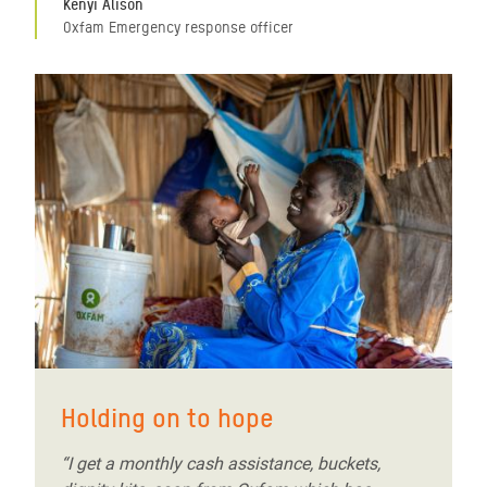
Kenyi Alison
Oxfam Emergency response officer
Holding on to hope
“I get a monthly cash assistance, buckets,