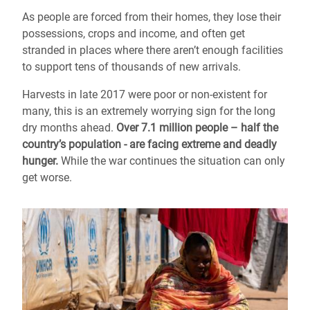
As people are forced from their homes, they lose their
possessions, crops and income, and often get
stranded in places where there aren’t enough facilities
to support tens of thousands of new arrivals.
Harvests in late 2017 were poor or non-existent for
many, this is an extremely worrying sign for the long
dry months ahead.
Over 7.1 million people – half the
country’s population - are facing extreme and deadly
hunger.
While the war continues the situation can only
get worse.