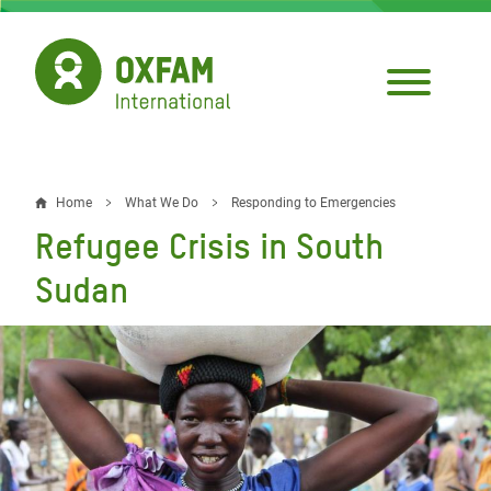
Skip
to
main
content
Home
What We Do
Responding to Emergencies
Breadcrumb
Refugee Crisis in South
Sudan