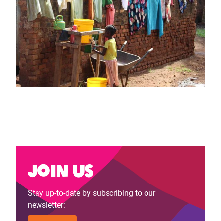
Join us
Stay up-to-date by subscribing to our
newsletter: