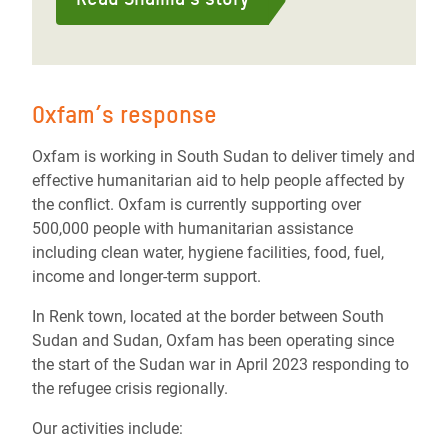
Oxfam’s response
Oxfam is working in South Sudan to deliver timely and
effective humanitarian aid to help people affected by
the conflict. Oxfam is currently supporting over
500,000 people with humanitarian assistance
including clean water, hygiene facilities, food, fuel,
income and longer-term support.
In Renk town, located at the border between South
Sudan and Sudan, Oxfam has been operating since
the start of the Sudan war in April 2023 responding to
the refugee crisis regionally.
Our activities include: