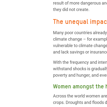
result of more dangerous and
they did not create.
The unequal impact
Many poor countries already
climate change – for exampl
vulnerable to climate change
and lack savings or insurance
With the frequency and intens
withstand shocks is graduall
poverty and hunger, and eve
Women amongst the h
Across the world women are o
crops. Droughts and floods 