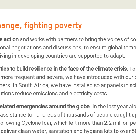
hange, fighting poverty
e action
and works with partners to bring the voices of 
ional negotiations and discussions, to ensure global tem
iving in developing countries are supported to adapt.
ies to
build resilience
in the face of the climate crisis
. F
 more frequent and severe, we have introduced with our 
ers. In South Africa, we have installed solar panels in s
tions reduce emissions and electricity costs.
related emergencies
around the globe
.
In the last year a
assistance to hundreds of thousands of people caught up
following
Cyclone Idai, which left more than 2.2 million p
deliver clean water, sanitation and hygiene kits to over 