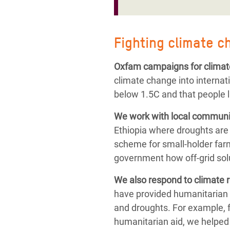
Fighting climate c
Oxfam campaigns for climat
climate change into internat
below 1.5C and that people l
We work with local communit
Ethiopia where droughts are
scheme for small-holder farm
government how off-grid solu
We also respond to
climate 
have provided humanitarian 
and droughts.
For example, 
humanitarian aid,
we helped 