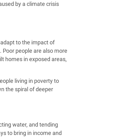
used by a climate crisis
adapt to the impact of
. Poor people are also more
uilt homes in exposed areas,
eople living in poverty to
n the spiral of deeper
cting water, and tending
ys to bring in income and