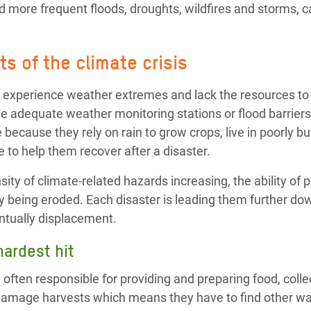
 more frequent floods, droughts, wildfires and storms, ca
s of the climate crisis
 experience weather extremes and lack the resources to 
e adequate weather monitoring stations or flood barriers
 because they rely on rain to grow crops, live in poorly b
 to help them recover after a disaster.
ity of climate-related hazards increasing, the ability of p
y being eroded. Each disaster is leading them further dow
ntually displacement.
ardest hit
ften responsible for providing and preparing food, colle
damage harvests which means they have to find other wa