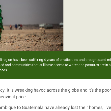
adesh Rohingya Refugee
e and Food Crisis in
 West Africa
 in Syria
 in Yemen
ee Crisis in South Sudan
i region have been suffering 4 years of erratic rains and droughts and mil
ed and communities that still have access to water and pastures are in a 
needs.
y. It is wreaking havoc across the globe and it's the po
eaviest price.
ambique to Guatemala have already lost their homes, live