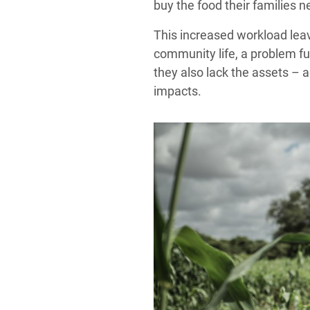
buy the food their families n
This increased workload leave
community life, a problem fu
they also lack the assets – 
impacts.