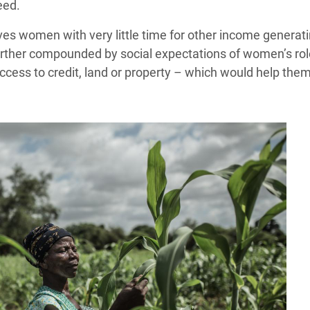
eed.
s women with very little time for other income generating
rther compounded by social expectations of women’s role i
access to credit, land or property – which would help the