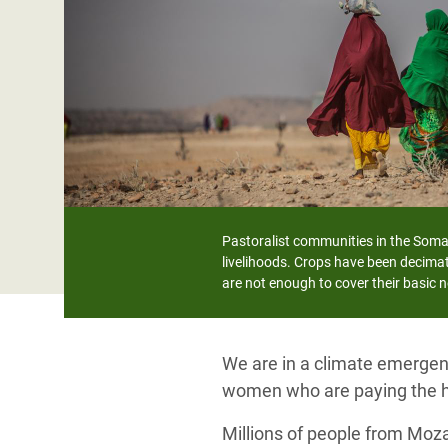
Bangl
Conflicts and Disasters
End the Suffering Behind your Food
Crisis
Extreme Inequality and
Say 'Enough' to Violence Against Women
Climat
Essential Services
and Girls
East &
Inequality and Rights in a
Crisis
Digital Age
Crisis
Gender, Rights, and Justice
Refug
Pastoralist communities in the Somal
livelihoods. Crops have been decimat
are not enough to cover their basic 
We are in a climate emergenc
women who are paying the h
Millions of people from Moz