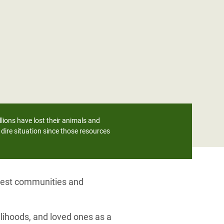
lions have lost their animals and
dire situation since those resources
orest communities and
lihoods, and loved ones as a