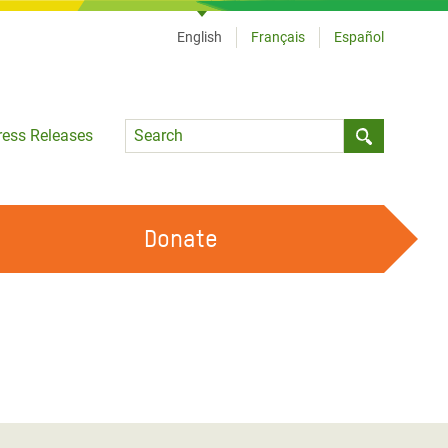
English
Français
Español
Language
ress Releases
Submit sea
Donate
WORK WITH US
OUR FEMINIST PRINCIPLES
VOLUNTEER WITH US