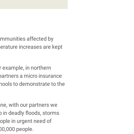
communities affected by
perature increases are kept
or example, in northern
partners a micro insurance
chools to demonstrate to the
lone, with our partners we
 in deadly floods, storms
eople in urgent need of
500,000 people.