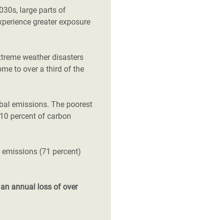
2030s, large parts of
xperience greater exposure
xtreme weather disasters
ome to over a third of the
obal emissions. The poorest
t 10 percent of carbon
l emissions (71 percent)
d
an annual loss of over