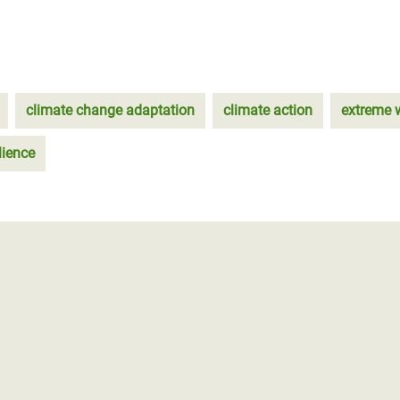
climate change adaptation
climate action
extreme 
lience