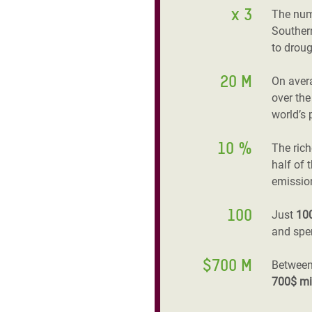
x 3
The num
Southern
to droug
20 M
On aver
over the
world’s 
10 %
The ric
half of 
emissio
100
Just
10
and spen
$700 M
Between
700$ mi