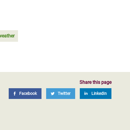
weather
Share this page
Facebook
Twitter
LinkedIn