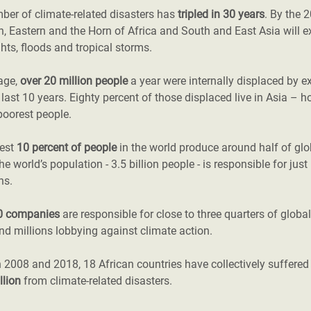
ber of climate-related disasters has
tripled in 30 years
. By the 
, Eastern and the Horn of Africa and South and East Asia will e
hts, floods and tropical storms.
age,
over 20 million people
a year were internally displaced by e
 last 10 years. Eighty percent of those displaced live in Asia – h
poorest people.
hest
10 percent of people
in the world produce around half of gl
the world’s population - 3.5 billion people - is responsible for jus
ns.
0 companies
are responsible for close to three quarters of globa
d millions lobbying against climate action.
 2008 and 2018, 18 African countries have collectively suffere
llion
from climate-related disasters.