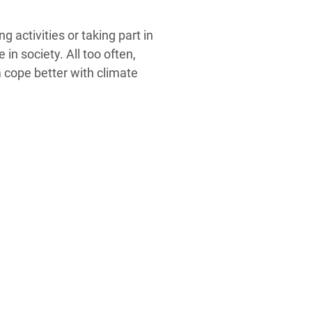
 activities or taking part in
n society. All too often,
m cope better with climate