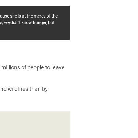
ause she is at the mercy of the
is, we didn't know hunger, but
millions of people to leave
and wildfires than by