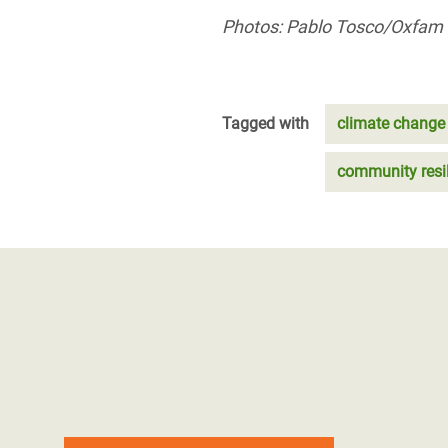
Photos: Pablo Tosco/Oxfam
Tagged with
climate change
community resi