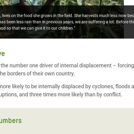
ives on the food she grows in the field. She harvests much less now bec
as been less rain than in previous years, we are suffering a lot. Before th
od so that we can give it to our children."
ve
 the number one driver of internal displacement – forcing 
he borders of their own country.
re likely to be internally displaced by cyclones, floods 
ptions, and three times more likely than by conflict.
numbers