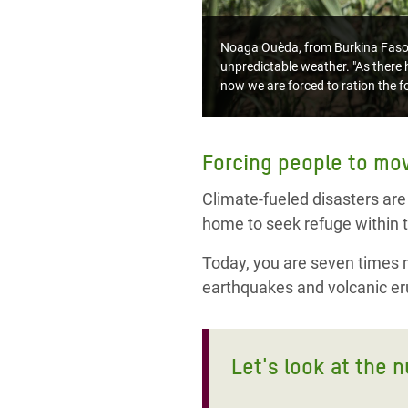
Noaga Ouèda, from Burkina Faso, l
unpredictable weather. "As there h
now we are forced to ration the fo
Forcing people to mo
Climate-fueled disasters are
home to seek refuge within t
Today, you are seven times mo
earthquakes and volcanic eru
Let's look at the 