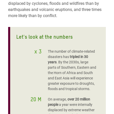
displaced by cyclones, floods and wildfires than by
earthquakes and volcanic eruptions, and three times
more likely than by conflict.
Let's look at the numbers
x 3
The number of climate-related
disasters has
tripled in 30
years
. By the 2030s, large
parts of Southern, Eastern and
the Horn of Africa and South
and East Asia will experience
greater exposure to droughts,
floods and tropical storms.
20 M
On average,
over 20 million
people
a year were internally
displaced by extreme weather