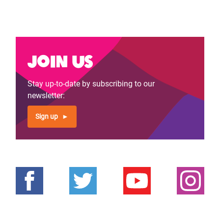
Join us
Stay up-to-date by subscribing to our
newsletter:
Sign up