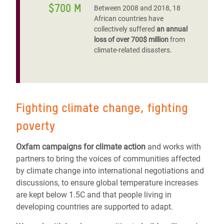
$700 M
Between 2008 and 2018, 18
African countries have
collectively suffered
an annual
loss of over 700$ million
from
climate-related disasters.
Fighting climate change, fighting
poverty
Oxfam campaigns for climate action
and works with
partners to bring the voices of communities affected
by climate change into international negotiations and
discussions, to ensure global temperature increases
are kept below 1.5C and that people living in
developing countries are supported to adapt.