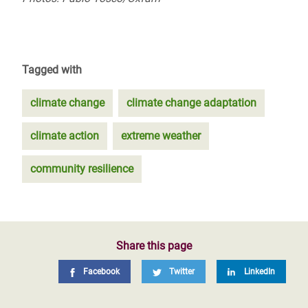
Tagged with
climate change
climate change adaptation
climate action
extreme weather
community resilience
Share this page
Facebook
Twitter
LinkedIn