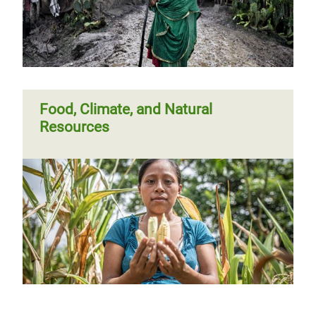
Committed or complacent
Food, Climate, and Natural
Resources
Previous
‹‹
Page 3
Next
››
Pagination
page
page