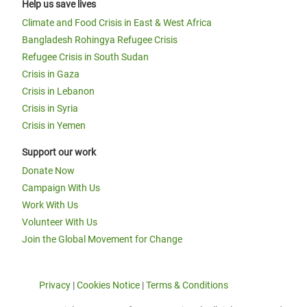
Help us save lives
Climate and Food Crisis in East & West Africa
Bangladesh Rohingya Refugee Crisis
Refugee Crisis in South Sudan
Crisis in Gaza
Crisis in Lebanon
Crisis in Syria
Crisis in Yemen
Support our work
Donate Now
Campaign With Us
Work With Us
Volunteer With Us
Join the Global Movement for Change
Privacy
|
Cookies Notice
|
Terms & Conditions