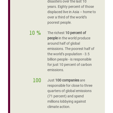
disasters over the last 10
years. Eighty percent of those
displaced live in Asia – home to
over a third of the world’s
poorest people.
10 %
The richest
10 percent of
people
in the world produce
around half of global
emissions. The poorest half of
the world’s population - 3.5
billion people - is responsible
for just 10 percent of carbon
emissions.
100
Just
100 companies
are
responsible for close to three
quarters of global emissions
(71 percent) and spend
millions lobbying against
climate action.