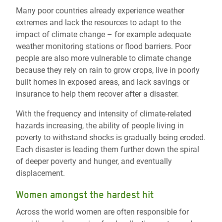
Many poor countries already experience weather
extremes and lack the resources to adapt to the
impact of climate change – for example adequate
weather monitoring stations or flood barriers. Poor
people are also more vulnerable to climate change
because they rely on rain to grow crops, live in poorly
built homes in exposed areas, and lack savings or
insurance to help them recover after a disaster.
With the frequency and intensity of climate-related
hazards increasing, the ability of people living in
poverty to withstand shocks is gradually being eroded.
Each disaster is leading them further down the spiral
of deeper poverty and hunger, and eventually
displacement.
Women amongst the hardest hit
Across the world women are often responsible for