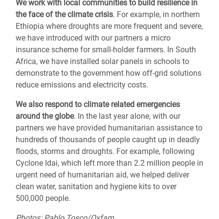
We work with local communities to
build resilience
in
the face of the climate crisis
. For example, in northern
Ethiopia where droughts are more frequent and severe,
we have introduced with our partners a micro
insurance scheme for small-holder farmers. In South
Africa, we have installed solar panels in schools to
demonstrate to the government how off-grid solutions
reduce emissions and electricity costs.
We also respond to
climate related emergencies
around the globe
.
In the last year alone, with our
partners we have provided humanitarian assistance to
hundreds of thousands of people caught up in deadly
floods, storms and droughts.
For example, following
Cyclone Idai, which left more than 2.2 million people in
urgent need of humanitarian aid,
we helped deliver
clean water, sanitation and hygiene kits to over
500,000 people.
Photos: Pablo Tosco/Oxfam