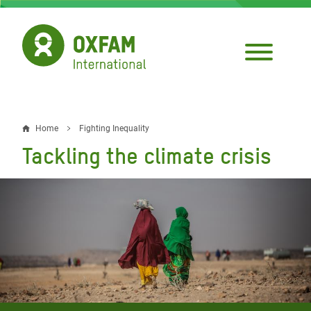
Skip
to
main
content
Home
Fighting Inequality
Breadcrumb
Tackling the climate crisis