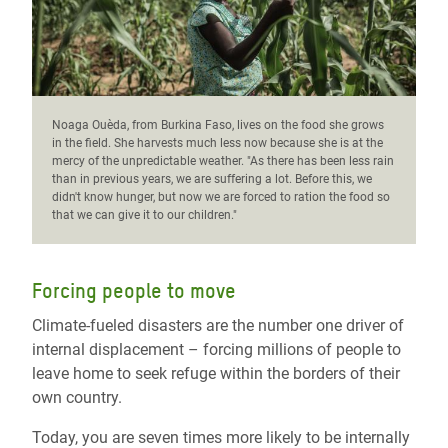
Noaga Ouèda, from Burkina Faso, lives on the food she grows
in the field. She harvests much less now because she is at the
mercy of the unpredictable weather. "As there has been less rain
than in previous years, we are suffering a lot. Before this, we
didn't know hunger, but now we are forced to ration the food so
that we can give it to our children."
Forcing people to move
Climate-fueled disasters are the number one driver of
internal displacement – forcing millions of people to
leave home to seek refuge within the borders of their
own country.
Today, you are seven times more likely to be internally