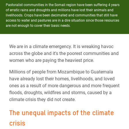
Pastoralist communities in the Somali region have been suffering 4 years
of erratic rains and droughts and millions have lost their animals and
livelihoods. Crops have been decimated and communities that still have
access to water and pastures are in a dire situation since those resources
are not enough to cover their basic needs.
We are in a climate emergency. It is wreaking havoc
across the globe and it's the poorest communities and
women who are paying the heaviest price.
Millions of people from Mozambique to Guatemala
have already lost their homes, livelihoods, and loved
ones as a result of more dangerous and more frequent
floods, droughts, wildfires and storms, caused by a
climate crisis they did not create.
The unequal impacts of the climate
crisis