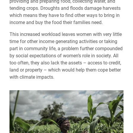
providing and preparing food, collecting water, and
tending crops. Droughts and floods damage harvests
which means they have to find other ways to bring in
income and buy the food their families need.
This increased workload leaves women with very little
time for other income generating activities or taking
part in community life, a problem further compounded
by social expectations of women’s role in society. All
too often, they also lack the assets – access to credit,
land or property – which would help them cope better
with climate impacts.