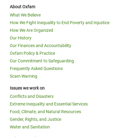
About Oxfam
What We Believe
How We Fight Inequality to End Poverty and Injustice
How We Are Organized
Our History
Our Finances and Accountability
Oxfam Policy & Practice
Our Commitment to Safeguarding
Frequently Asked Questions
Scam Warning
Issues we work on
Conflicts and Disasters
Extreme Inequality and Essential Services
Food, Climate, and Natural Resources
Gender, Rights, and Justice
Water and Sanitation