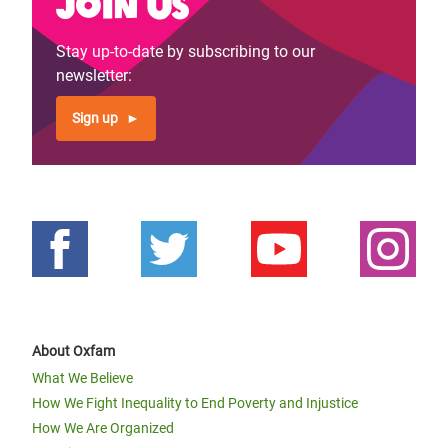
Join us
Stay up-to-date by subscribing to our
newsletter:
Sign up
About Oxfam
What We Believe
How We Fight Inequality to End Poverty and Injustice
How We Are Organized