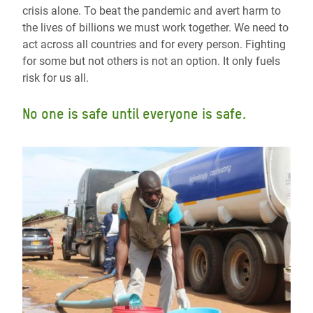
crisis alone. To beat the pandemic and avert harm to
the lives of billions we must work together. We need to
act across all countries and for every person. Fighting
for some but not others is not an option. It only fuels
risk for us all.
No one is safe until everyone is safe.