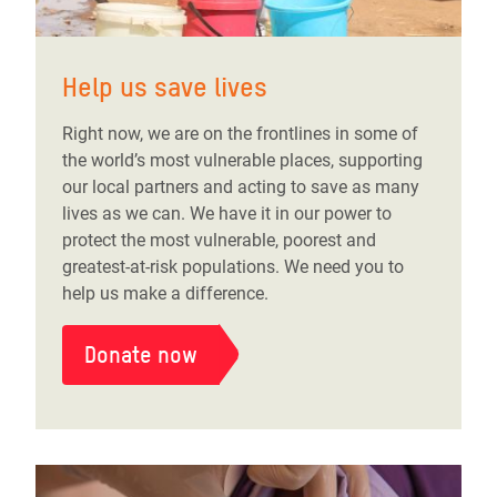
Help us save lives
Right now, we are on the frontlines in some of
the world’s most vulnerable places, supporting
our local partners and acting to save as many
lives as we can. We have it in our power to
protect the most vulnerable, poorest and
greatest-at-risk populations. We need you to
help us make a difference.
Donate now