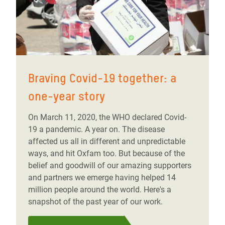
Braving Covid-19 together: a
one-year story
On March 11, 2020, the WHO declared Covid-
19 a pandemic. A year on. The disease
affected us all in different and unpredictable
ways, and hit Oxfam too. But because of the
belief and goodwill of our amazing supporters
and partners we emerge having helped 14
million people around the world. Here's a
snapshot of the past year of our work.