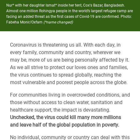
Nur* with her daughter Ismat* inside her tent, Cox's Bazar, Bangladesh.
Almost one million Rohingya people in the world’s largest refugee camp are
facing an added threat as the first cases of Covid-19 are confirmed.
Photo:
Fabeha Monir/Oxfam
(*name changed)
Coronavirus is threatening us all. With each day, in
every family, community and country, wherever we
may be, more of us are being personally affected by it.
As we all strive to protect our loves ones and families,
the virus continues to spread globally, reaching the
most vulnerable and poorest people across the globe.
For communities living in overcrowded conditions, and
those without access to clean water, sanitation and
healthcare support, the impact is devastating.
Unchecked, the virus could kill many more millions
and leave half of the global population in poverty.
No individual, community or country can deal with this