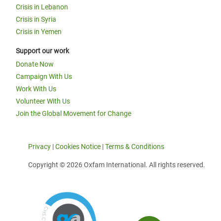
Crisis in Lebanon
Crisis in Syria
Crisis in Yemen
Support our work
Donate Now
Campaign With Us
Work With Us
Volunteer With Us
Join the Global Movement for Change
Privacy
|
Cookies Notice
|
Terms & Conditions
Copyright © 2026 Oxfam International. All rights reserved.