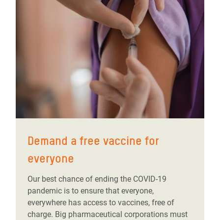
Demand a free vaccine for
everyone
Our best chance of ending the COVID-19
pandemic is to ensure that everyone,
everywhere has access to vaccines, free of
charge. Big pharmaceutical corporations must