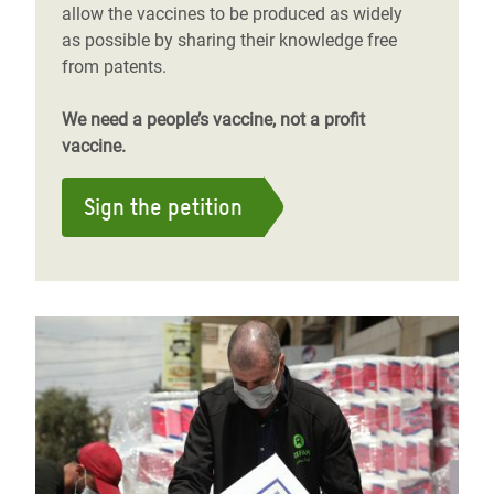
allow the vaccines to be produced as widely
as possible by sharing their knowledge free
from patents.
We need a people’s vaccine, not a profit
vaccine.
Sign the petition