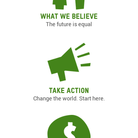
What we believe
The future is equal
Take action
Change the world. Start here.