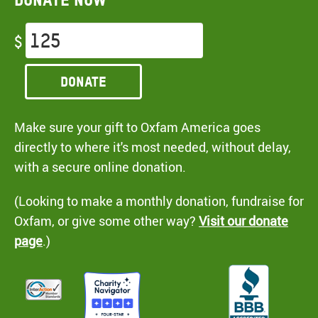
$
Donate
Make sure your gift to Oxfam America goes
directly to where it's most needed, without delay,
with a secure online donation.
(Looking to make a monthly donation, fundraise for
Oxfam, or give some other way?
Visit our donate
page
.)