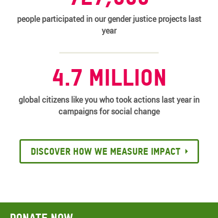
people participated in our gender justice projects last
year
4.7 million
global citizens like you who took actions last year in
campaigns for social change
Discover how we measure impact
Donate now