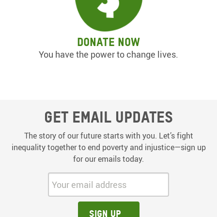
Donate now
You have the power to change lives.
Get email updates
The story of our future starts with you. Let’s fight
inequality together to end poverty and injustice—sign up
for our emails today.
Your email address:
Sign up