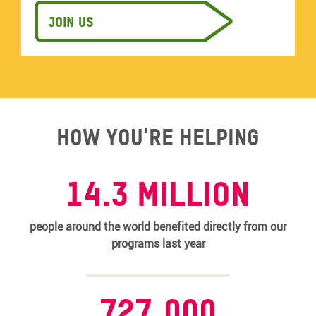
Join us
How you're helping
14.3 MILLION
people around the world benefited directly from our
programs last year
727,000