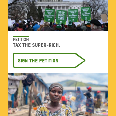
PETITION
Tax the super-rich.
Sign the petition