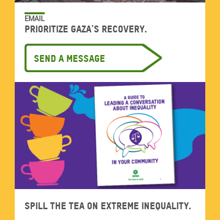
EMAIL
Prioritize Gaza's recovery.
Send a message
Spill the tea on extreme inequality.