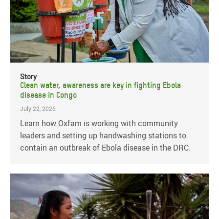
Story
Clean water, awareness are key in fighting Ebola
disease in Congo
July 22, 2026
Learn how Oxfam is working with community
leaders and setting up handwashing stations to
contain an outbreak of Ebola disease in the DRC.