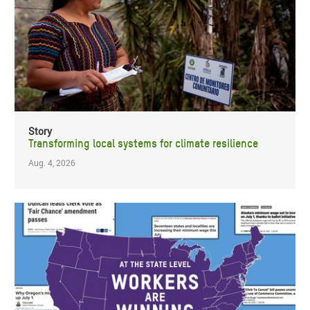
Story
Transforming local systems for climate resilience
Aug. 4, 2026