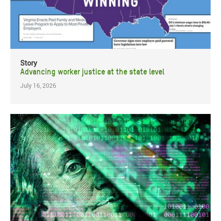
Story
Advancing worker justice at the state level
July 16, 2026