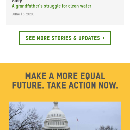
Story
A grandfather's struggle for clean water
June 15, 2026
See more stories & updates
Make a more equal
future. Take action now.