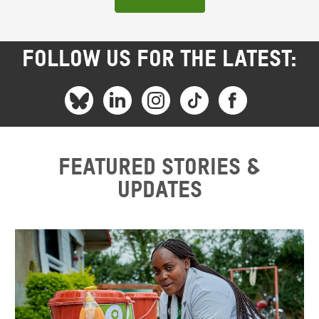
FOLLOW US FOR THE LATEST:
Featured stories &
updates