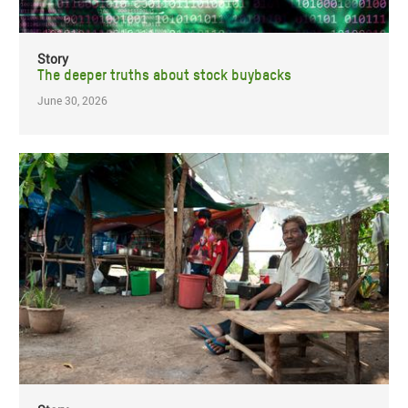
Story
The deeper truths about stock buybacks
June 30, 2026