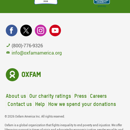
(800)-776-9326
info@oxfamamerica.org
About us
Our charity ratings
Press
Careers
Contact us
Help
How we spend your donations
© 2026 Oxfam America Inc. All rights reserved.
Oxfam is a global organization that fights inequality to end poverty and injustice. We offer
lifesaving support in times of crisis and advocate for economic justice, gender equality, and