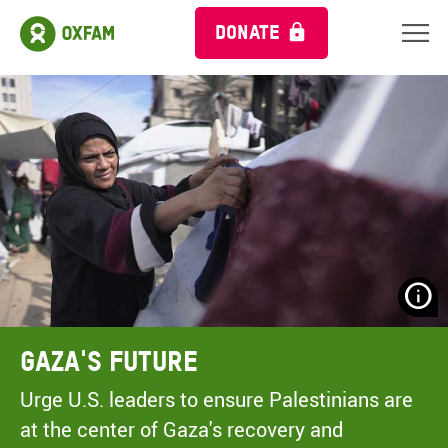
DONATE
N
H
A
Gaza's Future
A
M
Urge U.S. leaders to ensure Palestinians are
C
at the center of Gaza's recovery and
O