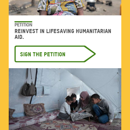
PETITION
Reinvest in lifesaving humanitarian
aid.
Sign the petition