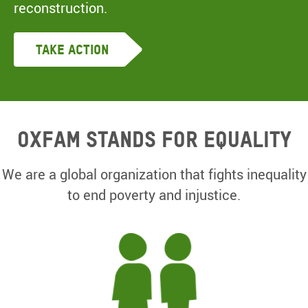
reconstruction.
Take Action
Oxfam Stands for equality
We are a global organization that fights inequality
to end poverty and injustice.