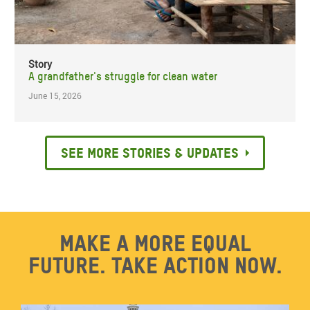
Story
A grandfather's struggle for clean water
June 15, 2026
See more stories & updates
Make a more equal
future. Take action now.