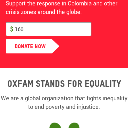
Support the response in Colombia and other
crisis zones around the globe.
$
Donate Now
Oxfam Stands for equality
We are a global organization that fights inequality
to end poverty and injustice.