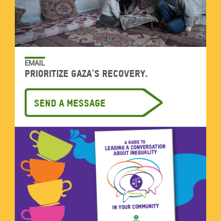
EMAIL
Prioritize Gaza's recovery.
Send a message