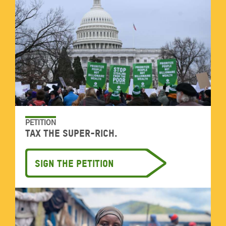
PETITION
Tax the super-rich.
Sign the petition