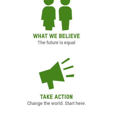
What we believe
The future is equal
Take action
Change the world. Start here.