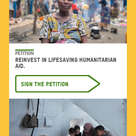
PETITION
Reinvest in lifesaving humanitarian
aid.
Sign the petition