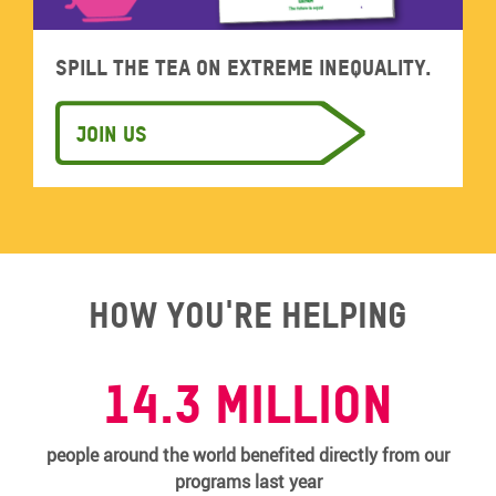
Spill the tea on extreme inequality.
Join us
How you're helping
14.3 MILLION
people around the world benefited directly from our
programs last year