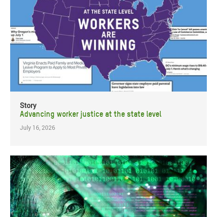
Story
Advancing worker justice at the state level
July 16, 2026