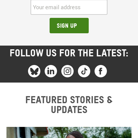
Your email address:
Sign up
FOLLOW US FOR THE LATEST:
Featured stories &
updates