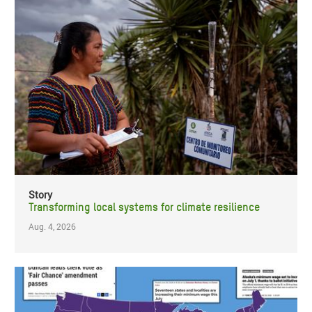
Story
Transforming local systems for climate resilience
Aug. 4, 2026