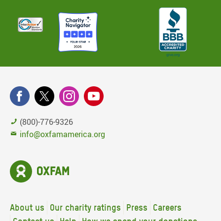
(800)-776-9326
info@oxfamamerica.org
About us
Our charity ratings
Press
Careers