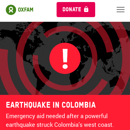
DONATE
Earthquake in Colombia
Emergency aid needed after a powerful
earthquake struck Colombia's west coast.