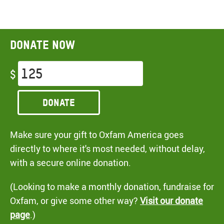
Donate now
$
Donate
Make sure your gift to Oxfam America goes
directly to where it's most needed, without delay,
with a secure online donation.
(Looking to make a monthly donation, fundraise for
Oxfam, or give some other way?
Visit our donate
page
.)