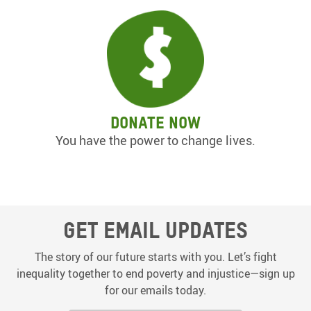
Donate now
You have the power to change lives.
Get email updates
The story of our future starts with you. Let’s fight
inequality together to end poverty and injustice—sign up
for our emails today.