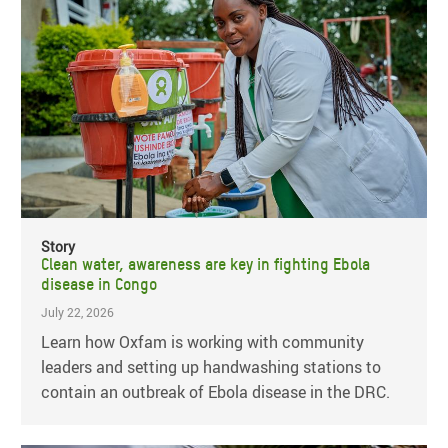
Story
Clean water, awareness are key in fighting Ebola
disease in Congo
July 22, 2026
Learn how Oxfam is working with community
leaders and setting up handwashing stations to
contain an outbreak of Ebola disease in the DRC.