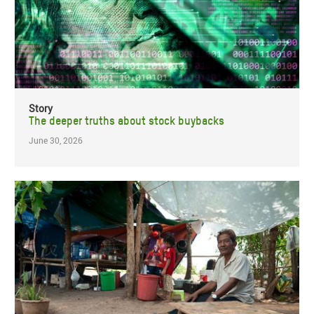
Story
The deeper truths about stock buybacks
June 30, 2026