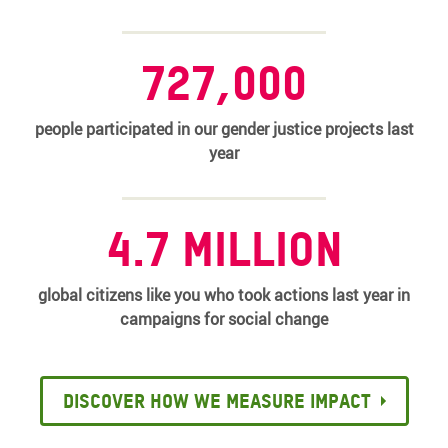
727,000
people participated in our gender justice projects last
year
4.7 million
global citizens like you who took actions last year in
campaigns for social change
Discover how we measure impact