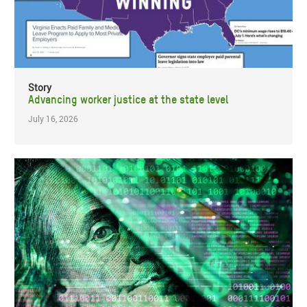
Story
Advancing worker justice at the state level
July 16, 2026