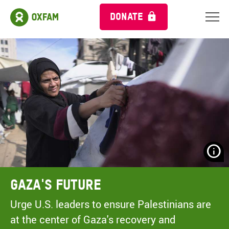
DONATE
N
H
A
Gaza's Future
A
M
Urge U.S. leaders to ensure Palestinians are
C
at the center of Gaza's recovery and
O