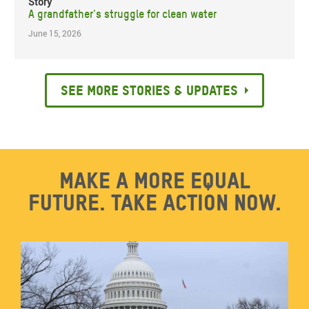
Story
A grandfather's struggle for clean water
June 15, 2026
See more stories & updates
Make a more equal
future. Take action now.