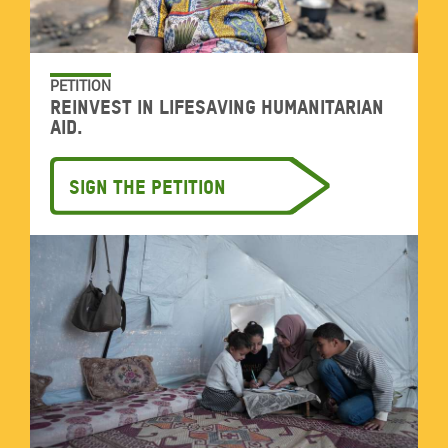
PETITION
Reinvest in lifesaving humanitarian
aid.
Sign the petition