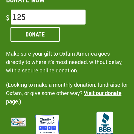
$
Donate
Make sure your gift to Oxfam America goes
directly to where it's most needed, without delay,
with a secure online donation.
(Looking to make a monthly donation, fundraise for
Oxfam, or give some other way?
Visit our donate
page
.)