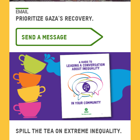
EMAIL
Prioritize Gaza's recovery.
Send a message
Spill the tea on extreme inequality.