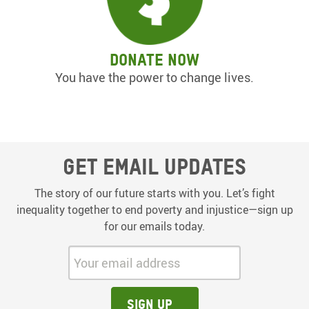
Donate now
You have the power to change lives.
Get email updates
The story of our future starts with you. Let’s fight
inequality together to end poverty and injustice—sign up
for our emails today.
Your email address:
Sign up