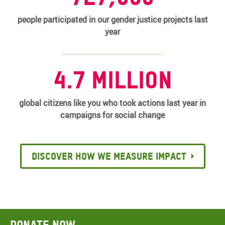
people participated in our gender justice projects last
year
4.7 million
global citizens like you who took actions last year in
campaigns for social change
Discover how we measure impact
Donate now