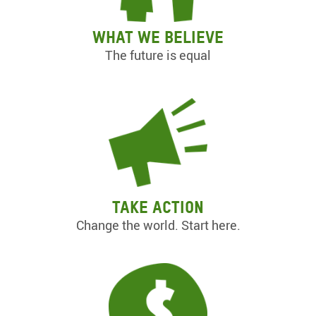
What we believe
The future is equal
Take action
Change the world. Start here.