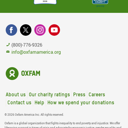
(800)-776-9326
info@oxfamamerica.org
About us
Our charity ratings
Press
Careers
Contact us
Help
How we spend your donations
© 2026 Oxfam America Inc. All rights reserved.
Oxfam is a global organization that fights inequality to end poverty and injustice. We offer
lifesaving support in times of crisis and advocate for economic justice, gender equality, and