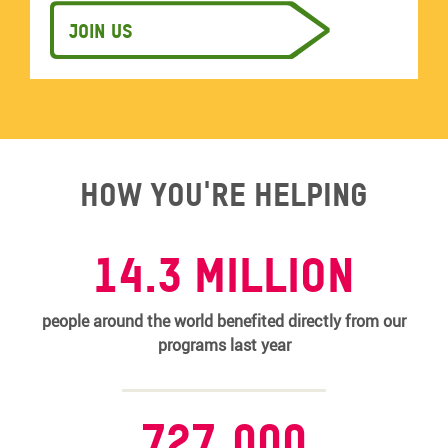
Join us
How you're helping
14.3 MILLION
people around the world benefited directly from our
programs last year
727,000