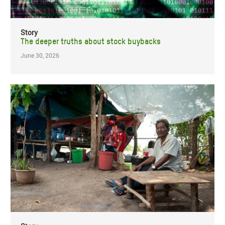
Story
The deeper truths about stock buybacks
June 30, 2026