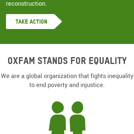
reconstruction.
Take Action
Oxfam Stands for equality
We are a global organization that fights inequality
to end poverty and injustice.