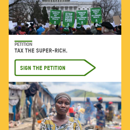
PETITION
Tax the super-rich.
Sign the petition