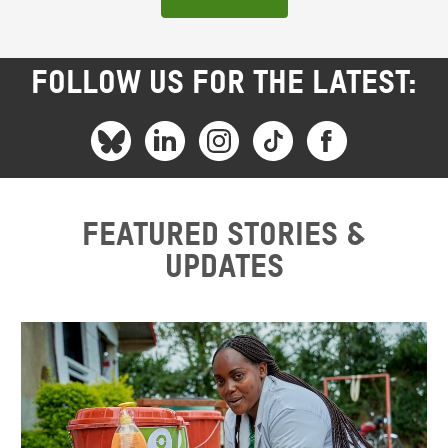
FOLLOW US FOR THE LATEST:
Featured stories &
updates