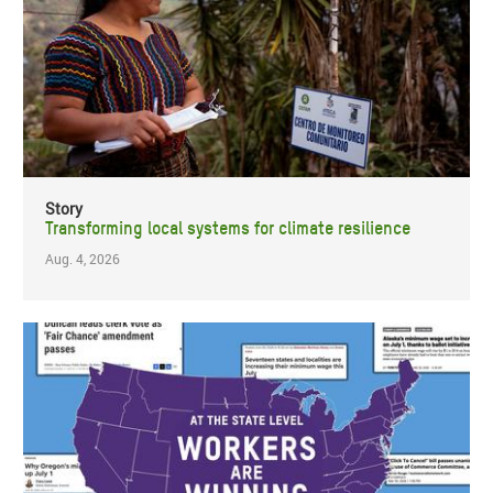
Story
Transforming local systems for climate resilience
Aug. 4, 2026