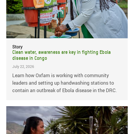
Story
Clean water, awareness are key in fighting Ebola
disease in Congo
July 22, 2026
Learn how Oxfam is working with community
leaders and setting up handwashing stations to
contain an outbreak of Ebola disease in the DRC.