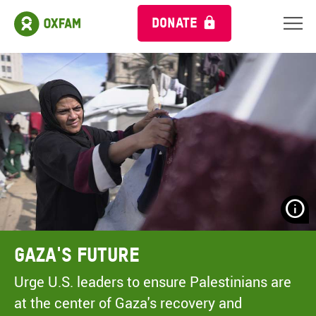
DONATE
N
H
A
Gaza's Future
A
M
Urge U.S. leaders to ensure Palestinians are
C
at the center of Gaza's recovery and
O