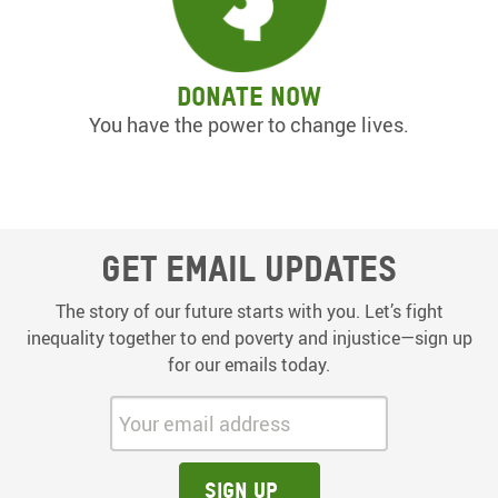
Donate now
You have the power to change lives.
Get email updates
The story of our future starts with you. Let’s fight
inequality together to end poverty and injustice—sign up
for our emails today.
Your email address:
Sign up