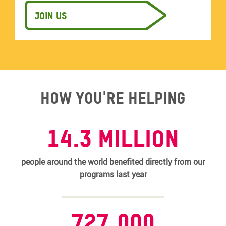
Join us
How you're helping
14.3 MILLION
people around the world benefited directly from our
programs last year
727,000