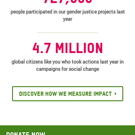
people participated in our gender justice projects last
year
4.7 million
global citizens like you who took actions last year in
campaigns for social change
Discover how we measure impact
Donate now