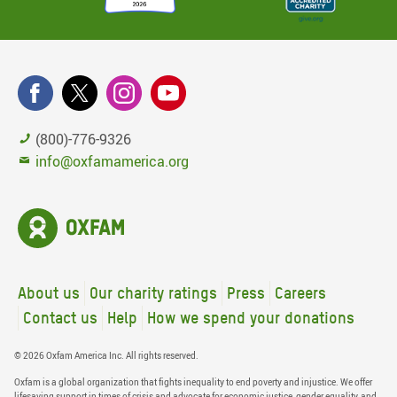
(800)-776-9326
info@oxfamamerica.org
About us
Our charity ratings
Press
Careers
Contact us
Help
How we spend your donations
© 2026 Oxfam America Inc. All rights reserved.
Oxfam is a global organization that fights inequality to end poverty and injustice. We offer
lifesaving support in times of crisis and advocate for economic justice, gender equality, and