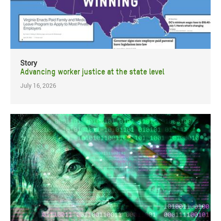
Story
Advancing worker justice at the state level
July 16, 2026