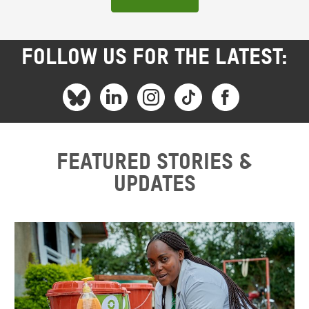
FOLLOW US FOR THE LATEST:
Featured stories &
updates