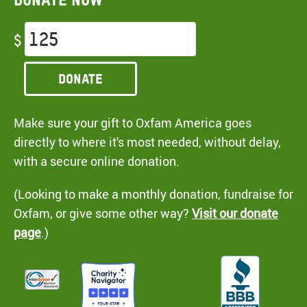
$
Donate
Make sure your gift to Oxfam America goes
directly to where it's most needed, without delay,
with a secure online donation.
(Looking to make a monthly donation, fundraise for
Oxfam, or give some other way?
Visit our donate
page
.)