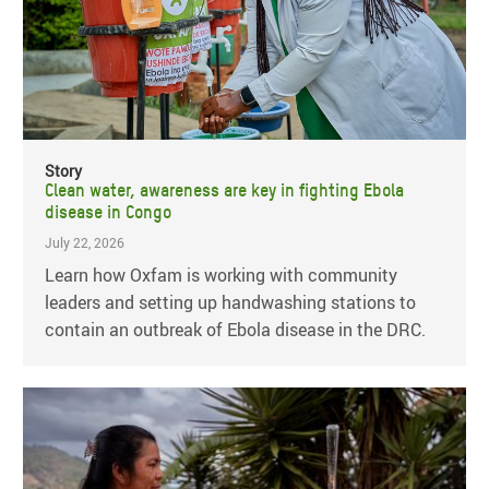
Story
Clean water, awareness are key in fighting Ebola
disease in Congo
July 22, 2026
Learn how Oxfam is working with community
leaders and setting up handwashing stations to
contain an outbreak of Ebola disease in the DRC.