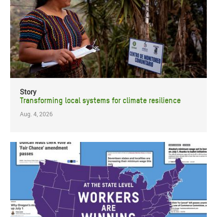
Story
Transforming local systems for climate resilience
Aug. 4, 2026