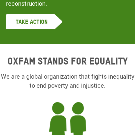
reconstruction.
Take Action
Oxfam Stands for equality
We are a global organization that fights inequality
to end poverty and injustice.