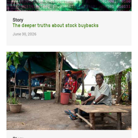
Story
The deeper truths about stock buybacks
June 30, 2026