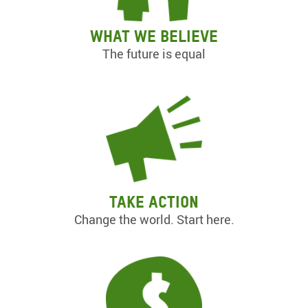
What we believe
The future is equal
Take action
Change the world. Start here.