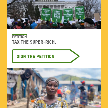
PETITION
Tax the super-rich.
Sign the petition