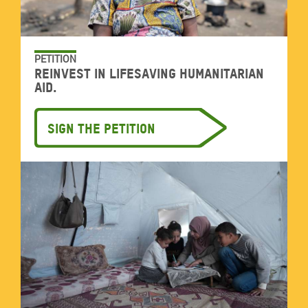
PETITION
Reinvest in lifesaving humanitarian
aid.
Sign the petition