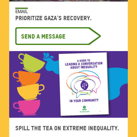
EMAIL
Prioritize Gaza's recovery.
Send a message
Spill the tea on extreme inequality.