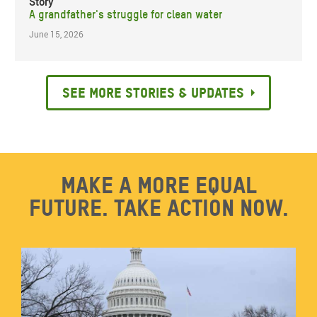
Story
A grandfather's struggle for clean water
June 15, 2026
See more stories & updates
Make a more equal
future. Take action now.