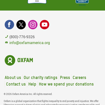
(800)-776-9326
info@oxfamamerica.org
About us
Our charity ratings
Press
Careers
Contact us
Help
How we spend your donations
© 2026 Oxfam America Inc. All rights reserved.
Oxfam is a global organization that fights inequality to end poverty and injustice. We offer
lifesaving support in times of crisis and advocate for economic justice, gender equality, and