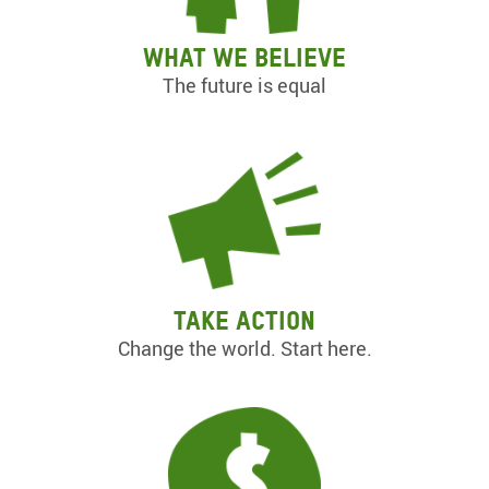
What we believe
The future is equal
Take action
Change the world. Start here.