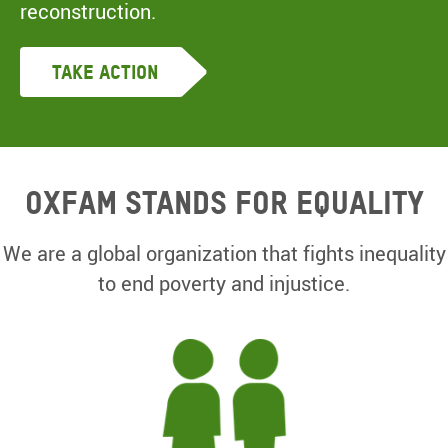
reconstruction.
Take Action
Oxfam Stands for equality
We are a global organization that fights inequality
to end poverty and injustice.