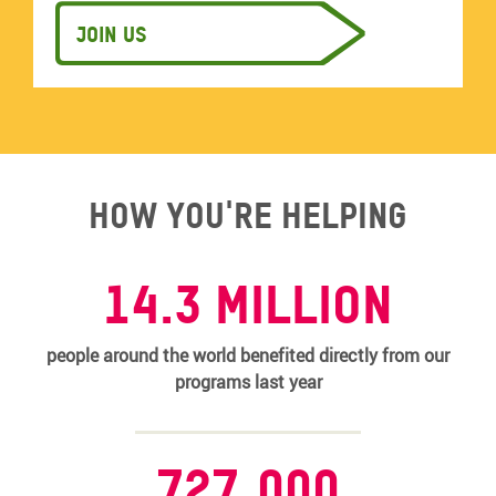
Join us
How you're helping
14.3 MILLION
people around the world benefited directly from our
programs last year
727,000