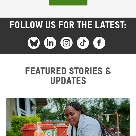
FOLLOW US FOR THE LATEST:
Featured stories &
updates