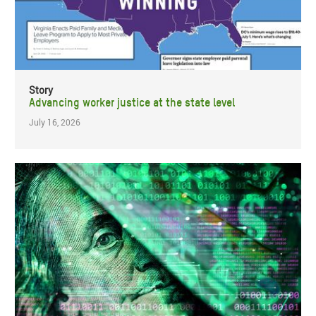
Story
Advancing worker justice at the state level
July 16, 2026