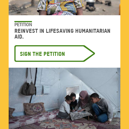
PETITION
Reinvest in lifesaving humanitarian
aid.
Sign the petition