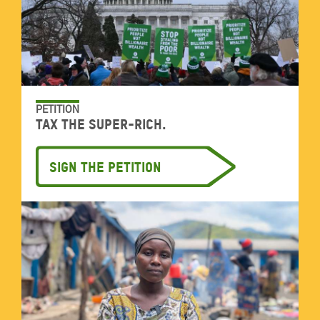
PETITION
Tax the super-rich.
Sign the petition