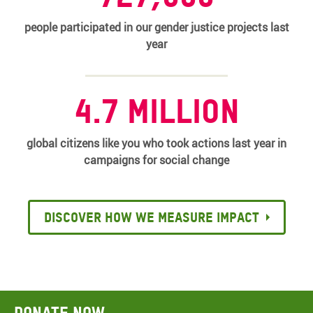
people participated in our gender justice projects last
year
4.7 million
global citizens like you who took actions last year in
campaigns for social change
Discover how we measure impact
Donate now