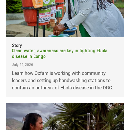
Story
Clean water, awareness are key in fighting Ebola
disease in Congo
July 22, 2026
Learn how Oxfam is working with community
leaders and setting up handwashing stations to
contain an outbreak of Ebola disease in the DRC.