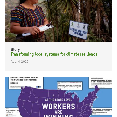
Story
Transforming local systems for climate resilience
Aug. 4, 2026