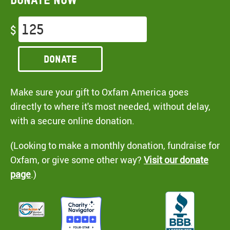
$
Donate
Make sure your gift to Oxfam America goes
directly to where it's most needed, without delay,
with a secure online donation.
(Looking to make a monthly donation, fundraise for
Oxfam, or give some other way?
Visit our donate
page
.)