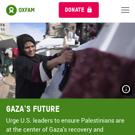
DONATE
N
H
A
Gaza's Future
A
M
Urge U.S. leaders to ensure Palestinians are
C
at the center of Gaza's recovery and
O