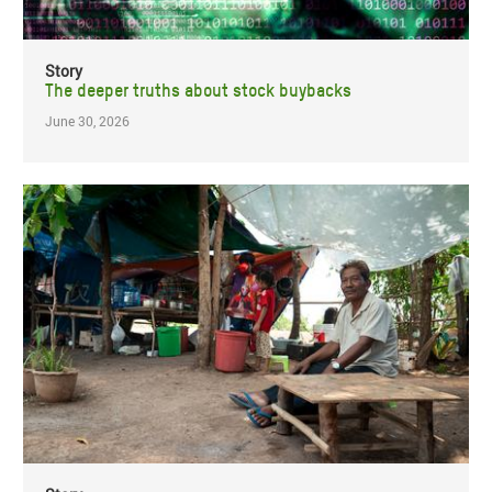
Story
The deeper truths about stock buybacks
June 30, 2026