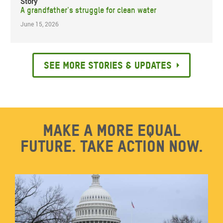
Story
A grandfather's struggle for clean water
June 15, 2026
See more stories & updates
Make a more equal
future. Take action now.