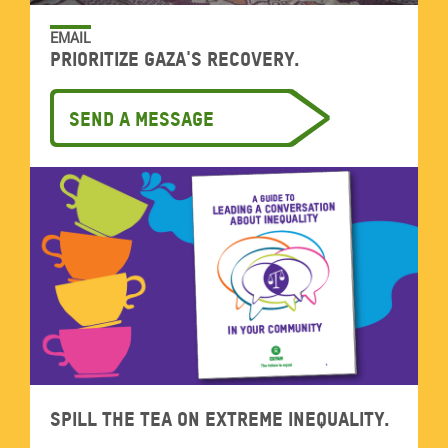
EMAIL
Prioritize Gaza's recovery.
Send a message
Spill the tea on extreme inequality.