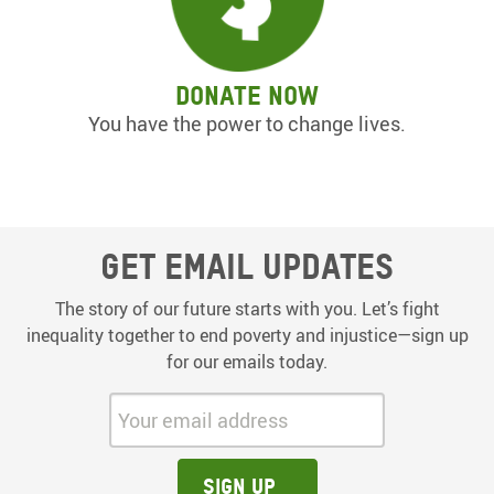
Donate now
You have the power to change lives.
Get email updates
The story of our future starts with you. Let’s fight
inequality together to end poverty and injustice—sign up
for our emails today.
Your email address:
Sign up