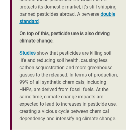
protects its domestic market, it's still shipping
banned pesticides abroad. A perverse
double
standard
.
On top of this, pesticide use is also driving
climate change.
Studies
show that pesticides are killing soil
life and reducing soil health, causing less
carbon sequestration and more greenhouse
gasses to the released. In terms of production,
99% of all synthetic chemicals, including
HHPs, are derived from fossil fuels. At the
same time, climate change impacts are
expected to lead to increases in pesticide use,
creating a vicious cycle between chemical
dependency and intensifying climate change.