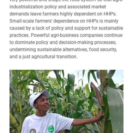
industrialization policy and associated market
demands leave farmers highly dependent on HHPs.
Small-scale farmers’ dependence on HHPs is mainly
caused by a lack of policy and support for sustainable
practices. Powerful agri-business companies continue
to dominate policy and decision-making processes,
undermining sustainable alternatives, food security,
and a just agricultural transition.