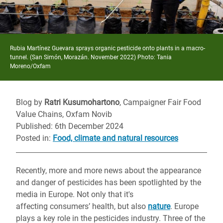
Rubia Martínez Guevara sprays organic pesticide onto plants in a macro-
tunnel. (San Simón, Morazán. November 2022) Photo: Tania
Moreno/Oxfam
Blog by
Ratri Kusumohartono
, Campaigner Fair Food
Value Chains, Oxfam Novib
Published: 6th December 2024
Posted in
:
Food, climate and natural resources
Recently, more and more news about the appearance
and danger of pesticides has been spotlighted by the
media in Europe. Not only that it's
affecting consumers’ health, but also
nature
. Europe
plays a key role in the pesticides industry. Three of the