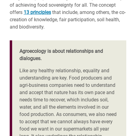
of achieving food sovereignty for all. The concept
offers
13 principles
that include, among others, the co-
creation of knowledge, fair participation, soil health,
and biodiversity.
Agroecology is about relationships and
dialogues.
Like any healthy relationship, equality and
understanding are key. Food producers and
agri-business companies need to understand
and accept that nature has its own pace and
needs time to recover, which includes soil,
water, and all the elements involved in our
food production. As consumers, we also need
to accept that we cannot always have every
food we want in our supermarkets all year