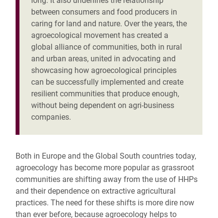
long. It also underlines the relationship
between consumers and food producers in
caring for land and nature. Over the years, the
agroecological movement has created a
global alliance of communities, both in rural
and urban areas, united in advocating and
showcasing how agroecological principles
can be successfully implemented and create
resilient communities that produce enough,
without being dependent on agri-business
companies.
Both in Europe and the Global South countries today,
agroecology has become more popular as grassroot
communities are shifting away from the use of HHPs
and their dependence on extractive agricultural
practices. The need for these shifts is more dire now
than ever before, because agroecology helps to