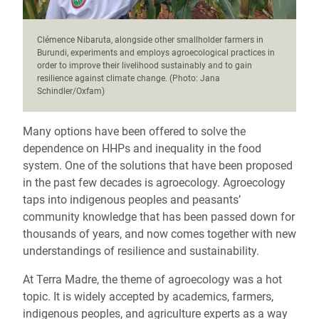
Clémence Nibaruta, alongside other smallholder farmers in
Burundi, experiments and employs agroecological practices in
order to improve their livelihood sustainably and to gain
resilience against climate change. (Photo: Jana
Schindler/Oxfam)
Many options have been offered to solve the
dependence on HHPs and inequality in the food
system. One of the solutions that have been proposed
in the past few decades is agroecology. Agroecology
taps into indigenous peoples and peasants’
community knowledge that has been passed down for
thousands of years, and now comes together with new
understandings of resilience and sustainability.
At Terra Madre, the theme of agroecology was a hot
topic. It is widely accepted by academics, farmers,
indigenous peoples, and agriculture experts as a way