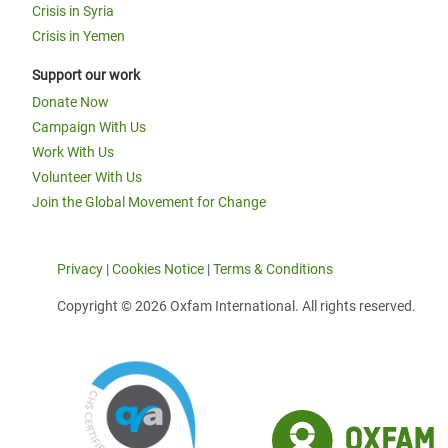
Crisis in Syria
Crisis in Yemen
Support our work
Donate Now
Campaign With Us
Work With Us
Volunteer With Us
Join the Global Movement for Change
Privacy
|
Cookies Notice
|
Terms & Conditions
Copyright © 2026 Oxfam International. All rights reserved.