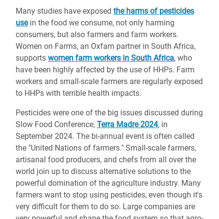
Many studies have exposed
the harms of pesticides
use
in the food we consume, not only harming
consumers, but also farmers and farm workers.
Women on Farms, an Oxfam partner in South Africa,
supports
women farm workers in South Africa
, who
have been highly affected by the use of HHPs. Farm
workers and small-scale farmers are regularly exposed
to HHPs with terrible health impacts.
Pesticides were one of the big issues discussed during
Slow Food Conference,
Terra Madre 2024
, in
September 2024. The bi-annual event is often called
the "United Nations of farmers." Small-scale farmers,
artisanal food producers, and chefs from all over the
world join up to discuss alternative solutions to the
powerful domination of the agriculture industry. Many
farmers want to stop using pesticides, even though it's
very difficult for them to do so. Large companies are
very powerful and shape the food system so that agro-