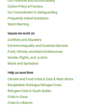
Our Finances and Accountability
Oxfam Policy & Practice
Our Commitment to Safeguarding
Frequently Asked Questions
Scam Warning
Issues we work on
Conflicts and Disasters
Extreme Inequality and Essential Services
Food, Climate, and Natural Resources
Gender, Rights, and Justice
Water and Sanitation
Help us save lives
Climate and Food Crisis in East & West Africa
Bangladesh Rohingya Refugee Crisis
Refugee Crisis in South Sudan
Crisis in Gaza
Crisis in Lebanon