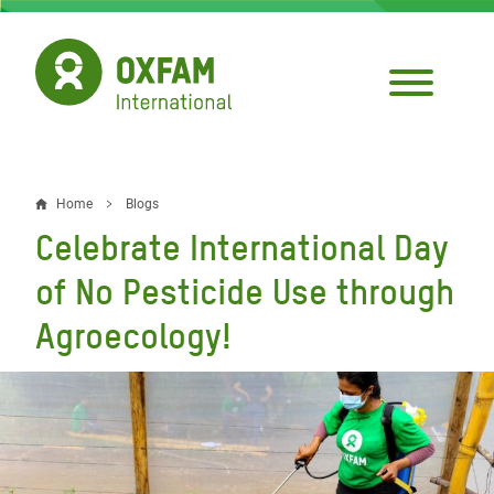
Skip
to
main
content
Home
Blogs
Breadcrumb
Celebrate International Day
of No Pesticide Use through
Agroecology!