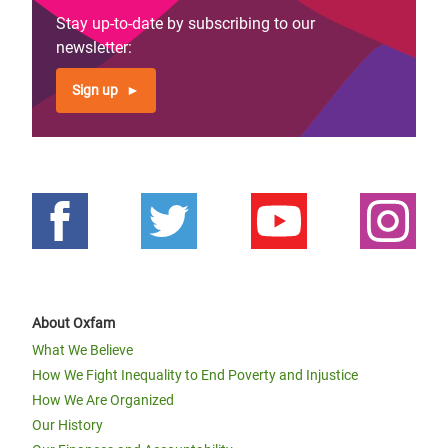
Stay up-to-date by subscribing to our
newsletter:
Sign up
About Oxfam
What We Believe
How We Fight Inequality to End Poverty and Injustice
How We Are Organized
Our History