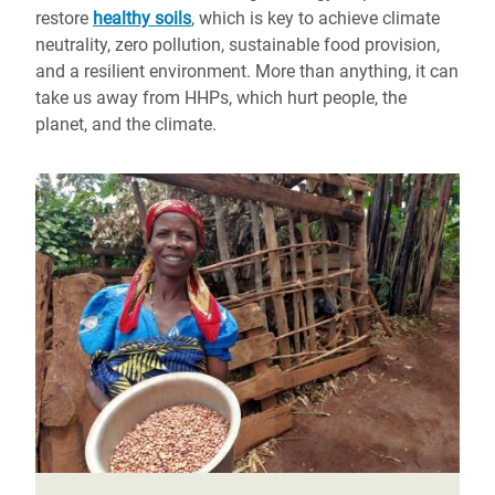
restore
healthy soils
, which is key to achieve climate
neutrality, zero pollution, sustainable food provision,
and a resilient environment. More than anything, it can
take us away from HHPs, which hurt people, the
planet, and the climate.