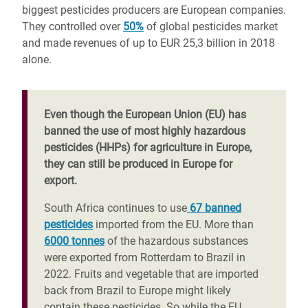
biggest pesticides producers are European companies.
They controlled over
50%
of global pesticides market
and made revenues of up to EUR 25,3 billion in 2018
alone.
Even though the European Union (EU) has
banned the use of most highly hazardous
pesticides (HHPs) for agriculture in Europe,
they can still be produced in Europe for
export.
South Africa continues to use
67 banned
pesticides
imported from the EU. More than
6000 tonnes
of the hazardous substances
were exported from Rotterdam to Brazil in
2022. Fruits and vegetable that are imported
back from Brazil to Europe might likely
contain these pesticides. So while the EU