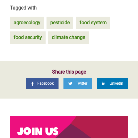
Tagged with
agroecology
pesticide
food system
food security
climate change
Share this page
Facebook
Twitter
LinkedIn
Join us