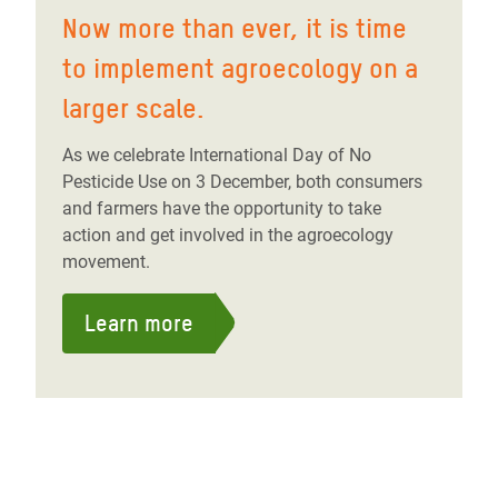
Now more than ever, it is time
to implement agroecology on a
larger scale.
As we celebrate International Day of No
Pesticide Use on 3 December, both consumers
and farmers have the opportunity to take
action and get involved in the agroecology
movement.
Learn more