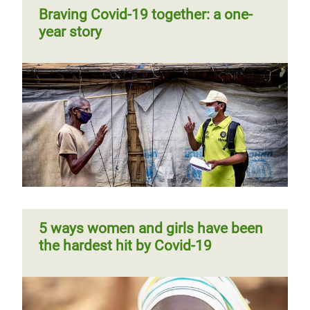
Braving Covid-19 together: a one-
year story
5 ways women and girls have been
the hardest hit by Covid-19