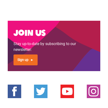
Join us
Stay up-to-date by subscribing to our
newsletter:
Sign up