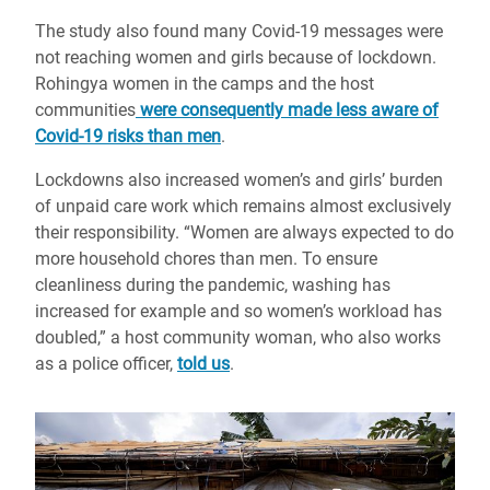
The study also found many Covid-19 messages were
not reaching women and girls because of lockdown.
Rohingya women in the camps and the host
communities
were consequently made less aware of
Covid-19 risks than men
.
Lockdowns also increased women’s and girls’ burden
of unpaid care work which remains almost exclusively
their responsibility. “Women are always expected to do
more household chores than men. To ensure
cleanliness during the pandemic, washing has
increased for example and so women’s workload has
doubled,” a host community woman, who also works
as a police officer,
told us
.