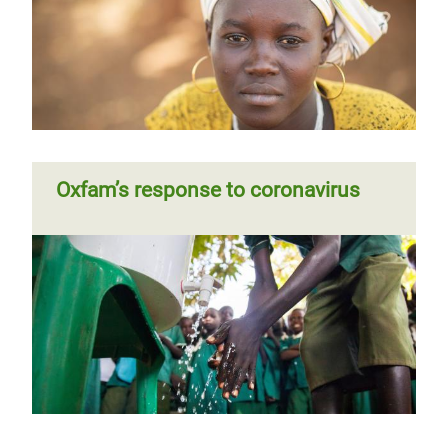
Oxfam’s response to coronavirus