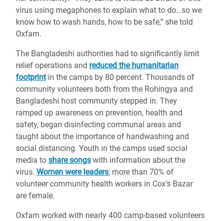
virus using megaphones to explain what to do…so we
know how to wash hands, how to be safe,” she told
Oxfam.
The Bangladeshi authorities had to significantly limit
relief operations and
reduced the humanitarian
footprint
in the camps by 80 percent. Thousands of
community volunteers both from the Rohingya and
Bangladeshi host community stepped in. They
ramped up awareness on prevention, health and
safety, began disinfecting communal areas and
taught about the importance of handwashing and
social distancing. Youth in the camps used social
media to
share songs
with information about the
virus.
Women were leaders
; more than 70% of
volunteer community health workers in Cox’s Bazar
are female.
Oxfam worked with nearly 400 camp-based volunteers