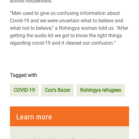
across households.
“Men used to give us confusing information about
Covid-19 and we were uncertain what to believe and
what not to believe,” a Rohingya woman told us. “After
getting the audio kit we got to know the right things
regarding covid-19 and it cleared our confusion.”
Tagged with
COVID-19
Cox's Bazar
Rohingya refugees
Learn more