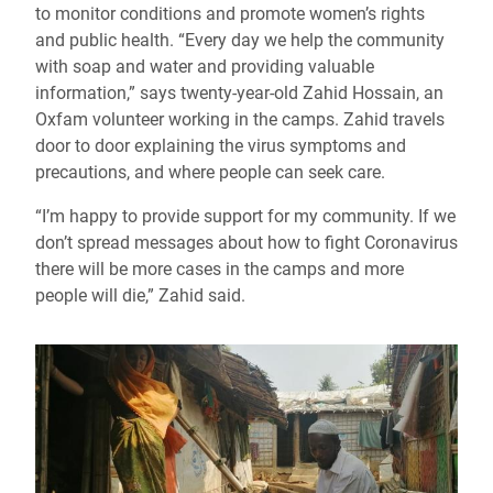
to monitor conditions and promote women’s rights
and public health. “Every day we help the community
with soap and water and providing valuable
information,” says twenty-year-old Zahid Hossain, an
Oxfam volunteer working in the camps. Zahid travels
door to door explaining the virus symptoms and
precautions, and where people can seek care.
“I’m happy to provide support for my community. If we
don’t spread messages about how to fight Coronavirus
there will be more cases in the camps and more
people will die,” Zahid said.