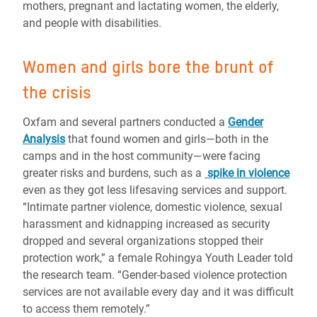
mothers, pregnant and lactating women, the elderly,
and people with disabilities.
Women and girls bore the brunt of
the crisis
Oxfam and several partners conducted a
Gender
Analysis
that found women and girls—both in the
camps and in the host community—were facing
greater risks and burdens, such as a
spike in violence
even as they got less lifesaving services and support.
“Intimate partner violence, domestic violence, sexual
harassment and kidnapping increased as security
dropped and several organizations stopped their
protection work,” a female Rohingya Youth Leader told
the research team. “Gender-based violence protection
services are not available every day and it was difficult
to access them remotely.”