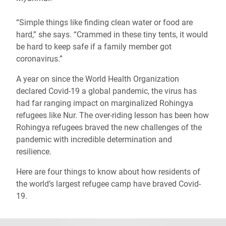
“Simple things like finding clean water or food are
hard,” she says. “Crammed in these tiny tents, it would
be hard to keep safe if a family member got
coronavirus.”
A year on since the World Health Organization
declared Covid-19 a global pandemic, the virus has
had far ranging impact on marginalized Rohingya
refugees like Nur. The over-riding lesson has been how
Rohingya refugees braved the new challenges of the
pandemic with incredible determination and
resilience.
Here are four things to know about how residents of
the world’s largest refugee camp have braved Covid-
19.