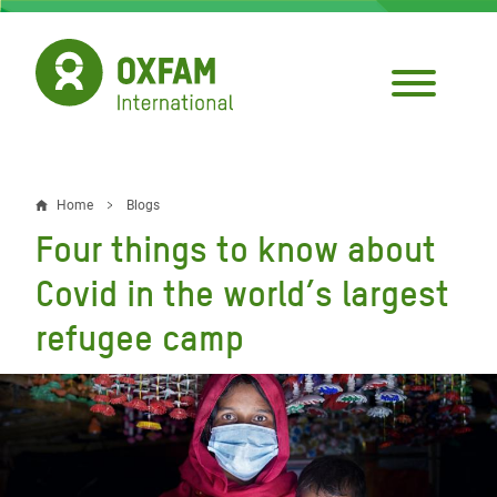
Skip
to
main
content
Home
Blogs
Breadcrumb
Four things to know about
Covid in the world’s largest
refugee camp