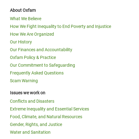
About Oxfam
What We Believe
How We Fight Inequality to End Poverty and Injustice
How We Are Organized
Our History
Our Finances and Accountability
Oxfam Policy & Practice
Our Commitment to Safeguarding
Frequently Asked Questions
Scam Warning
Issues we work on
Conflicts and Disasters
Extreme Inequality and Essential Services
Food, Climate, and Natural Resources
Gender, Rights, and Justice
Water and Sanitation