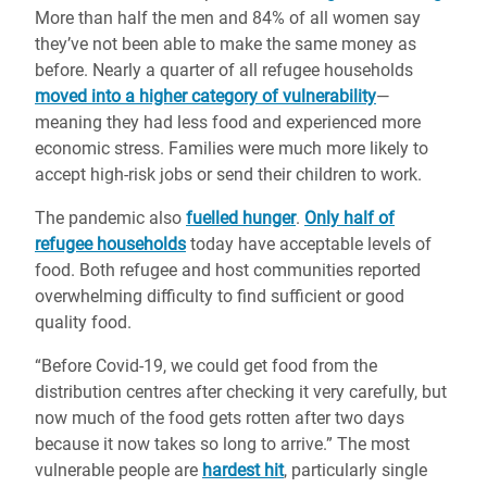
More than half the men and 84% of all women say
they’ve not been able to make the same money as
before. Nearly a quarter of all refugee households
moved into a higher category of vulnerability
—
meaning they had less food and experienced more
economic stress. Families were much more likely to
accept high-risk jobs or send their children to work.
The pandemic also
fuelled hunger
.
Only half of
refugee households
today have acceptable levels of
food. Both refugee and host communities reported
overwhelming difficulty to find sufficient or good
quality food.
“Before Covid-19, we could get food from the
distribution centres after checking it very carefully, but
now much of the food gets rotten after two days
because it now takes so long to arrive.” The most
vulnerable people are
hardest hit
, particularly single