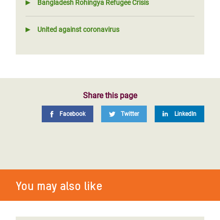
Bangladesh Rohingya Refugee Crisis
United against coronavirus
Share this page
Facebook
Twitter
LinkedIn
You may also like