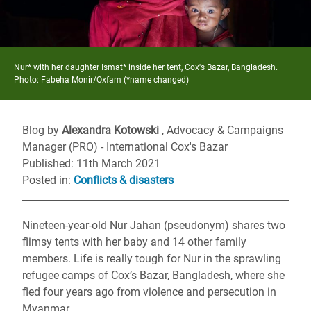
Nur* with her daughter Ismat* inside her tent, Cox's Bazar, Bangladesh.
Photo: Fabeha Monir/Oxfam (*name changed)
Blog by
Alexandra Kotowski
, Advocacy & Campaigns
Manager (PRO) - International Cox's Bazar
Published: 11th March 2021
Posted in
:
Conflicts & disasters
Nineteen-year-old Nur Jahan (pseudonym) shares two
flimsy tents with her baby and 14 other family
members. Life is really tough for Nur in the sprawling
refugee camps of Cox’s Bazar, Bangladesh, where she
fled four years ago from violence and persecution in
Myanmar.