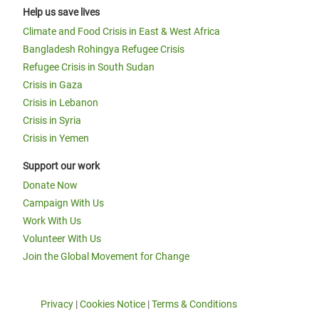
Help us save lives
Climate and Food Crisis in East & West Africa
Bangladesh Rohingya Refugee Crisis
Refugee Crisis in South Sudan
Crisis in Gaza
Crisis in Lebanon
Crisis in Syria
Crisis in Yemen
Support our work
Donate Now
Campaign With Us
Work With Us
Volunteer With Us
Join the Global Movement for Change
Privacy
|
Cookies Notice
|
Terms & Conditions