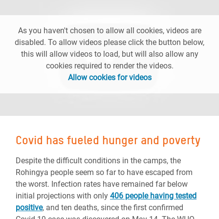
As you haven't chosen to allow all cookies, videos are
disabled. To allow videos please click the button below,
this will allow videos to load, but will also allow any
cookies required to render the videos.
Allow cookies for videos
Covid has fueled hunger and poverty
Despite the difficult conditions in the camps, the
Rohingya people seem so far to have escaped from
the worst. Infection rates have remained far below
initial projections with only
406 people having tested
positive
, and ten deaths, since the first confirmed