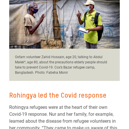
Oxfam volunteer Zahid Hossain, age 20, talking to Abdul
Malek*, age 80, about the precautions elderly people should
take to prevent Covid-19. Cox’s Bazar refugee camp,
Bangladesh. Photo: Fabeha Monir
Rohingya led the Covid response
Rohingya refugees were at the heart of their own
Covid-19 response. Nur and her family, for example,
learned about the disease from refugee volunteers in
her community. “They came to make us aware of this