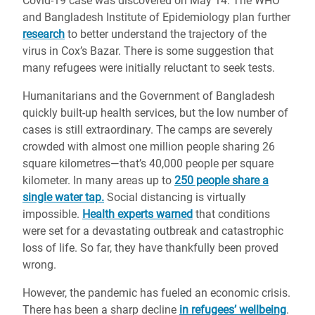
Covid-19 case was discovered on May 14. The WHO
and Bangladesh Institute of Epidemiology plan further
research
to better understand the trajectory of the
virus in Cox’s Bazar. There is some suggestion that
many refugees were initially reluctant to seek tests.
Humanitarians and the Government of Bangladesh
quickly built-up health services, but the low number of
cases is still extraordinary. The camps are severely
crowded with almost one million people sharing 26
square kilometres—that’s 40,000 people per square
kilometer. In many areas up to
250 people share a
single water tap.
Social distancing is virtually
impossible.
Health experts warned
that conditions
were set for a devastating outbreak and catastrophic
loss of life. So far, they have thankfully been proved
wrong.
However, the pandemic has fueled an economic crisis.
There has been a sharp decline
in refugees’ wellbeing
.