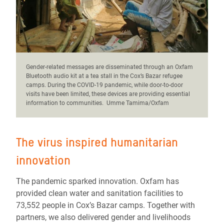
Gender-related messages are disseminated through an Oxfam
Bluetooth audio kit at a tea stall in the Cox’s Bazar refugee
camps. During the COVID-19 pandemic, while door-to-door
visits have been limited, these devices are providing essential
information to communities. Umme Tamima/Oxfam
The virus inspired humanitarian
innovation
The pandemic sparked innovation. Oxfam has
provided clean water and sanitation facilities to
73,552 people in Cox’s Bazar camps. Together with
partners, we also delivered gender and livelihoods