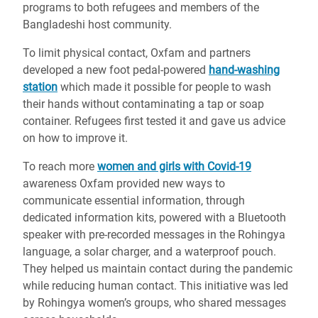
programs to both refugees and members of the
Bangladeshi host community.
To limit physical contact, Oxfam and partners
developed a new foot pedal-powered
hand-washing
station
which made it possible for people to wash
their hands without contaminating a tap or soap
container. Refugees first tested it and gave us advice
on how to improve it.
To reach more
women and girls with Covid-19
awareness Oxfam provided new ways to
communicate essential information, through
dedicated information kits, powered with a Bluetooth
speaker with pre-recorded messages in the Rohingya
language, a solar charger, and a waterproof pouch.
They helped us maintain contact during the pandemic
while reducing human contact. This initiative was led
by Rohingya women’s groups, who shared messages