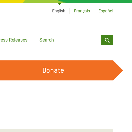
English
Français
Español
Language
ress Releases
Submit sea
Donate
WORK WITH US
OUR FEMINIST PRINCIPLES
VOLUNTEER WITH US