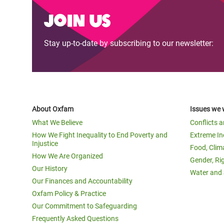
Bangl
Conflicts and Disasters
Join us
End the Suffering Behind your Food
Crisis
Extreme Inequality and
Say 'Enough' to Violence Against Women
Climat
Stay up-to-date by subscribing to our newsletter:
Essential Services
and Girls
East &
Inequality and Rights in a
Crisis
Digital Age
Crisis
Gender, Rights, and Justice
About Oxfam
Issues we 
Refug
What We Believe
Conflicts 
How We Fight Inequality to End Poverty and
Extreme In
Injustice
Food, Clim
How We Are Organized
Gender, Ri
Our History
Water and 
Our Finances and Accountability
Oxfam Policy & Practice
Our Commitment to Safeguarding
Frequently Asked Questions