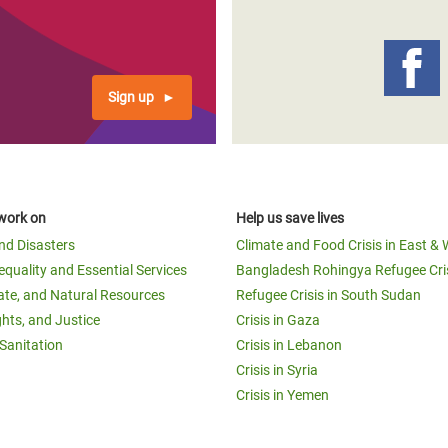
adesh Rohingya Refugee
e and Food Crisis in
Sign up
 West Africa
 in Syria
 in Yemen
work on
Help us save lives
ee Crisis in South Sudan
and Disasters
Climate and Food Crisis in East & 
equality and Essential Services
Bangladesh Rohingya Refugee Cri
ate, and Natural Resources
Refugee Crisis in South Sudan
ghts, and Justice
Crisis in Gaza
Sanitation
Crisis in Lebanon
Crisis in Syria
Crisis in Yemen