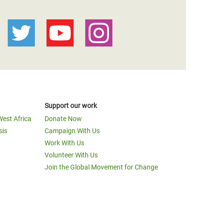
Support our work
West Africa
Donate Now
sis
Campaign With Us
Work With Us
Volunteer With Us
Join the Global Movement for Change