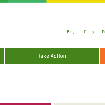
Blogs
Policy
P
Take Action
ONDING TO
JOIN THE GLOBAL MOVEMENT FOR
WORKING WORLDWIDE
GENCIES
CHANGE
ABOUT US
risis Appeal
on Crisis Appeal