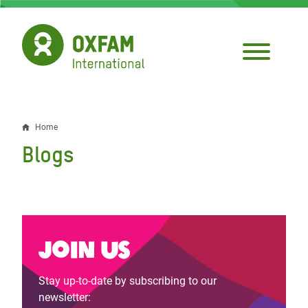
Skip
to
main
content
Home
Breadcrumb
Blogs
Join us
Stay up-to-date by subscribing to our
newsletter: