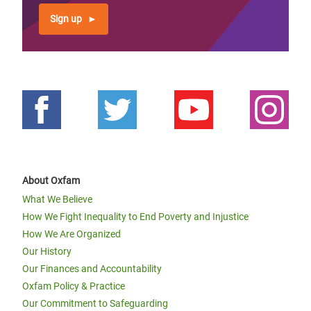
Sign up
About Oxfam
What We Believe
How We Fight Inequality to End Poverty and Injustice
How We Are Organized
Our History
Our Finances and Accountability
Oxfam Policy & Practice
Our Commitment to Safeguarding