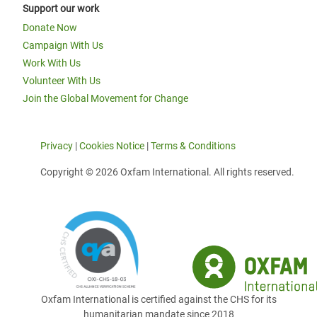
Support our work
Donate Now
Campaign With Us
Work With Us
Volunteer With Us
Join the Global Movement for Change
Privacy
|
Cookies Notice
|
Terms & Conditions
Copyright © 2026 Oxfam International. All rights reserved.
Oxfam International is certified against the CHS for its
humanitarian mandate since 2018