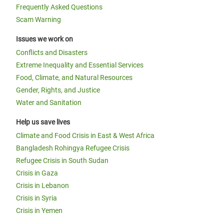
Frequently Asked Questions
Scam Warning
Issues we work on
Conflicts and Disasters
Extreme Inequality and Essential Services
Food, Climate, and Natural Resources
Gender, Rights, and Justice
Water and Sanitation
Help us save lives
Climate and Food Crisis in East & West Africa
Bangladesh Rohingya Refugee Crisis
Refugee Crisis in South Sudan
Crisis in Gaza
Crisis in Lebanon
Crisis in Syria
Crisis in Yemen