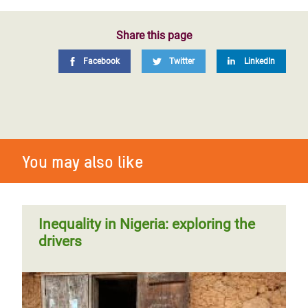
Share this page
Facebook
Twitter
LinkedIn
You may also like
Inequality in Nigeria: exploring the
drivers