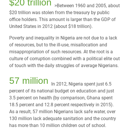
$20 trillion
>Between 1960 and 2005, about
$20 trillion was stolen from the treasury by public
office holders. This amount is larger than the GDP of
United States in 2012 (about $18 trillion).
Poverty and inequality in Nigeria are not due to a lack
of resources, but to the ill-use, misallocation and
misappropriation of such resources. At the root is a
culture of corruption combined with a political elite out
of touch with the daily struggles of average Nigerians.
57 million
In 2012, Nigeria spent just 6.5
percent of its national budget on education and just
3.5 percent on health (by comparison, Ghana spent
18.5 percent and 12.8 percent respectively in 2015).
As a result, 57 million Nigerians lack safe water, over
130 million lack adequate sanitation and the country
has more than 10 million children out of school.