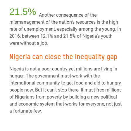
21.5%
Another consequence of the
mismanagement of the nation’s resources is the high
rate of unemployment, especially among the young. In
2016, between 12.1% and 21.5% of Nigeria’s youth
were without a job.
Nigeria can close the inequality gap
Nigeria is not a poor country yet millions are living in
hunger. The government must work with the
international community to get food and aid to hungry
people now. But it can’t stop there. It must free millions
of Nigerians from poverty by building a new political
and economic system that works for everyone, not just
a fortunate few.