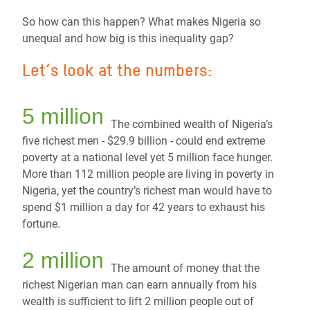
So how can this happen? What makes Nigeria so
unequal and how big is this inequality gap?
Let’s look at the numbers:
5 million
The combined wealth of Nigeria’s
five richest men - $29.9 billion - could end extreme
poverty at a national level yet 5 million face hunger.
More than 112 million people are living in poverty in
Nigeria, yet the country’s richest man would have to
spend $1 million a day for 42 years to exhaust his
fortune.
2 million
The amount of money that the
richest Nigerian man can earn annually from his
wealth is sufficient
to lift 2 million people out of