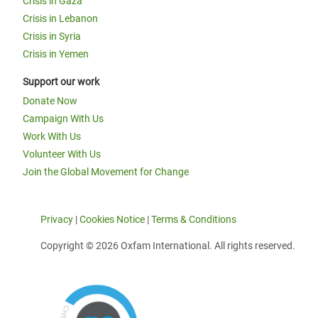
Crisis in Gaza
Crisis in Lebanon
Crisis in Syria
Crisis in Yemen
Support our work
Donate Now
Campaign With Us
Work With Us
Volunteer With Us
Join the Global Movement for Change
Privacy
|
Cookies Notice
|
Terms & Conditions
Copyright © 2026 Oxfam International. All rights reserved.