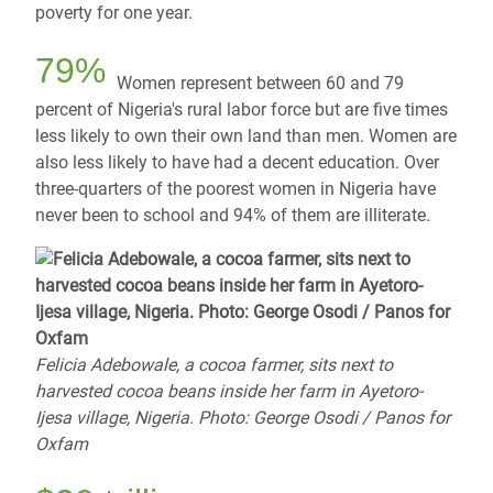
poverty for one year.
79%
Women represent between 60 and 79
percent of Nigeria's rural labor force but are five times
less likely to own their own land than men. Women are
also less likely to have had a decent education. Over
three-quarters of the poorest women in Nigeria have
never been to school and 94% of them are illiterate.
Felicia Adebowale, a cocoa farmer, sits next to
harvested cocoa beans inside her farm in Ayetoro-
Ijesa village, Nigeria. Photo: George Osodi / Panos for
Oxfam