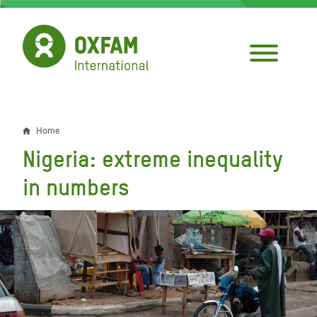
Skip
to
main
content
Home
Breadcrumb
Nigeria: extreme inequality
in numbers