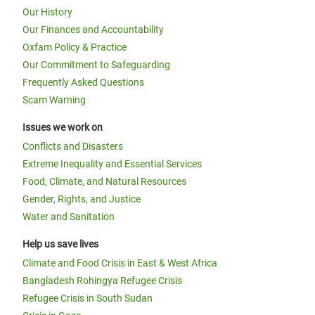
Our History
Our Finances and Accountability
Oxfam Policy & Practice
Our Commitment to Safeguarding
Frequently Asked Questions
Scam Warning
Issues we work on
Conflicts and Disasters
Extreme Inequality and Essential Services
Food, Climate, and Natural Resources
Gender, Rights, and Justice
Water and Sanitation
Help us save lives
Climate and Food Crisis in East & West Africa
Bangladesh Rohingya Refugee Crisis
Refugee Crisis in South Sudan