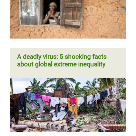
A deadly virus: 5 shocking facts
about global extreme inequality