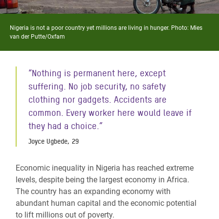
Nigeria is not a poor country yet millions are living in hunger. Photo: Mies
van der Putte/Oxfam
“Nothing is permanent here, except
suffering. No job security, no safety
clothing nor gadgets. Accidents are
common. Every worker here would leave if
they had a choice.”
Joyce Ugbede, 29
Economic inequality in Nigeria has reached extreme
levels, despite being the largest economy in Africa.
The country has an expanding economy with
abundant human capital and the economic potential
to lift millions out of poverty.