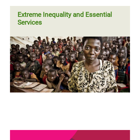
Extreme Inequality and Essential
Services