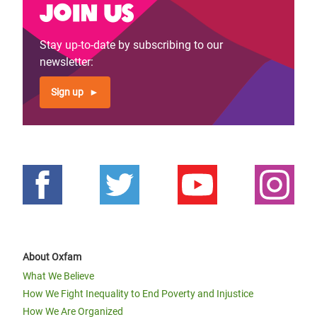
Join us
Stay up-to-date by subscribing to our
newsletter:
Sign up
About Oxfam
What We Believe
How We Fight Inequality to End Poverty and Injustice
How We Are Organized