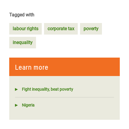
Tagged with
labour rights
corporate tax
poverty
inequality
Learn more
Fight inequality, beat poverty
Nigeria