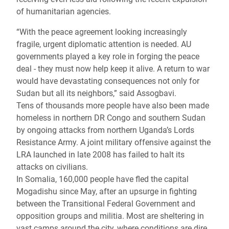
of humanitarian agencies.
“With the peace agreement looking increasingly
fragile, urgent diplomatic attention is needed. AU
governments played a key role in forging the peace
deal - they must now help keep it alive. A return to war
would have devastating consequences not only for
Sudan but all its neighbors,” said Assogbavi.
Tens of thousands more people have also been made
homeless in northern DR Congo and southern Sudan
by ongoing attacks from northern Uganda’s Lords
Resistance Army. A joint military offensive against the
LRA launched in late 2008 has failed to halt its
attacks on civilians.
In Somalia, 160,000 people have fled the capital
Mogadishu since May, after an upsurge in fighting
between the Transitional Federal Government and
opposition groups and militia. Most are sheltering in
vast camps around the city, where conditions are dire