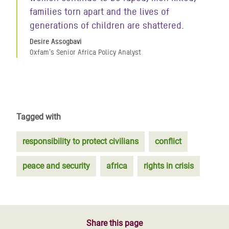
families torn apart and the lives of
generations of children are shattered.
Desire Assogbavi
Oxfam's Senior Africa Policy Analyst
Tagged with
responsibility to protect civilians
conflict
peace and security
africa
rights in crisis
Share this page