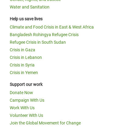
Water and Sanitation
Help us save lives
Climate and Food Crisis in East & West Africa
Bangladesh Rohingya Refugee Crisis
Refugee Crisis in South Sudan
Crisis in Gaza
Crisis in Lebanon
Crisis in Syria
Crisis in Yemen
Support our work
Donate Now
Campaign With Us
Work With Us
Volunteer With Us
Join the Global Movement for Change