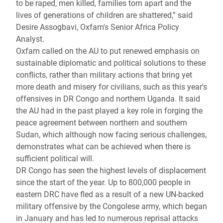
to be raped, men killed, families torn apart and the
lives of generations of children are shattered,” said
Desire Assogbavi, Oxfam's Senior Africa Policy
Analyst.
Oxfam called on the AU to put renewed emphasis on
sustainable diplomatic and political solutions to these
conflicts, rather than military actions that bring yet
more death and misery for civilians, such as this year's
offensives in DR Congo and northern Uganda. It said
the AU had in the past played a key role in forging the
peace agreement between northern and southern
Sudan, which although now facing serious challenges,
demonstrates what can be achieved when there is
sufficient political will.
DR Congo has seen the highest levels of displacement
since the start of the year. Up to 800,000 people in
eastern DRC have fled as a result of a new UN-backed
military offensive by the Congolese army, which began
in January and has led to numerous reprisal attacks