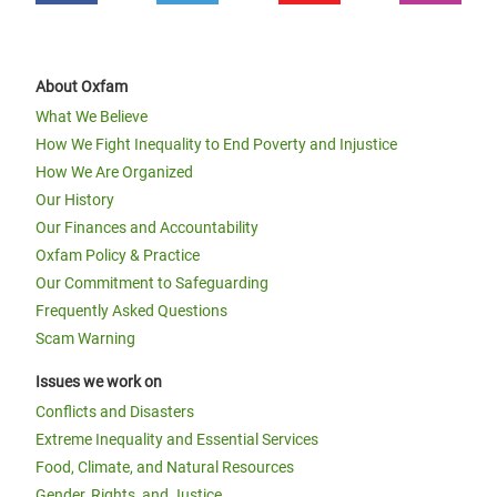
About Oxfam
What We Believe
How We Fight Inequality to End Poverty and Injustice
How We Are Organized
Our History
Our Finances and Accountability
Oxfam Policy & Practice
Our Commitment to Safeguarding
Frequently Asked Questions
Scam Warning
Issues we work on
Conflicts and Disasters
Extreme Inequality and Essential Services
Food, Climate, and Natural Resources
Gender, Rights, and Justice