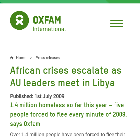
Skip
to
main
content
Home
Press releases
Breadcrumb
African crises escalate as
AU leaders meet in Libya
Published: 1st July 2009
1.4 million homeless so far this year – five
people forced to flee every minute of 2009,
says Oxfam
Over 1.4 million people have been forced to flee their