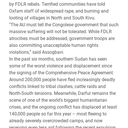
by FDLR rebels. Terrified communities have told
Oxfam staff of widespread rape, and burning and
looting of villages in North and South Kivu.
"The AU must tell the Congolese government that such
massive suffering will not be tolerated. While FDLR
atrocities must be addressed, government troops are
also committing unacceptable human rights
violations,” said Assogbavi.
In the past six months, southern Sudan has seen
some of the worst violence and displacement since
the signing of the Comprehensive Peace Agreement.
Around 200,000 people have fled increasingly deadly
conflicts linked to tribal clashes, cattle raids and
North-South tensions. Meanwhile, Darfur remains the
scene of one of the world’s biggest humanitarian
crises, and the ongoing conflict has displaced at least
140,000 people so far this year – most fleeing to
already severely overcrowded camps, and now
receiving even less aid following the recent expulsion