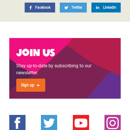
Facebook
Twitter
LinkedIn
Join us
Stay up-to-date by subscribing to our
newsletter:
Sign up