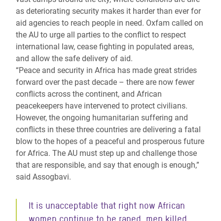
as deteriorating security makes it harder than ever for
aid agencies to reach people in need. Oxfam called on
the AU to urge all parties to the conflict to respect
international law, cease fighting in populated areas,
and allow the safe delivery of aid.
“Peace and security in Africa has made great strides
forward over the past decade – there are now fewer
conflicts across the continent, and African
peacekeepers have intervened to protect civilians.
However, the ongoing humanitarian suffering and
conflicts in these three countries are delivering a fatal
blow to the hopes of a peaceful and prosperous future
for Africa. The AU must step up and challenge those
that are responsible, and say that enough is enough,”
said Assogbavi.
It is unacceptable that right now African
women continue to be raped, men killed,