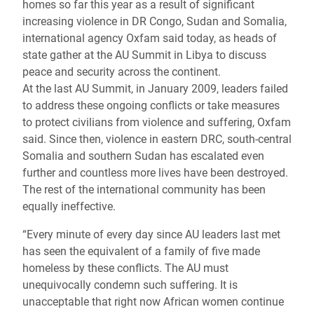
homes so far this year as a result of significant
increasing violence in DR Congo, Sudan and Somalia,
international agency Oxfam said today, as heads of
state gather at the AU Summit in Libya to discuss
peace and security across the continent.
At the last AU Summit, in January 2009, leaders failed
to address these ongoing conflicts or take measures
to protect civilians from violence and suffering, Oxfam
said. Since then, violence in eastern DRC, south-central
Somalia and southern Sudan has escalated even
further and countless more lives have been destroyed.
The rest of the international community has been
equally ineffective.
“Every minute of every day since AU leaders last met
has seen the equivalent of a family of five made
homeless by these conflicts. The AU must
unequivocally condemn such suffering. It is
unacceptable that right now African women continue