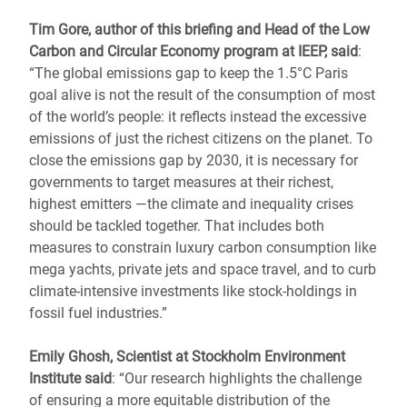
Tim Gore, author of this briefing and Head of the Low
Carbon and Circular Economy program at IEEP, said
:
“The global emissions gap to keep the 1.5°C Paris
goal alive is not the result of the consumption of most
of the world’s people: it reflects instead the excessive
emissions of just the richest citizens on the planet. To
close the emissions gap by 2030, it is necessary for
governments to target measures at their richest,
highest emitters ―the climate and inequality crises
should be tackled together. That includes both
measures to constrain luxury carbon consumption like
mega yachts, private jets and space travel, and to curb
climate-intensive investments like stock-holdings in
fossil fuel industries.”
Emily Ghosh, Scientist at Stockholm Environment
Institute said
: “Our research highlights the challenge
of ensuring a more equitable distribution of the