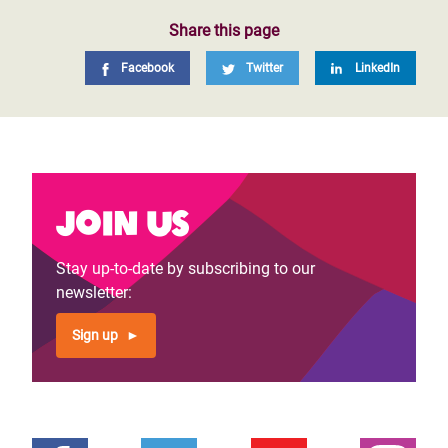
Share this page
Facebook
Twitter
LinkedIn
Join us
Stay up-to-date by subscribing to our
newsletter:
Sign up