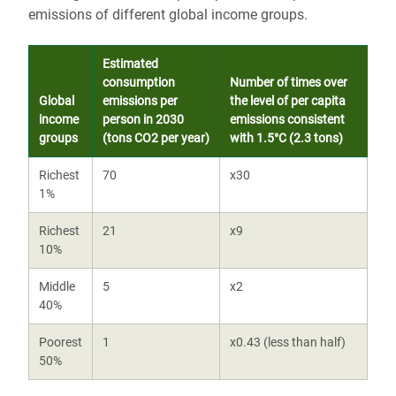
emissions of different global income groups.
Estimated
consumption
Number of times over
Global
emissions per
the level of per capita
income
person in 2030
emissions consistent
groups
(tons CO2 per year)
with 1.5°C (2.3 tons)
Richest
70
x30
1%
Richest
21
x9
10%
Middle
5
x2
40%
Poorest
1
x0.43 (less than half)
50%