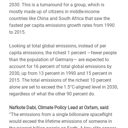
2030. This is a turnaround for a group, which is
mostly made up of citizens in middle-income
countries like China and South Africa that saw the
fastest per capita emissions growth rates from 1990
to 2015.
Looking at total global emissions, instead of per
capita emissions, the richest 1 percent ―fewer people
than the population of Germany― are expected to
account for 16 percent of total global emissions by
2030, up from 13 percent in 1990 and 15 percent in
2015. The total emissions of the richest 10 percent
alone are set to exceed the 1.5°C-aligned level in 2030,
regardless of what the other 90 percent do.
Nafkote Dabi, Climate Policy Lead at Oxfam, said
:
“The emissions from a single billionaire spaceflight
would exceed the lifetime emissions of someone in