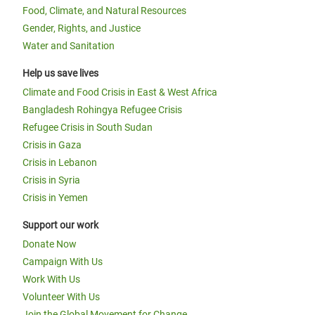
Food, Climate, and Natural Resources
Gender, Rights, and Justice
Water and Sanitation
Help us save lives
Climate and Food Crisis in East & West Africa
Bangladesh Rohingya Refugee Crisis
Refugee Crisis in South Sudan
Crisis in Gaza
Crisis in Lebanon
Crisis in Syria
Crisis in Yemen
Support our work
Donate Now
Campaign With Us
Work With Us
Volunteer With Us
Join the Global Movement for Change