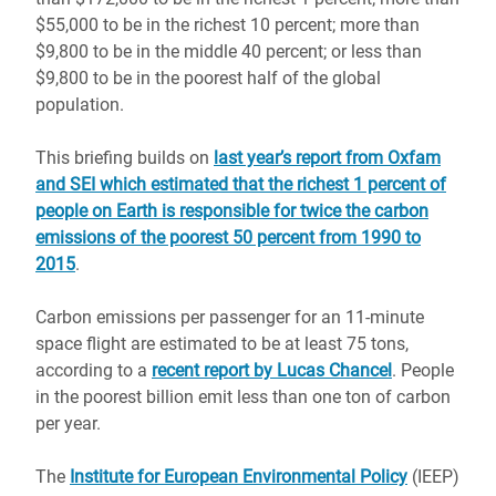
$55,000 to be in the richest 10 percent; more than
$9,800 to be in the middle 40 percent; or less than
$9,800 to be in the poorest half of the global
population.
This briefing builds on
last year’s report from Oxfam
and SEI which estimated that the richest 1 percent of
people on Earth is responsible for twice the carbon
emissions of the poorest 50 percent from 1990 to
2015
.
Carbon emissions per passenger for an 11-minute
space flight are estimated to be at least 75 tons,
according to a
recent report by Lucas Chancel
. People
in the poorest billion emit less than one ton of carbon
per year.
The
Institute for European Environmental Policy
(IEEP)