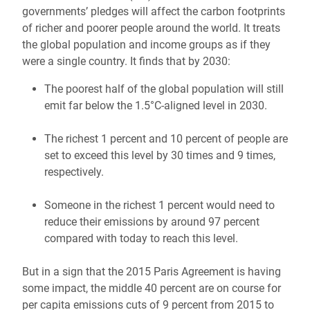
governments’ pledges will affect the carbon footprints
of richer and poorer people around the world. It treats
the global population and income groups as if they
were a single country. It finds that by 2030:
The poorest half of the global population will still
emit far below the 1.5°C-aligned level in 2030.
The richest 1 percent and 10 percent of people are
set to exceed this level by 30 times and 9 times,
respectively.
Someone in the richest 1 percent would need to
reduce their emissions by around 97 percent
compared with today to reach this level.
But in a sign that the 2015 Paris Agreement is having
some impact, the middle 40 percent are on course for
per capita emissions cuts of 9 percent from 2015 to