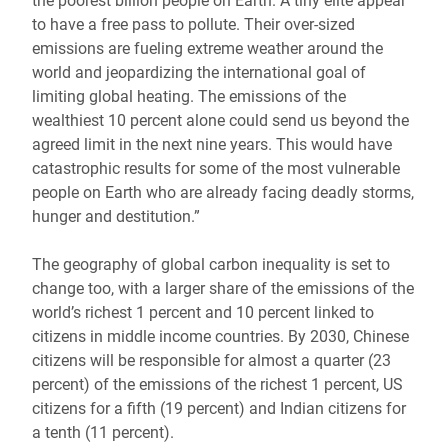
the poorest billion people on Earth. A tiny elite appear
to have a free pass to pollute. Their over-sized
emissions are fueling extreme weather around the
world and jeopardizing the international goal of
limiting global heating. The emissions of the
wealthiest 10 percent alone could send us beyond the
agreed limit in the next nine years. This would have
catastrophic results for some of the most vulnerable
people on Earth who are already facing deadly storms,
hunger and destitution.”
The geography of global carbon inequality is set to
change too, with a larger share of the emissions of the
world’s richest 1 percent and 10 percent linked to
citizens in middle income countries. By 2030, Chinese
citizens will be responsible for almost a quarter (23
percent) of the emissions of the richest 1 percent, US
citizens for a fifth (19 percent) and Indian citizens for
a tenth (11 percent).