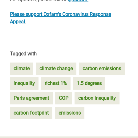
Please support Oxfam's Coronavirus Response
Appeal
.
Tagged with
climate
climate change
carbon emissions
inequality
richest 1%
1.5 degrees
Paris agreement
COP
carbon inequality
carbon footprint
emissions