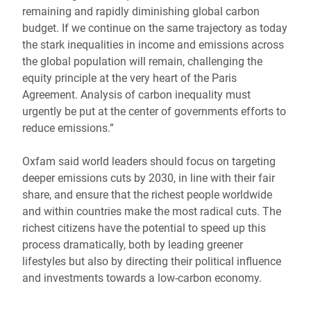
remaining and rapidly diminishing global carbon
budget. If we continue on the same trajectory as today
the stark inequalities in income and emissions across
the global population will remain, challenging the
equity principle at the very heart of the Paris
Agreement. Analysis of carbon inequality must
urgently be put at the center of governments efforts to
reduce emissions.”
Oxfam said world leaders should focus on targeting
deeper emissions cuts by 2030, in line with their fair
share, and ensure that the richest people worldwide
and within countries make the most radical cuts. The
richest citizens have the potential to speed up this
process dramatically, both by leading greener
lifestyles but also by directing their political influence
and investments towards a low-carbon economy.