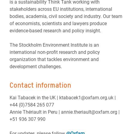
is a sustainability Think Tank working with
stakeholders across EU institutions, international
bodies, academia, civil society and industry. Our team
of economists, scientists and lawyers produce
evidence-based research and policy insight.
The Stockholm Environment Institute is an
international non-profit research and policy
organization that tackles environment and
development challenges.
Contact information
Kai Tabacek in the UK | ktabacek1@oxfam.org.uk |
+44 (0)7584 265 077
Annie Thériault in Peru | annie.theriault@oxfam.org |
+51 936 307 990
For updates, please follow
@Oxfam