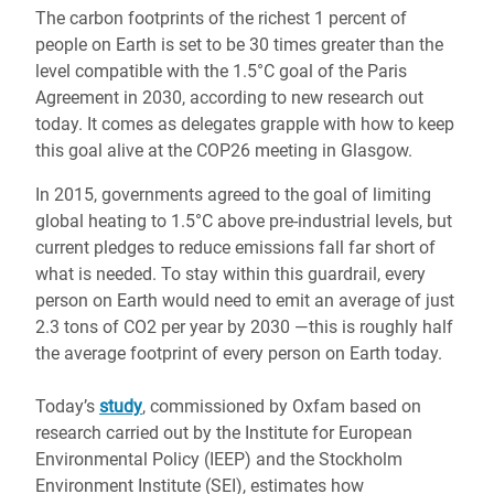
The carbon footprints of the richest 1 percent of
people on Earth is set to be 30 times greater than the
level compatible with the 1.5°C goal of the Paris
Agreement in 2030, according to new research out
today. It comes as delegates grapple with how to keep
this goal alive at the COP26 meeting in Glasgow.
In 2015, governments agreed to the goal of limiting
global heating to 1.5°C above pre-industrial levels, but
current pledges to reduce emissions fall far short of
what is needed. To stay within this guardrail, every
person on Earth would need to emit an average of just
2.3 tons of CO2 per year by 2030 ―this is roughly half
the average footprint of every person on Earth today.
Today’s
study
, commissioned by Oxfam based on
research carried out by the Institute for European
Environmental Policy (IEEP) and the Stockholm
Environment Institute (SEI), estimates how