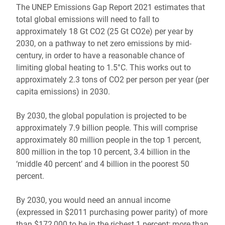
The UNEP Emissions Gap Report 2021 estimates that
total global emissions will need to fall to
approximately 18 Gt CO2 (25 Gt CO2e) per year by
2030, on a pathway to net zero emissions by mid-
century, in order to have a reasonable chance of
limiting global heating to 1.5°C. This works out to
approximately 2.3 tons of CO2 per person per year (per
capita emissions) in 2030.
By 2030, the global population is projected to be
approximately 7.9 billion people. This will comprise
approximately 80 million people in the top 1 percent,
800 million in the top 10 percent, 3.4 billion in the
‘middle 40 percent’ and 4 billion in the poorest 50
percent.
By 2030, you would need an annual income
(expressed in $2011 purchasing power parity) of more
than $172,000 to be in the richest 1 percent; more than