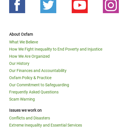
About Oxfam
What We Believe
How We Fight Inequality to End Poverty and Injustice
How We Are Organized
Our History
Our Finances and Accountability
Oxfam Policy & Practice
Our Commitment to Safeguarding
Frequently Asked Questions
Scam Warning
Issues we work on
Conflicts and Disasters
Extreme Inequality and Essential Services