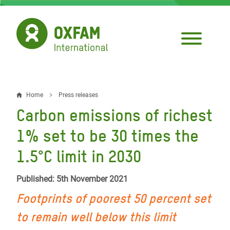
Skip
to
main
content
Home
Press releases
Breadcrumb
Carbon emissions of richest
1% set to be 30 times the
1.5°C limit in 2030
Published: 5th November 2021
Footprints of poorest 50 percent set
to remain well below this limit