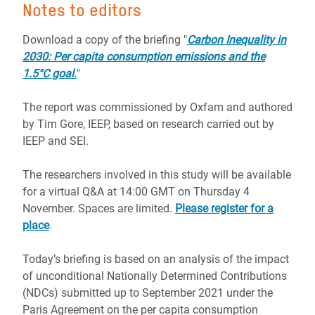
Notes to editors
Download a copy of the briefing "
Carbon Inequality in
2030: Per capita consumption emissions and the
1.5°C goal
.
"
The report was commissioned by Oxfam and authored
by Tim Gore, IEEP, based on research carried out by
IEEP and SEI.
The researchers involved in this study will be available
for a virtual Q&A at 14:00 GMT on Thursday 4
November. Spaces are limited.
Please register for a
place
.
Today’s briefing is based on an analysis of the impact
of unconditional Nationally Determined Contributions
(NDCs) submitted up to September 2021 under the
Paris Agreement on the per capita consumption