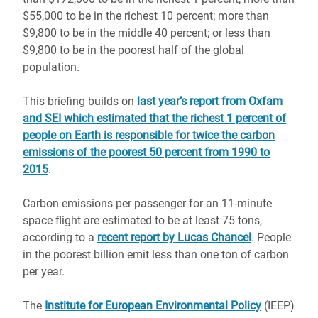
$55,000 to be in the richest 10 percent; more than
$9,800 to be in the middle 40 percent; or less than
$9,800 to be in the poorest half of the global
population.
This briefing builds on
last year’s report from Oxfam
and SEI which estimated that the richest 1 percent of
people on Earth is responsible for twice the carbon
emissions of the poorest 50 percent from 1990 to
2015
.
Carbon emissions per passenger for an 11-minute
space flight are estimated to be at least 75 tons,
according to a
recent report by Lucas Chancel
. People
in the poorest billion emit less than one ton of carbon
per year.
The
Institute for European Environmental Policy
(IEEP)