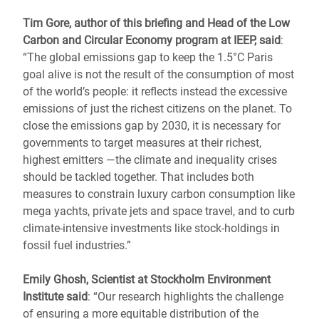
Tim Gore, author of this briefing and Head of the Low
Carbon and Circular Economy program at IEEP, said
:
“The global emissions gap to keep the 1.5°C Paris
goal alive is not the result of the consumption of most
of the world’s people: it reflects instead the excessive
emissions of just the richest citizens on the planet. To
close the emissions gap by 2030, it is necessary for
governments to target measures at their richest,
highest emitters ―the climate and inequality crises
should be tackled together. That includes both
measures to constrain luxury carbon consumption like
mega yachts, private jets and space travel, and to curb
climate-intensive investments like stock-holdings in
fossil fuel industries.”
Emily Ghosh, Scientist at Stockholm Environment
Institute said
: “Our research highlights the challenge
of ensuring a more equitable distribution of the