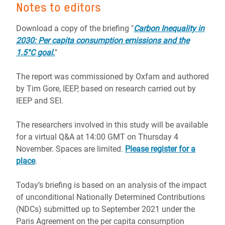
Notes to editors
Download a copy of the briefing "
Carbon Inequality in
2030: Per capita consumption emissions and the
1.5°C goal
.
"
The report was commissioned by Oxfam and authored
by Tim Gore, IEEP, based on research carried out by
IEEP and SEI.
The researchers involved in this study will be available
for a virtual Q&A at 14:00 GMT on Thursday 4
November. Spaces are limited.
Please register for a
place
.
Today’s briefing is based on an analysis of the impact
of unconditional Nationally Determined Contributions
(NDCs) submitted up to September 2021 under the
Paris Agreement on the per capita consumption