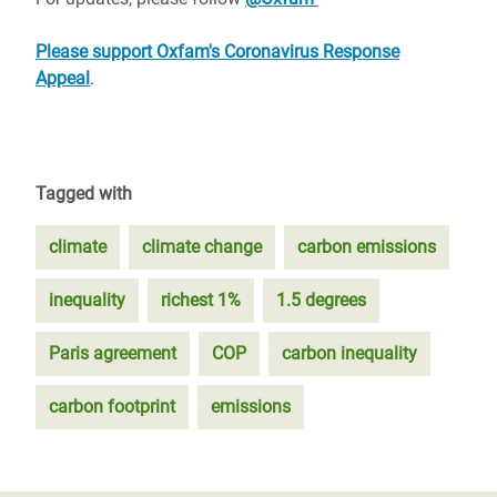
Please support Oxfam's Coronavirus Response
Appeal
.
Tagged with
climate
climate change
carbon emissions
inequality
richest 1%
1.5 degrees
Paris agreement
COP
carbon inequality
carbon footprint
emissions