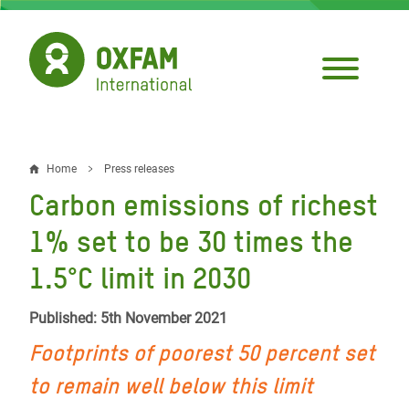
Skip
to
main
content
Home
Press releases
Breadcrumb
Carbon emissions of richest
1% set to be 30 times the
1.5°C limit in 2030
Published: 5th November 2021
Footprints of poorest 50 percent set
to remain well below this limit