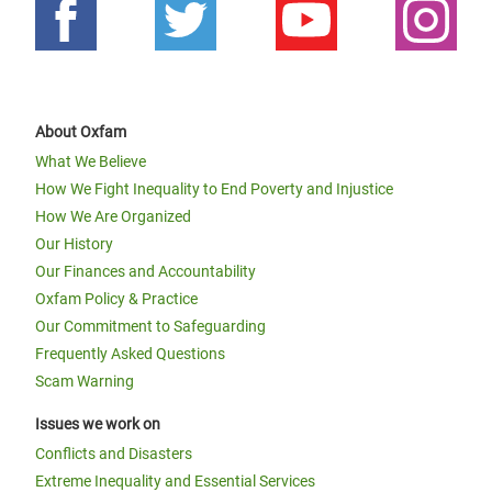
About Oxfam
What We Believe
How We Fight Inequality to End Poverty and Injustice
How We Are Organized
Our History
Our Finances and Accountability
Oxfam Policy & Practice
Our Commitment to Safeguarding
Frequently Asked Questions
Scam Warning
Issues we work on
Conflicts and Disasters
Extreme Inequality and Essential Services