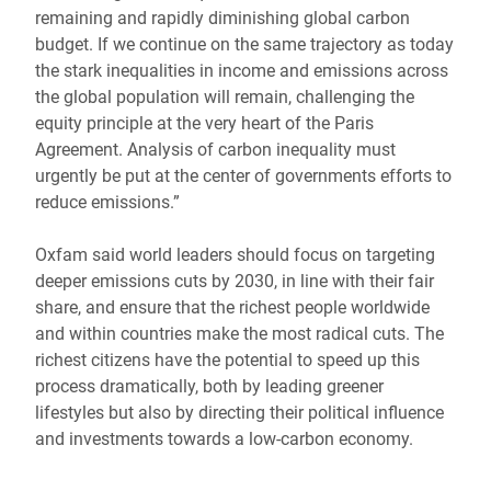
remaining and rapidly diminishing global carbon
budget. If we continue on the same trajectory as today
the stark inequalities in income and emissions across
the global population will remain, challenging the
equity principle at the very heart of the Paris
Agreement. Analysis of carbon inequality must
urgently be put at the center of governments efforts to
reduce emissions.”
Oxfam said world leaders should focus on targeting
deeper emissions cuts by 2030, in line with their fair
share, and ensure that the richest people worldwide
and within countries make the most radical cuts. The
richest citizens have the potential to speed up this
process dramatically, both by leading greener
lifestyles but also by directing their political influence
and investments towards a low-carbon economy.