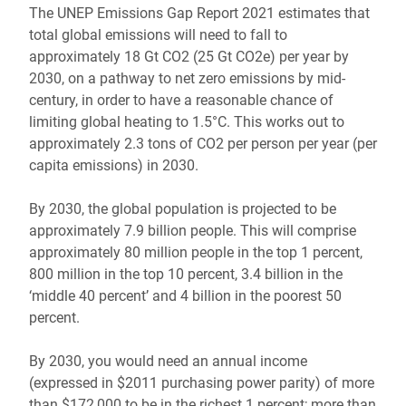
The UNEP Emissions Gap Report 2021 estimates that
total global emissions will need to fall to
approximately 18 Gt CO2 (25 Gt CO2e) per year by
2030, on a pathway to net zero emissions by mid-
century, in order to have a reasonable chance of
limiting global heating to 1.5°C. This works out to
approximately 2.3 tons of CO2 per person per year (per
capita emissions) in 2030.
By 2030, the global population is projected to be
approximately 7.9 billion people. This will comprise
approximately 80 million people in the top 1 percent,
800 million in the top 10 percent, 3.4 billion in the
‘middle 40 percent’ and 4 billion in the poorest 50
percent.
By 2030, you would need an annual income
(expressed in $2011 purchasing power parity) of more
than $172,000 to be in the richest 1 percent; more than