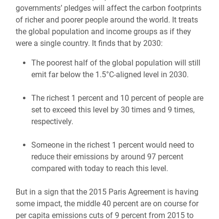
governments’ pledges will affect the carbon footprints
of richer and poorer people around the world. It treats
the global population and income groups as if they
were a single country. It finds that by 2030:
The poorest half of the global population will still
emit far below the 1.5°C-aligned level in 2030.
The richest 1 percent and 10 percent of people are
set to exceed this level by 30 times and 9 times,
respectively.
Someone in the richest 1 percent would need to
reduce their emissions by around 97 percent
compared with today to reach this level.
But in a sign that the 2015 Paris Agreement is having
some impact, the middle 40 percent are on course for
per capita emissions cuts of 9 percent from 2015 to