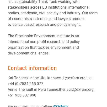
is a sustainability Think Tank working with
stakeholders across EU institutions, international
bodies, academia, civil society and industry. Our team
of economists, scientists and lawyers produce
evidence-based research and policy insight.
The Stockholm Environment Institute is an
international non-profit research and policy
organization that tackles environment and
development challenges.
Contact information
Kai Tabacek in the UK | ktabacek1@oxfam.org.uk |
+44 (0)7584 265 077
Annie Thériault in Peru | annie.theriault@oxfam.org |
+51 936 307 990
For updates, please follow
@Oxfam