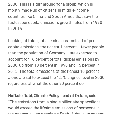
2030. This is a turnaround for a group, which is
mostly made up of citizens in middle-income
countries like China and South Africa that saw the
fastest per capita emissions growth rates from 1990
to 2015.
Looking at total global emissions, instead of per
capita emissions, the richest 1 percent ―fewer people
than the population of Germany― are expected to
account for 16 percent of total global emissions by
2030, up from 13 percent in 1990 and 15 percent in
2015. The total emissions of the richest 10 percent
alone are set to exceed the 1.5°C-aligned level in 2030,
regardless of what the other 90 percent do.
Nafkote Dabi, Climate Policy Lead at Oxfam, said
:
“The emissions from a single billionaire spaceflight
would exceed the lifetime emissions of someone in