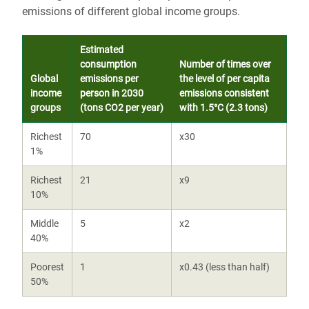
emissions of different global income groups.
Estimated
consumption
Number of times over
Global
emissions per
the level of per capita
income
person in 2030
emissions consistent
groups
(tons CO2 per year)
with 1.5°C (2.3 tons)
Richest
70
x30
1%
Richest
21
x9
10%
Middle
5
x2
40%
Poorest
1
x0.43 (less than half)
50%