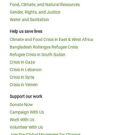
Food, Climate, and Natural Resources
Gender, Rights, and Justice
Water and Sanitation
Help us save lives
Climate and Food Crisis in East & West Africa
Bangladesh Rohingya Refugee Crisis
Refugee Crisis in South Sudan
Crisis in Gaza
Crisis in Lebanon
Crisis in Syria
Crisis in Yemen
Support our work
Donate Now
Campaign With Us
Work With Us
Volunteer With Us
Join the Global Movement for Change