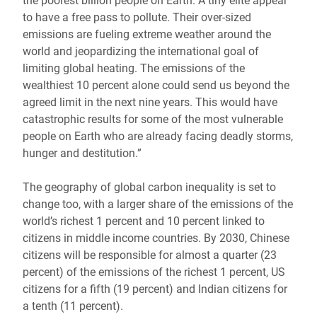
the poorest billion people on Earth. A tiny elite appear
to have a free pass to pollute. Their over-sized
emissions are fueling extreme weather around the
world and jeopardizing the international goal of
limiting global heating. The emissions of the
wealthiest 10 percent alone could send us beyond the
agreed limit in the next nine years. This would have
catastrophic results for some of the most vulnerable
people on Earth who are already facing deadly storms,
hunger and destitution.”
The geography of global carbon inequality is set to
change too, with a larger share of the emissions of the
world’s richest 1 percent and 10 percent linked to
citizens in middle income countries. By 2030, Chinese
citizens will be responsible for almost a quarter (23
percent) of the emissions of the richest 1 percent, US
citizens for a fifth (19 percent) and Indian citizens for
a tenth (11 percent).