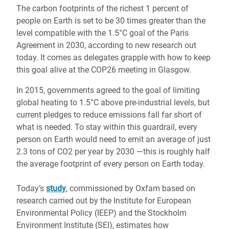
The carbon footprints of the richest 1 percent of
people on Earth is set to be 30 times greater than the
level compatible with the 1.5°C goal of the Paris
Agreement in 2030, according to new research out
today. It comes as delegates grapple with how to keep
this goal alive at the COP26 meeting in Glasgow.
In 2015, governments agreed to the goal of limiting
global heating to 1.5°C above pre-industrial levels, but
current pledges to reduce emissions fall far short of
what is needed. To stay within this guardrail, every
person on Earth would need to emit an average of just
2.3 tons of CO2 per year by 2030 ―this is roughly half
the average footprint of every person on Earth today.
Today’s
study
, commissioned by Oxfam based on
research carried out by the Institute for European
Environmental Policy (IEEP) and the Stockholm
Environment Institute (SEI), estimates how