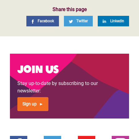
Share this page
Facebook
Twitter
LinkedIn
Join us
Stay up-to-date by subscribing to our
newsletter:
Sign up