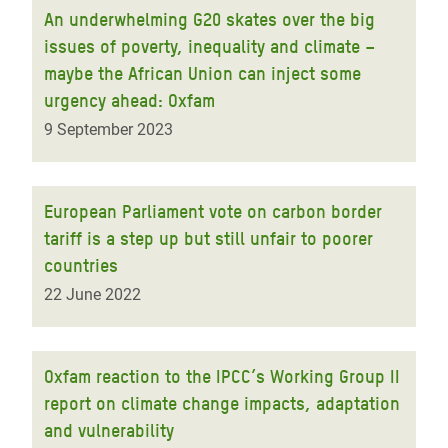
An underwhelming G20 skates over the big
issues of poverty, inequality and climate –
maybe the African Union can inject some
urgency ahead: Oxfam
9 September 2023
European Parliament vote on carbon border
tariff is a step up but still unfair to poorer
countries
22 June 2022
Oxfam reaction to the IPCC’s Working Group II
report on climate change impacts, adaptation
and vulnerability