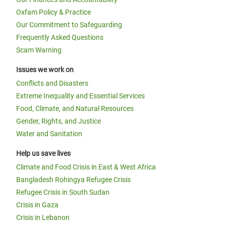
Oxfam Policy & Practice
Our Commitment to Safeguarding
Frequently Asked Questions
Scam Warning
Issues we work on
Conflicts and Disasters
Extreme Inequality and Essential Services
Food, Climate, and Natural Resources
Gender, Rights, and Justice
Water and Sanitation
Help us save lives
Climate and Food Crisis in East & West Africa
Bangladesh Rohingya Refugee Crisis
Refugee Crisis in South Sudan
Crisis in Gaza
Crisis in Lebanon