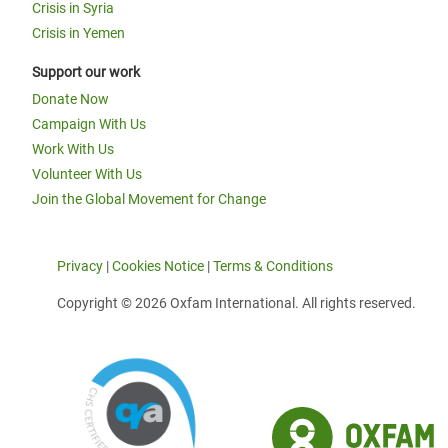
Crisis in Syria
Crisis in Yemen
Support our work
Donate Now
Campaign With Us
Work With Us
Volunteer With Us
Join the Global Movement for Change
Privacy
|
Cookies Notice
|
Terms & Conditions
Copyright © 2026 Oxfam International. All rights reserved.