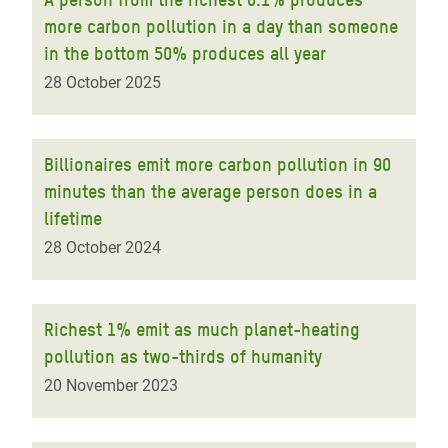
more carbon pollution in a day than someone
in the bottom 50% produces all year
28 October 2025
Billionaires emit more carbon pollution in 90
minutes than the average person does in a
lifetime
28 October 2024
Richest 1% emit as much planet-heating
pollution as two-thirds of humanity
20 November 2023