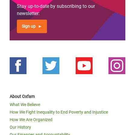
Stay up-to-date by subscribing to our
newsletter:
Sign up
About Oxfam
What We Believe
How We Fight Inequality to End Poverty and Injustice
How We Are Organized
Our History
Our Finances and Accountability