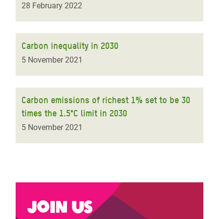
28 February 2022
Carbon inequality in 2030
5 November 2021
Carbon emissions of richest 1% set to be 30
times the 1.5°C limit in 2030
5 November 2021
Join us