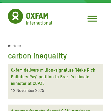
Skip
to
main
content
Home
Breadcrumb
carbon inequality
Oxfam delivers million-signature ‘Make Rich
Polluters Pay’ petition to Brazil's climate
minister at COP30
12 November 2025
A person from the richest 0.1% produces