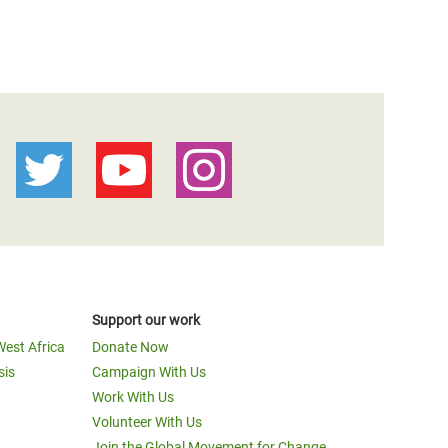
Support our work
West Africa
Donate Now
sis
Campaign With Us
Work With Us
Volunteer With Us
Join the Global Movement for Change