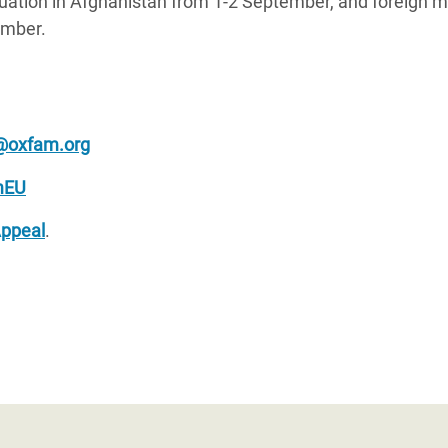
tuation in Afghanistan from 1-2 September, and foreign m
ember.
@oxfam.org
mEU
Appeal
.