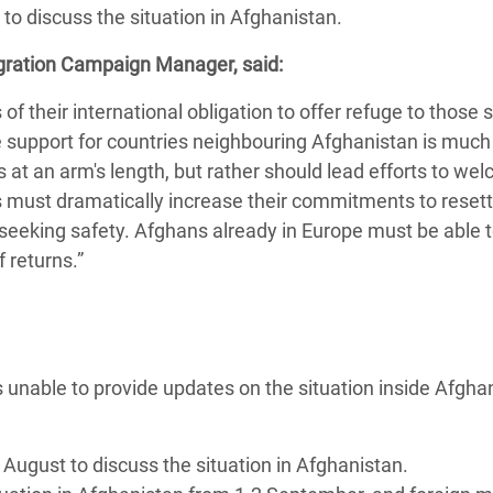
to discuss the situation in Afghanistan.
adesh Rohingya Refugee
igration Campaign Manager, said:
e and Food Crisis in
 their international obligation to offer refuge to those 
 West Africa
le support for countries neighbouring Afghanistan is much
at an arm's length, but rather should lead efforts to we
 in Syria
es must dramatically increase their commitments to resett
 in Yemen
eking safety. Afghans already in Europe must be able t
of returns.”
ee Crisis in South Sudan
 unable to provide updates on the situation inside Afgha
August to discuss the situation in Afghanistan.