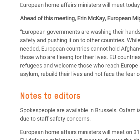
European home affairs ministers will meet today 
Bangl
Conflicts and Disasters
End the Suffering Behind your Food
Crisis
Ahead of this meeting, Erin McKay, European M
Extreme Inequality and
Say 'Enough' to Violence Against Women
Climat
Essential Services
“European governments are washing their hands of
and Girls
East &
safety and pushing it on to other countries. Whi
Inequality and Rights in a
needed, European countries cannot hold Afghans 
Crisis
Digital Age
those who are fleeing for their lives. EU countri
Crisis
Gender, Rights, and Justice
refugees and welcome those who reach Europe se
asylum, rebuild their lives and not face the fear 
Refug
Notes to editors
Spokespeople are available in Brussels. Oxfam is
due to staff safety concerns.
European home affairs ministers will meet on 31 