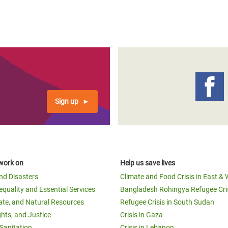
Sign up
work on
Help us save lives
and Disasters
Climate and Food Crisis in East & 
equality and Essential Services
Bangladesh Rohingya Refugee Cri
ate, and Natural Resources
Refugee Crisis in South Sudan
ghts, and Justice
Crisis in Gaza
Sanitation
Crisis in Lebanon