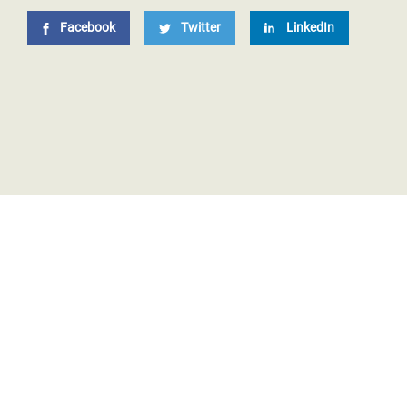
Facebook
Twitter
LinkedIn