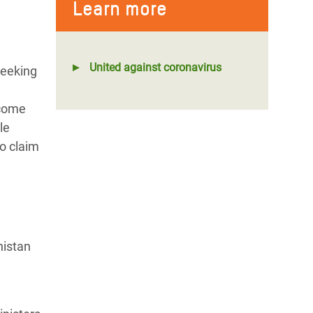
Learn more
United against coronavirus
seeking
lcome
le
o claim
nistan