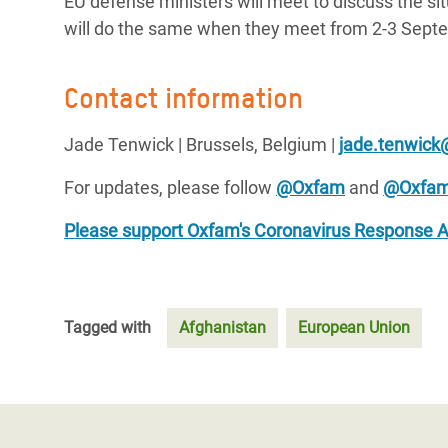
EU defense ministers will meet to discuss the si
will do the same when they meet from 2-3 Sept
Contact information
Jade Tenwick | Brussels, Belgium |
jade.tenwick
For updates, please follow
@Oxfam
and
@Oxfa
Please support Oxfam's Coronavirus Response 
Tagged with
Afghanistan
European Union