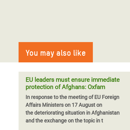
You may also like
EU leaders must ensure immediate
protection of Afghans: Oxfam
In response to the meeting of EU Foreign
Affairs Ministers on 17 August on
the deteriorating situation in Afghanistan
and the exchange on the topic in t