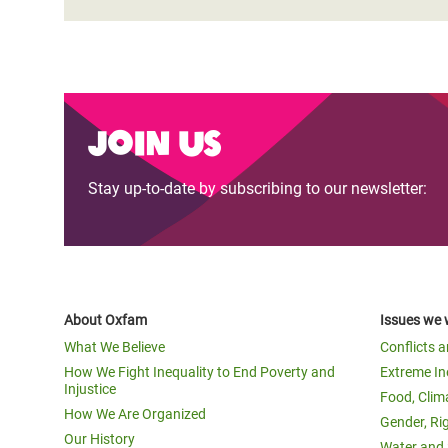
Join us
Stay up-to-date by subscribing to our newsletter:
About Oxfam
Issues we 
What We Believe
Conflicts 
How We Fight Inequality to End Poverty and
Extreme In
Injustice
Food, Clim
How We Are Organized
Gender, Ri
Our History
Water and 