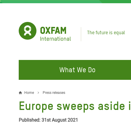
Skip
to
main
content
The future is equal
What We Do
FIGHTING INEQUALITY
CAMPAIGN WITH US
RESP
Home
Press releases
Breadcrumb
EMER
Europe sweeps aside i
Water and Sanitation
Climate Justice
Gaza C
Food, Climate, and Natural
Hands Off Our Spaces
Published: 31st August 2021
Leban
Resources
Make Rich Polluters Pay