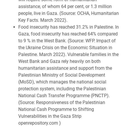
assistance, of whom 64 per cent, or 1.3 million
people, live in Gaza. (Source: OCHA, Humanitarian
Key Facts. March 2022).
Food insecurity has reached 31.2% in Palestine. In
Gaza, food insecurity has reached 64% compared
to 9 % in the West Bank. (Source: WFP. Impact of
the Ukraine Crisis on the Economic Situation in
Palestine. March 2022). Vulnerable families in the
West Bank and Gaza rely heavily on both
humanitarian assistance and support from the
Palestinian Ministry of Social Development
(MoSD), which manages the national social
protection system, including the Palestinian
National Cash Transfer Programme (PNCTP).
(Source: Responsiveness of the Palestinian
National Cash Programme to Shifting
Vulnerabilities in the Gaza Strip
openrepository.com )