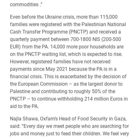
commodities .”
Even before the Ukraine crisis, more than 115,000
families were registered with the Palestinian National
Cash Transfer Programme (PNCTP) and received a
quarterly payment between 700-1800 NIS (200-500
EUR) from the PA. 14,000 more poor households are
on the PNCTP waiting list, which is expected to rise.
However, registered families have not received
payments since May 2021 because the PA is in a
financial crisis. This is exacerbated by the
decision of
the
European Commission – as the largest donor to
Palestine and contributing to roughly 50% of the
PNCTP – to continue withholding 214 million Euros in
aid to the PA.
Najla Shawa, Oxfam’s Head of Food Security in Gaza,
said: “Every day we meet people who are searching for
jobs and money just to feed their children. We feel very