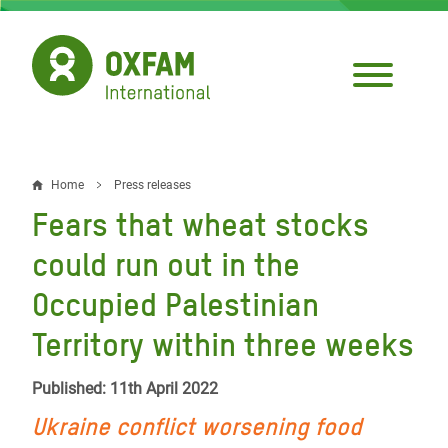
Skip
to
main
content
Home
Press releases
Breadcrumb
Fears that wheat stocks
could run out in the
Occupied Palestinian
Territory within three weeks
Published: 11th April 2022
Ukraine conflict worsening food