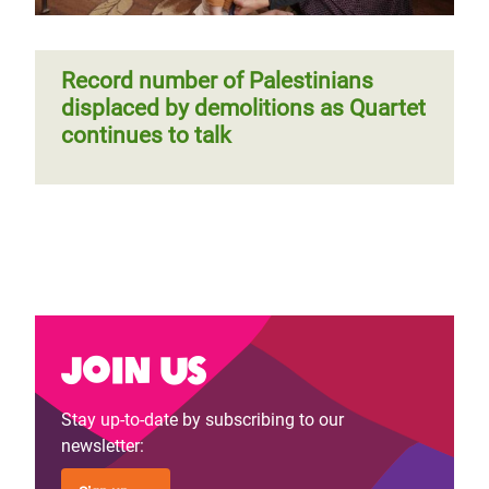
Record number of Palestinians
displaced by demolitions as Quartet
continues to talk
Join us
Stay up-to-date by subscribing to our
newsletter: