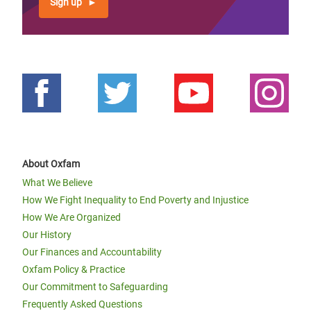
Sign up
About Oxfam
What We Believe
How We Fight Inequality to End Poverty and Injustice
How We Are Organized
Our History
Our Finances and Accountability
Oxfam Policy & Practice
Our Commitment to Safeguarding
Frequently Asked Questions