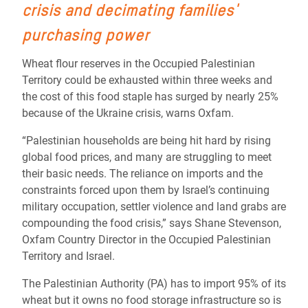
crisis and decimating families'
purchasing power
Wheat flour reserves in the Occupied Palestinian
Territory could be exhausted within three weeks and
the cost of this food staple has surged by nearly 25%
because of the Ukraine crisis, warns Oxfam.
“Palestinian households are being hit hard by rising
global food prices, and many are struggling to meet
their basic needs. The reliance on imports and the
constraints forced upon them by Israel’s continuing
military occupation, settler violence and land grabs are
compounding the food crisis,” says Shane Stevenson,
Oxfam Country Director in the Occupied Palestinian
Territory and Israel.
The Palestinian Authority (PA) has to import 95% of its
wheat but it owns no food storage infrastructure so is