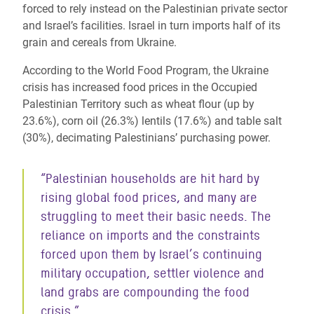
forced to rely instead on the Palestinian private sector
and Israel’s facilities. Israel in turn imports half of its
grain and cereals from Ukraine.
According to the World Food Program, the Ukraine
crisis has increased food prices in the Occupied
Palestinian Territory such as wheat flour (up by
23.6%), corn oil (26.3%) lentils (17.6%) and table salt
(30%), decimating
Palestinians’ purchasing power.
“Palestinian households are hit hard by
rising global food prices, and many are
struggling to meet their basic needs. The
reliance on imports and the constraints
forced upon them by Israel’s continuing
military occupation, settler violence and
land grabs are compounding the food
crisis.”