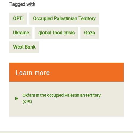
Tagged with
OPTI
Occupied Palestinian Territory
Ukraine
global food crisis
Gaza
West Bank
Learn more
Oxfam in the occupied Palestinian territory
(oPt)