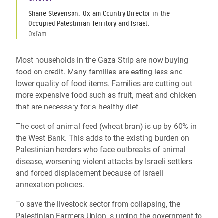
Shane Stevenson, Oxfam Country Director in the
Occupied Palestinian Territory and Israel.
Oxfam
Most households in the Gaza Strip are now buying
food on credit. Many families are eating less and
lower quality of food items. Families are cutting out
more expensive food such as fruit, meat and chicken
that are necessary for a healthy diet.
The cost of animal feed (wheat bran) is up by 60% in
the West Bank.
This adds to the existing burden on
Palestinian herders who face outbreaks of animal
disease, worsening violent attacks by Israeli settlers
and forced displacement because of Israeli
annexation policies.
To save the livestock sector from collapsing, the
Palestinian Farmers Union is urging the government to