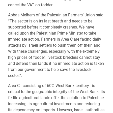
cancel the VAT on fodder.
Abbas Melhem of the Palestinian Farmers’ Union said:
“
The sector is on its last breath and needs to be
supported before it completely crashes.
We have
called upon the Palestinian Prime Minister to take
immediate action. Farmers in Area C are facing daily
attacks by Israeli settlers to push them off their land.
With these challenges, especially with the extremely
high prices of fodder, livestock breeders cannot stay
and defend their lands if no immediate action is taken
from our government to help save the livestock
sector.”.
Area C - consisting of 60% West Bank territory - is
critical to the geographic integrity of the West Bank. Its
fertile agricultural lands offer the solution to Palestine
increasing its agricultural investments and reducing
its dependency on imports. However, Israeli authorities