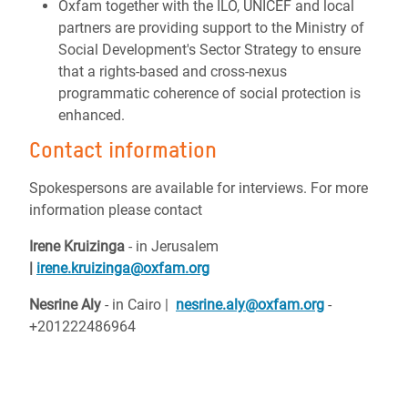
Oxfam together with the ILO, UNICEF and local
partners are providing support to the Ministry of
Social Development's Sector Strategy to ensure
that a rights-based and cross-nexus
programmatic coherence of social protection is
enhanced.
Contact information
Spokespersons are available for interviews.
For more
information please contact
Irene Kruizinga
- i
n Jerusalem
|
irene.kruizinga@oxfam.org
Nesrine Aly
- in Cairo |
nesrine.aly@oxfam.org
-
+201222486964