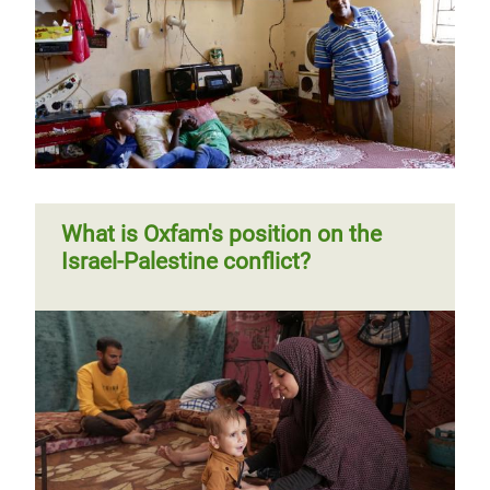
What is Oxfam's position on the
Israel-Palestine conflict?