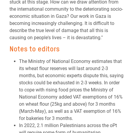
stuck at this stage. How can we draw attention from
the international community to the deteriorating socio-
economic situation in Gaza? Our work in Gaza is
becoming increasingly challenging. It is difficult to
describe the true level of damage that all this is
causing on people's lives – it is devastating."
Notes to editors
The Ministry of National Economy estimates that
its wheat flour reserves will last around 2-3
months, but economic experts dispute this, saying
stocks could be exhausted in 2-3 weeks.
In order
to cope with rising food prices the Ministry of
National Economy added VAT exemptions of 16%
on wheat flour (25kg and above) for 3 months
(March-May), as well as a VAT exemption of 16%
for bakeries for 3 months.
In 2022, 2.1 million Palestinians across the oPt
will require some form of humanitarian