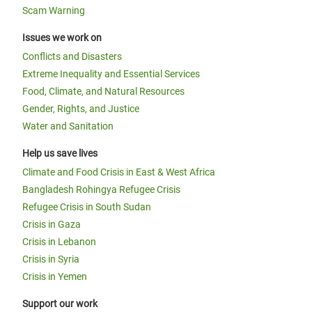
Scam Warning
Issues we work on
Conflicts and Disasters
Extreme Inequality and Essential Services
Food, Climate, and Natural Resources
Gender, Rights, and Justice
Water and Sanitation
Help us save lives
Climate and Food Crisis in East & West Africa
Bangladesh Rohingya Refugee Crisis
Refugee Crisis in South Sudan
Crisis in Gaza
Crisis in Lebanon
Crisis in Syria
Crisis in Yemen
Support our work