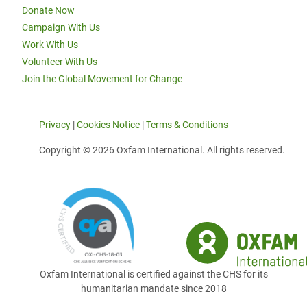
Donate Now
Campaign With Us
Work With Us
Volunteer With Us
Join the Global Movement for Change
Privacy
|
Cookies Notice
|
Terms & Conditions
Copyright © 2026 Oxfam International. All rights reserved.
Oxfam International is certified against the CHS for its
humanitarian mandate since 2018