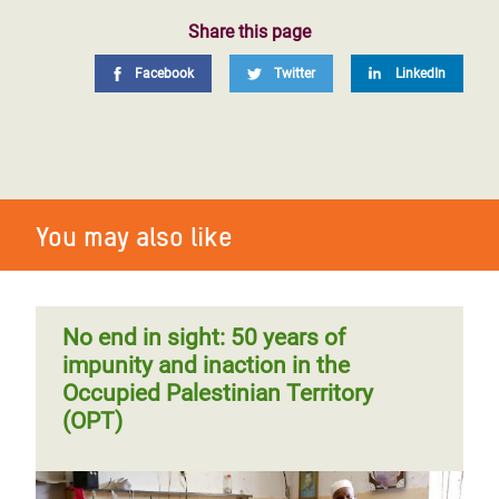
Share this page
Facebook
Twitter
LinkedIn
You may also like
No end in sight: 50 years of
impunity and inaction in the
Occupied Palestinian Territory
(OPT)