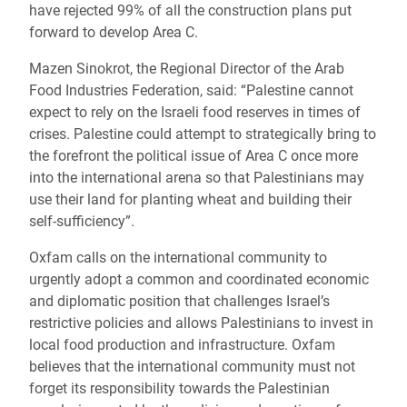
have rejected 99% of all the construction plans put
forward to develop Area C.
Mazen Sinokrot, the Regional Director of the Arab
Food Industries Federation, said: “
Palestine cannot
expect to rely on the Israeli food reserves in times of
crises. Palestine could attempt to strategically bring to
the forefront the political issue of Area C once more
into the international arena so that Palestinians may
use their land for planting wheat and building their
self-sufficiency”.
Oxfam calls on the international community to
urgently
adopt a common and coordinated economic
and diplomatic position that challenges Israel’s
restrictive policies and allows Palestinians to invest in
local food production and infrastructure.
Oxfam
believes that the international community must not
forget its responsibility towards the Palestinian