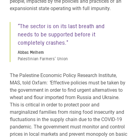
people, impacted by the policies and practices of an
expansionist state operating with full impunity.
“
The sector is on its last breath and
needs to be supported before it
completely crashes."
Abbas Melhem
Palestinian Farmers’ Union
The Palestine Economic Policy Research Institute,
MAS, told Oxfam:
"
Effective policies must be taken by
the government in order to find urgent alternatives to
wheat and flour imported from Russia and Ukraine.
This is critical in order to protect poor and
marginalized families from rising food insecurity and
fluctuations in the supply chain due to the COVID-19
pandemic. The government must monitor and control
prices in local markets and prevent monopoly on basic