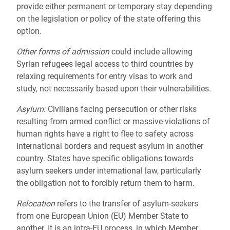
provide either permanent or temporary stay depending
on the legislation or policy of the state offering this
option.
Other forms of admission
could include allowing
Syrian refugees legal access to third countries by
relaxing requirements for entry visas to work and
study, not necessarily based upon their vulnerabilities.
Asylum:
Civilians facing persecution or other risks
resulting from armed conflict or massive violations of
human rights have a right to flee to safety across
international borders and request asylum in another
country. States have specific obligations towards
asylum seekers under international law, particularly
the obligation not to forcibly return them to harm.
Relocation
refers to the transfer of asylum-seekers
from one European Union (EU) Member State to
another. It is an intra-EU process, in which Member