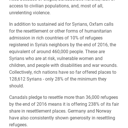
access to civilian populations, and, most of all,
unrelenting violence.
In addition to sustained aid for Syrians, Oxfam calls
for the resettlement or other forms of humanitarian
admission in rich countries of 10% of refugees
registered in Syria's neighbors by the end of 2016, the
equivalent of around 460,000 people. These are
Syrians who are at risk, vulnerable women and
children, and people with disabilities and war wounds.
Collectively, rich nations have so far offered places to
128,612 Syrians - only 28% of the minimum they
should.
Canada's pledge to resettle more than 36,000 refugees
by the end of 2016 means it is offering 238% of its fair
share in resettlement places. Germany and Norway
have also consistently shown generosity in resettling
refugees.