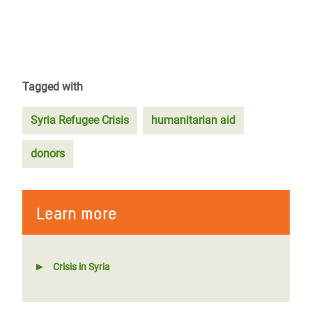
Tagged with
Syria Refugee Crisis
humanitarian aid
donors
Learn more
Crisis in Syria