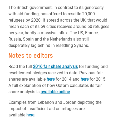
The British government, in contrast to its generosity
with aid funding, has offered to resettle 20,000
refugees by 2020. If spread across the UK, that would
mean each of its 69 cities receives around 60 refugees
per year, hardly a massive influx. The US, France,
Russia, Spain and the Netherlands also still
desperately lag behind in resettling Syrians.
Notes to editors
Read the full
2016 fair share analysis
for funding and
resettlement pledges received to date. Previous fair
shares are available
here
for 2014 and
here
for 2015.
A full explanation of how Oxfam calculates its fair
share analysis is
available online
.
Examples from Lebanon and Jordan depicting the
impact of insufficient aid on refugees are
available
here
.