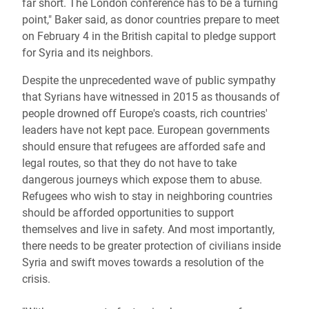
far short. The London conference has to be a turning
point," Baker said, as donor countries prepare to meet
on February 4 in the British capital to pledge support
for Syria and its neighbors.
Despite the unprecedented wave of public sympathy
that Syrians have witnessed in 2015 as thousands of
people drowned off Europe's coasts, rich countries'
leaders have not kept pace. European governments
should ensure that refugees are afforded safe and
legal routes, so that they do not have to take
dangerous journeys which expose them to abuse.
Refugees who wish to stay in neighboring countries
should be afforded opportunities to support
themselves and live in safety. And most importantly,
there needs to be greater protection of civilians inside
Syria and swift moves towards a resolution of the
crisis.