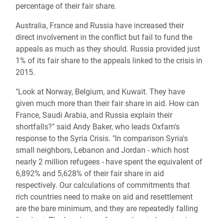
percentage of their fair share.
Australia, France and Russia have increased their
direct involvement in the conflict but fail to fund the
appeals as much as they should. Russia provided just
1% of its fair share to the appeals linked to the crisis in
2015.
"Look at Norway, Belgium, and Kuwait. They have
given much more than their fair share in aid. How can
France, Saudi Arabia, and Russia explain their
shortfalls?" said Andy Baker, who leads Oxfam's
response to the Syria Crisis. "In comparison Syria's
small neighbors, Lebanon and Jordan - which host
nearly 2 million refugees - have spent the equivalent of
6,892% and 5,628% of their fair share in aid
respectively. Our calculations of commitments that
rich countries need to make on aid and resettlement
are the bare minimum, and they are repeatedly falling