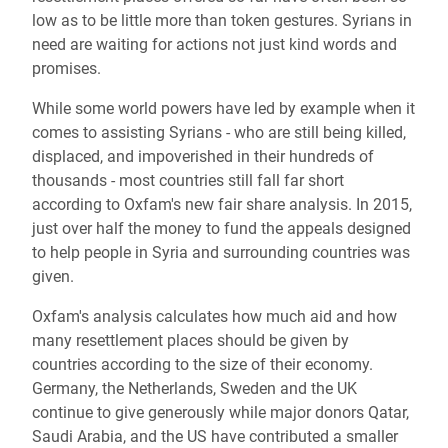
low as to be little more than token gestures. Syrians in
need are waiting for actions not just kind words and
promises.
While some world powers have led by example when it
comes to assisting Syrians - who are still being killed,
displaced, and impoverished in their hundreds of
thousands - most countries still fall far short
according to Oxfam's new fair share analysis. In 2015,
just over half the money to fund the appeals designed
to help people in Syria and surrounding countries was
given.
Oxfam's analysis calculates how much aid and how
many resettlement places should be given by
countries according to the size of their economy.
Germany, the Netherlands, Sweden and the UK
continue to give generously while major donors Qatar,
Saudi Arabia, and the US have contributed a smaller