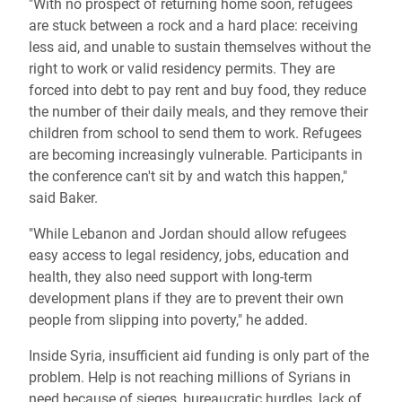
"With no prospect of returning home soon, refugees
are stuck between a rock and a hard place: receiving
less aid, and unable to sustain themselves without the
right to work or valid residency permits. They are
forced into debt to pay rent and buy food, they reduce
the number of their daily meals, and they remove their
children from school to send them to work. Refugees
are becoming increasingly vulnerable. Participants in
the conference can't sit by and watch this happen,"
said Baker.
"While Lebanon and Jordan should allow refugees
easy access to legal residency, jobs, education and
health, they also need support with long-term
development plans if they are to prevent their own
people from slipping into poverty," he added.
Inside Syria, insufficient aid funding is only part of the
problem. Help is not reaching millions of Syrians in
need because of sieges, bureaucratic hurdles, lack of