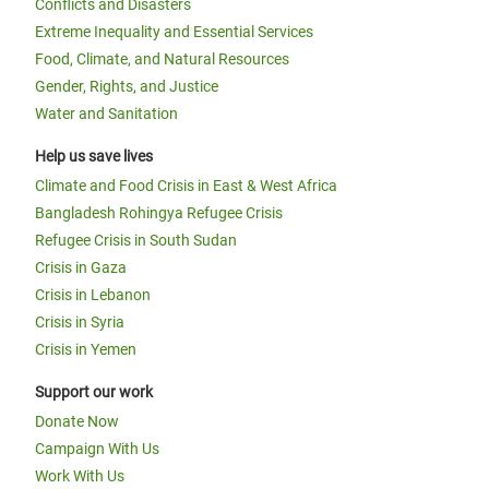
Conflicts and Disasters
Extreme Inequality and Essential Services
Food, Climate, and Natural Resources
Gender, Rights, and Justice
Water and Sanitation
Help us save lives
Climate and Food Crisis in East & West Africa
Bangladesh Rohingya Refugee Crisis
Refugee Crisis in South Sudan
Crisis in Gaza
Crisis in Lebanon
Crisis in Syria
Crisis in Yemen
Support our work
Donate Now
Campaign With Us
Work With Us