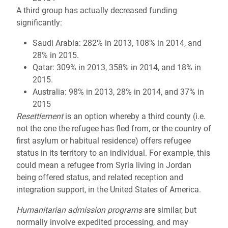
A third group has actually decreased funding
significantly:
Saudi Arabia: 282% in 2013, 108% in 2014, and
28% in 2015.
Qatar: 309% in 2013, 358% in 2014, and 18% in
2015.
Australia: 98% in 2013, 28% in 2014, and 37% in
2015
Resettlement
is an option whereby a third county (i.e.
not the one the refugee has fled from, or the country of
first asylum or habitual residence) offers refugee
status in its territory to an individual. For example, this
could mean a refugee from Syria living in Jordan
being offered status, and related reception and
integration support, in the United States of America.
Humanitarian admission programs
are similar, but
normally involve expedited processing, and may