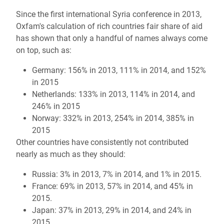
Since the first international Syria conference in 2013,
Oxfam's calculation of rich countries fair share of aid
has shown that only a handful of names always come
on top, such as:
Germany: 156% in 2013, 111% in 2014, and 152%
in 2015
Netherlands: 133% in 2013, 114% in 2014, and
246% in 2015
Norway: 332% in 2013, 254% in 2014, 385% in
2015
Other countries have consistently not contributed
nearly as much as they should:
Russia: 3% in 2013, 7% in 2014, and 1% in 2015.
France: 69% in 2013, 57% in 2014, and 45% in
2015.
Japan: 37% in 2013, 29% in 2014, and 24% in
2015 .