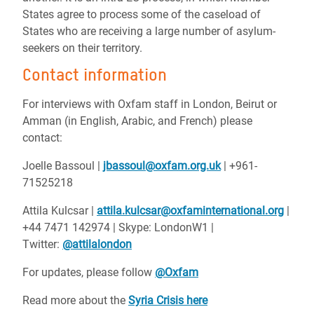
States agree to process some of the caseload of
States who are receiving a large number of asylum-
seekers on their territory.
Contact information
For interviews with Oxfam staff in London, Beirut or
Amman (in English, Arabic, and French) please
contact:
Joelle Bassoul |
jbassoul@oxfam.org.uk
| +961-
71525218
Attila Kulcsar |
attila.kulcsar@oxfaminternational.org
|
+44 7471 142974 | Skype: LondonW1 |
Twitter:
@attilalondon
For updates, please follow
@Oxfam
Read more about the
Syria Crisis here