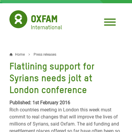
Skip
to
main
content
Home
Press releases
Breadcrumb
Flatlining support for
Syrians needs jolt at
London conference
Published: 1st February 2016
Rich countries meeting in London this week must
commit to real changes that will improve the lives of
millions of Syrians, said Oxfam. The aid funding and
resettlement places offered so far have often been so