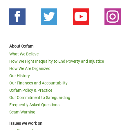
About Oxfam
What We Believe
How We Fight Inequality to End Poverty and Injustice
How We Are Organized
Our History
Our Finances and Accountability
Oxfam Policy & Practice
Our Commitment to Safeguarding
Frequently Asked Questions
Scam Warning
Issues we work on