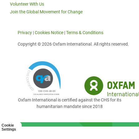
Volunteer With Us
Join the Global Movement for Change
Privacy
|
Cookies Notice
|
Terms & Conditions
Copyright © 2026 Oxfam International. All rights reserved.
Oxfam International is certified against the CHS for its
humanitarian mandate since 2018
Cookie
Settings