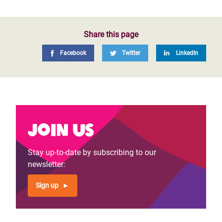
Share this page
Facebook
Twitter
LinkedIn
Join us
Stay up-to-date by subscribing to our
newsletter:
Sign up