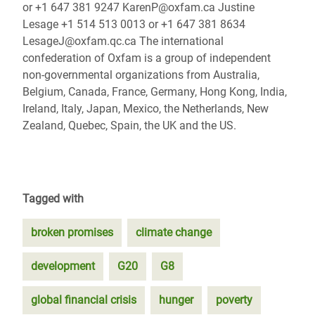
or +1 647 381 9247 KarenP@oxfam.ca Justine
Lesage +1 514 513 0013 or +1 647 381 8634
LesageJ@oxfam.qc.ca The international
confederation of Oxfam is a group of independent
non-governmental organizations from Australia,
Belgium, Canada, France, Germany, Hong Kong, India,
Ireland, Italy, Japan, Mexico, the Netherlands, New
Zealand, Quebec, Spain, the UK and the US.
Tagged with
broken promises
climate change
development
G20
G8
global financial crisis
hunger
poverty