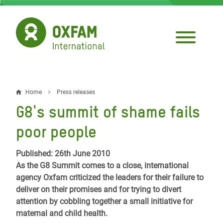
Skip
to
main
content
Home
Press releases
Breadcrumb
G8's summit of shame fails
poor people
Published: 26th June 2010
As the G8 Summit comes to a close, international
agency Oxfam criticized the leaders for their failure to
deliver on their promises and for trying to divert
attention by cobbling together a small initiative for
maternal and child health.