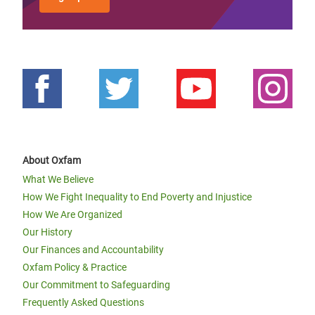
About Oxfam
What We Believe
How We Fight Inequality to End Poverty and Injustice
How We Are Organized
Our History
Our Finances and Accountability
Oxfam Policy & Practice
Our Commitment to Safeguarding
Frequently Asked Questions