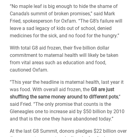
“No maple leaf is big enough to hide the shame of
Canada’s summit of broken promises,” said Mark
Fried, spokesperson for Oxfam. “The G8’s failure will
leave a sad legacy of kids out of school, denied
medicines for the sick, and no food for the hungry.”
With total G8 aid frozen, their five billion dollar
commitment to maternal health will likely be taken
from vital areas such as education and food,
cautioned Oxfam.
“This year the headline is maternal health, last year it
was food. With overall aid frozen, the
G8 are just
shuffling the same money around to different pots
,”
said Fried. “The only promise that counts is the
Gleneagles one to increase aid by $50 billion by 2010
and that is the one they have abandoned today.”
At the last G8 Summit, donors pledges $22 billion over