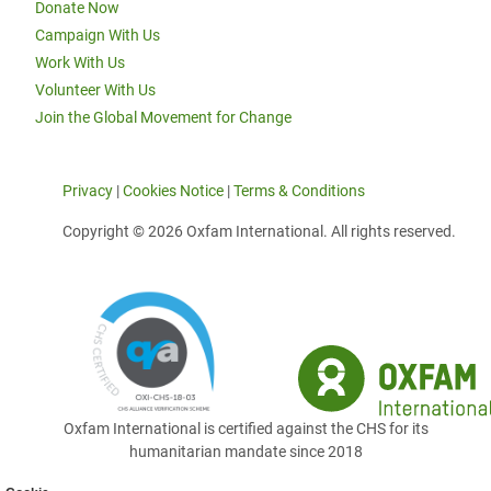
Donate Now
Campaign With Us
Work With Us
Volunteer With Us
Join the Global Movement for Change
Privacy
|
Cookies Notice
|
Terms & Conditions
Copyright © 2026 Oxfam International. All rights reserved.
Oxfam International is certified against the CHS for its
humanitarian mandate since 2018