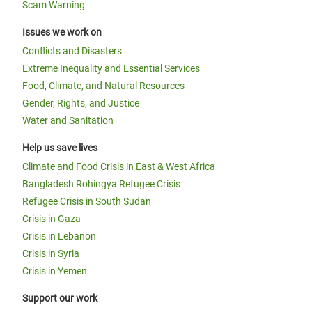
Scam Warning
Issues we work on
Conflicts and Disasters
Extreme Inequality and Essential Services
Food, Climate, and Natural Resources
Gender, Rights, and Justice
Water and Sanitation
Help us save lives
Climate and Food Crisis in East & West Africa
Bangladesh Rohingya Refugee Crisis
Refugee Crisis in South Sudan
Crisis in Gaza
Crisis in Lebanon
Crisis in Syria
Crisis in Yemen
Support our work