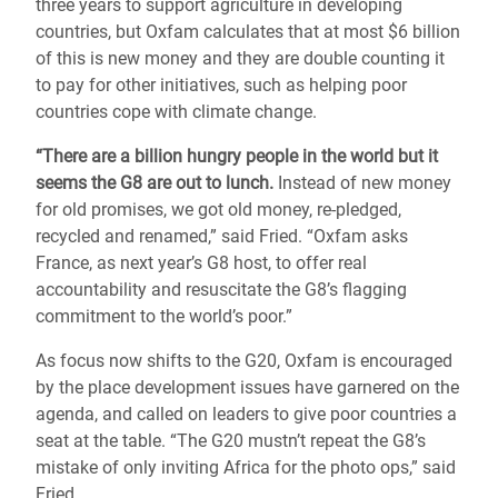
three years to support agriculture in developing
countries, but Oxfam calculates that at most $6 billion
of this is new money and they are double counting it
to pay for other initiatives, such as helping poor
countries cope with climate change.
“There are a billion hungry people in the world but it
seems the G8 are out to lunch.
Instead of new money
for old promises, we got old money, re-pledged,
recycled and renamed,” said Fried. “Oxfam asks
France, as next year’s G8 host, to offer real
accountability and resuscitate the G8’s flagging
commitment to the world’s poor.”
As focus now shifts to the G20, Oxfam is encouraged
by the place development issues have garnered on the
agenda, and called on leaders to give poor countries a
seat at the table. “The G20 mustn’t repeat the G8’s
mistake of only inviting Africa for the photo ops,” said
Fried.