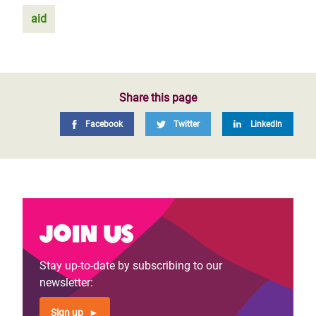
aid
Share this page
Facebook
Twitter
LinkedIn
Join us
Stay up-to-date by subscribing to our
newsletter:
Sign up