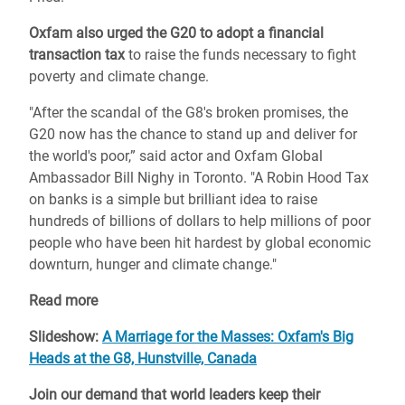
Oxfam also urged the G20 to adopt a financial
transaction tax
to raise the funds necessary to fight
poverty and climate change.
"After the scandal of the G8's broken promises, the
G20 now has the chance to stand up and deliver for
the world's poor,” said actor and Oxfam Global
Ambassador Bill Nighy in Toronto. "A Robin Hood Tax
on banks is a simple but brilliant idea to raise
hundreds of billions of dollars to help millions of poor
people who have been hit hardest by global economic
downturn, hunger and climate change."
Read more
Slideshow:
A Marriage for the Masses: Oxfam's Big
Heads at the G8, Hunstville, Canada
Join our demand that world leaders keep their