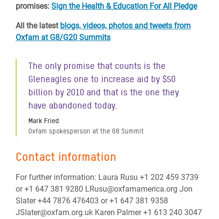
promises:
Sign the Health & Education For All Pledge
All the latest
blogs, videos, photos and tweets from
Oxfam at G8/G20 Summits
The only promise that counts is the
Gleneagles one to increase aid by $50
billion by 2010 and that is the one they
have abandoned today.
Mark Fried
Oxfam spokesperson at the G8 Summit
Contact information
For further information: Laura Rusu +1 202 459 3739
or +1 647 381 9280 LRusu@oxfamamerica.org Jon
Slater +44 7876 476403 or +1 647 381 9358
JSlater@oxfam.org.uk Karen Palmer +1 613 240 3047