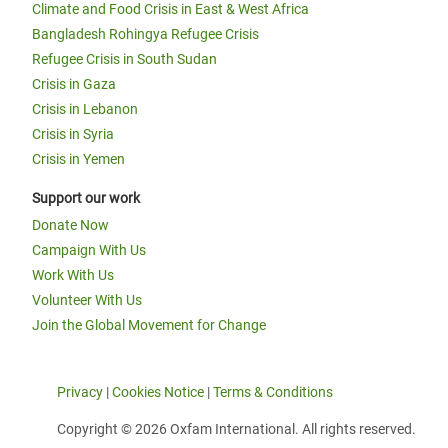
Climate and Food Crisis in East & West Africa
Bangladesh Rohingya Refugee Crisis
Refugee Crisis in South Sudan
Crisis in Gaza
Crisis in Lebanon
Crisis in Syria
Crisis in Yemen
Support our work
Donate Now
Campaign With Us
Work With Us
Volunteer With Us
Join the Global Movement for Change
Privacy
|
Cookies Notice
|
Terms & Conditions
Copyright © 2026 Oxfam International. All rights reserved.