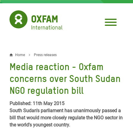
Skip
to
main
content
Home
Press releases
Breadcrumb
Media reaction - Oxfam
concerns over South Sudan
NGO regulation bill
Published: 11th May 2015
South Sudan's parliament has unanimously passed a
bill that would more closely regulate the NGO sector in
the world's youngest country.