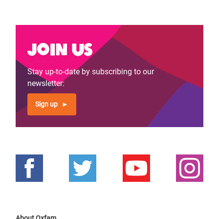
Join us
Stay up-to-date by subscribing to our
newsletter:
Sign up
About Oxfam