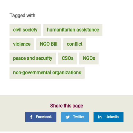
Tagged with
civil society
humanitarian assistance
violence
NGO Bill
conflict
peace and security
CSOs
NGOs
non-governmental organizations
Share this page
Facebook
Twitter
LinkedIn