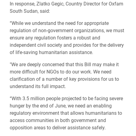
In response, Zlatko Gegic, Country Director for Oxfam
South Sudan, said:
“While we understand the need for appropriate
regulation of non-government organizations, we must
ensure any regulation fosters a robust and
independent civil society and provides for the delivery
of life-saving humanitarian assistance.
"We are deeply concerned that this Bill may make it
more difficult for NGOs to do our work. We need
clarification of a number of key provisions for us to
understand its full impact.
“With 3.5 million people projected to be facing severe
hunger by the end of June, we need an enabling
regulatory environment that allows humanitarians to
access communities in both government and
opposition areas to deliver assistance safely.