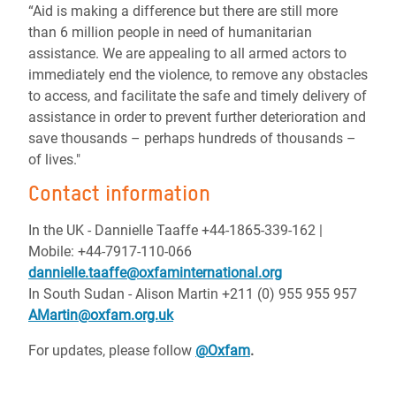
“Aid is making a difference but there are still more
than 6 million people in need of humanitarian
assistance. We are appealing to all armed actors to
immediately end the violence, to remove any obstacles
to access, and facilitate the safe and timely delivery of
assistance in order to prevent further deterioration and
save thousands – perhaps hundreds of thousands –
of lives."
Contact information
In the UK - Dannielle Taaffe +44-1865-339-162 |
Mobile: +44-7917-110-066
dannielle.taaffe@oxfaminternational.org
In South Sudan - Alison Martin +211 (0) 955 955 957
AMartin@oxfam.org.uk
For updates, please follow
@Oxfam
.