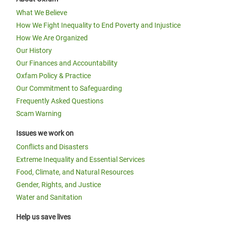
What We Believe
How We Fight Inequality to End Poverty and Injustice
How We Are Organized
Our History
Our Finances and Accountability
Oxfam Policy & Practice
Our Commitment to Safeguarding
Frequently Asked Questions
Scam Warning
Issues we work on
Conflicts and Disasters
Extreme Inequality and Essential Services
Food, Climate, and Natural Resources
Gender, Rights, and Justice
Water and Sanitation
Help us save lives