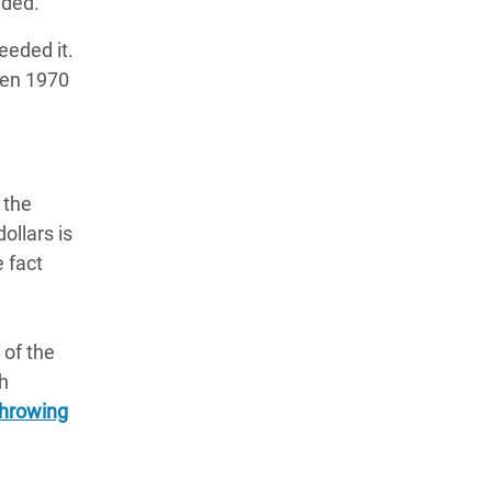
luded.
eeded it.
een 1970
 the
ollars is
e fact
 of the
ch
throwing