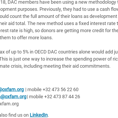
e 2018, DAC members have been using a new methodology 
lopment purposes. Previously, they had to use a cash flo
uld count the full amount of their loans as development 
eir aid total. The new method uses a fixed interest rate 
rest rate is high, so donors are getting more credit for the
 them to offer more loans.
tax of up to 5% in OECD DAC countries alone would add ju
. This is just one way to increase the spending power of ri
limate crisis, including meeting their aid commitments.
@oxfam.org
| mobile +32 473 56 22 60
sa@oxfam.org
| mobile +32 473 87 44 26
@oxfam.org
also find us on
LinkedIn
.