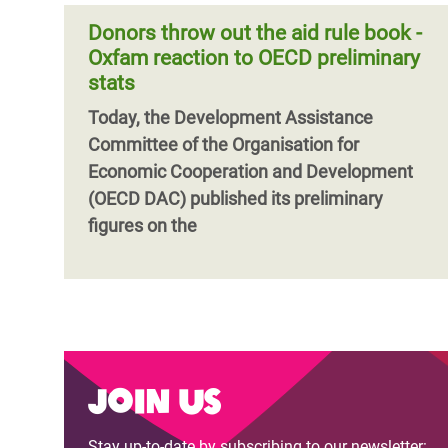
Donors throw out the aid rule book -
Oxfam reaction to OECD preliminary
stats
Today, the Development Assistance
Committee of the Organisation for
Economic Cooperation and Development
(OECD DAC) published its preliminary
figures on the
Join us
Stay up-to-date by subscribing to our newsletter: