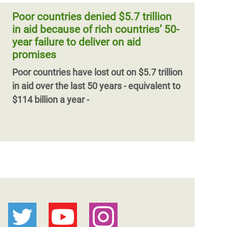
Poor countries denied $5.7 trillion
in aid because of rich countries’ 50-
year failure to deliver on aid
promises
Poor countries have lost out on $5.7 trillion
in aid over the last 50 years - equivalent to
$114 billion a year -