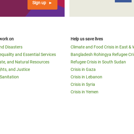
Sign up
work on
Help us save lives
and Disasters
Climate and Food Crisis in East & 
equality and Essential Services
Bangladesh Rohingya Refugee Cri
ate, and Natural Resources
Refugee Crisis in South Sudan
ghts, and Justice
Crisis in Gaza
Sanitation
Crisis in Lebanon
Crisis in Syria
Crisis in Yemen