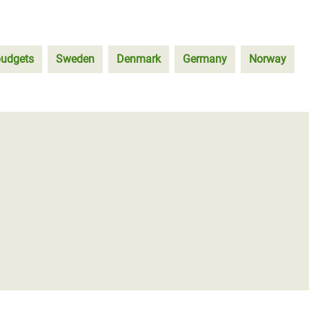
budgets
Sweden
Denmark
Germany
Norway