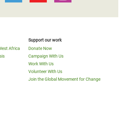
Support our work
West Africa
Donate Now
sis
Campaign With Us
Work With Us
Volunteer With Us
Join the Global Movement for Change