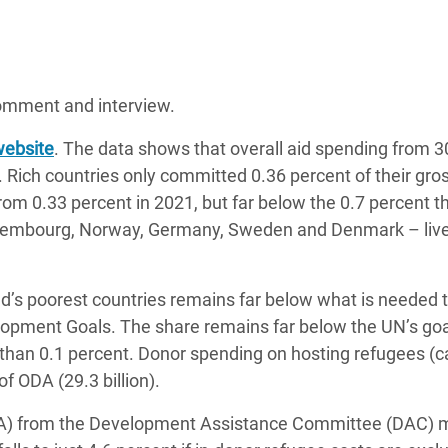
 comment and interview.
website
. The data shows that overall aid spending from 
Rich countries only committed 0.36 percent of their gro
om 0.33 percent in 2021, but far below the 0.7 percent t
Luxembourg, Norway, Germany, Sweden and Denmark – live
ld’s poorest countries remains far below what is needed 
opment Goals. The share remains far below the UN’s goa
ss than 0.1 percent. Donor spending on hosting refugees (ca
f ODA (29.3 billion).
(ODA) from the Development Assistance Committee (DAC)