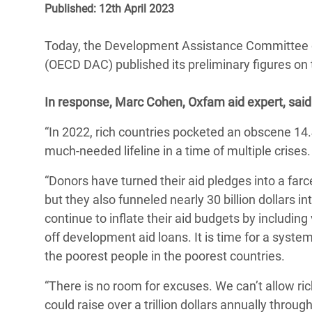
Published: 12th April 2023
Bangl
Conflicts and Disasters
End the Suffering Behind your Food
Crisis
Extreme Inequality and
Today, the Development Assistance Committee 
Say 'Enough' to Violence Against Women
Climat
Essential Services
(OECD DAC) published its preliminary figures on
and Girls
East &
Inequality and Rights in a
In response, Marc Cohen, Oxfam aid expert, said
Crisis
Digital Age
“In 2022, rich countries pocketed an obscene 14.
Crisis
Gender, Rights, and Justice
much-needed lifeline in a time of multiple crises
Refug
“Donors have turned their aid pledges into a farc
but they also funneled nearly 30 billion dollars 
continue to inflate their aid budgets by including
off development aid loans. It is time for a syst
the poorest people in the poorest countries.
“There is no room for excuses. We can’t allow r
could raise over a trillion dollars annually throug