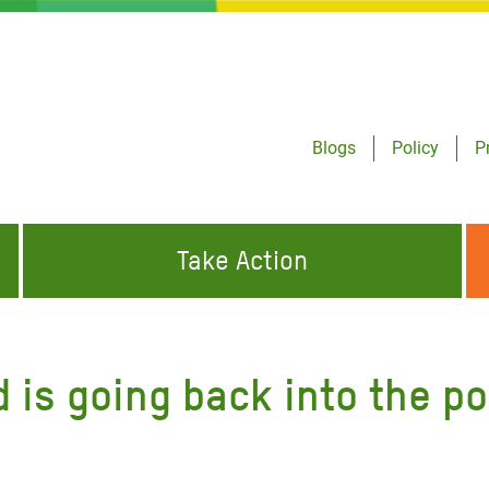
Blogs
Policy
P
Take Action
ONDING TO
JOIN THE GLOBAL MOVEMENT FOR
WORKING WORLDWIDE
GENCIES
CHANGE
is going back into the po
ABOUT US
risis Appeal
on Crisis Appeal