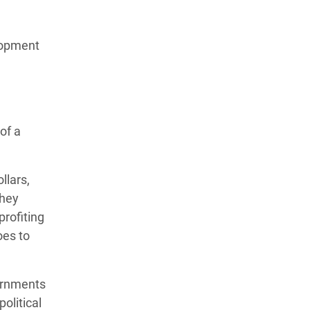
lopment
of a
llars,
They
profiting
oes to
vernments
political