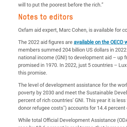
will to put the poorest before the rich.”
Notes to editors
Oxfam aid expert, Marc Cohen, is available for
The 2022 aid figures are
available on the OECD 
members summed 204 billion US dollars in 2022. 
national income (GNI) to development aid – up fr
promised in 1970. In 2022, just 5 countries – 
this promise.
The level of development assistance for the wor
poverty by 2030 and meet the Sustainable Devel
percent of rich countries’ GNI. This year it is le
donor refugee costs") accounts for 14.4 percent o
While total Official Development Assistance 