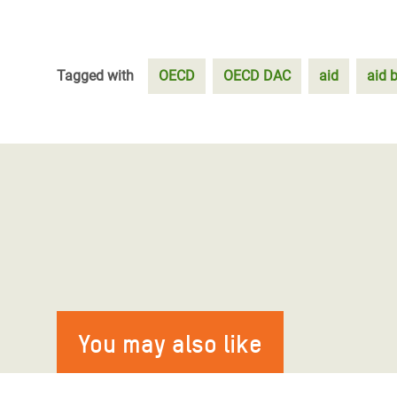
Tagged with
OECD
OECD DAC
aid
aid 
You may also like