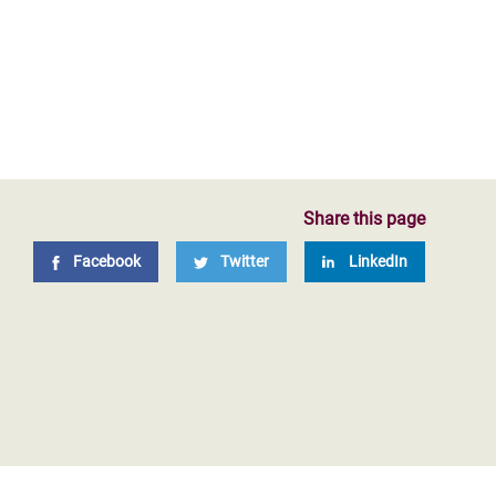
Share this page
Facebook
Twitter
LinkedIn