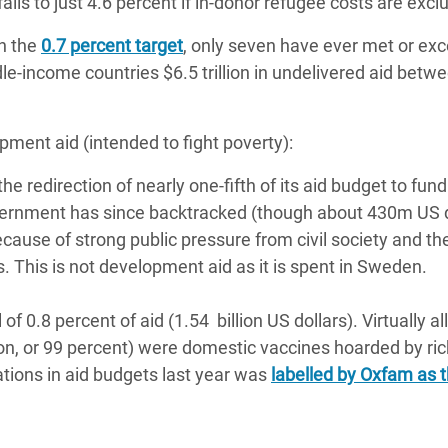
falls to just 4.6 percent if in-donor refugee costs are exc
on the
0.7 percent target
, only seven have ever met or exc
e-income countries $6.5 trillion in undelivered aid betw
opment aid (intended to fight poverty):
the redirection of nearly one-fifth of its aid budget to fund
vernment has since backtracked (though about 430m US d
ecause of strong public pressure from civil society and th
. This is not development aid as it is spent in Sweden.
 0.8 percent of aid (1.54 billion US dollars). Virtually all
llion, or 99 percent) were domestic vaccines hoarded by ri
tions in aid budgets last year was
labelled by Oxfam as 