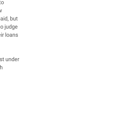
to
w
aid, but
to judge
ir loans
st under
ch