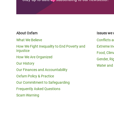
About Oxfam
Issues we 
What We Believe
Conflicts 
How We Fight Inequality to End Poverty and
Extreme In
Injustice
Food, Clim
How We Are Organized
Gender, Ri
Our History
Water and 
Our Finances and Accountability
Oxfam Policy & Practice
Our Commitment to Safeguarding
Frequently Asked Questions
Scam Warning