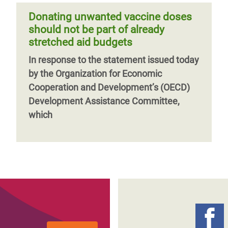
Donating unwanted vaccine doses
should not be part of already
stretched aid budgets
In response to the statement issued today
by the Organization for Economic
Cooperation and Development’s (OECD)
Development Assistance Committee,
which