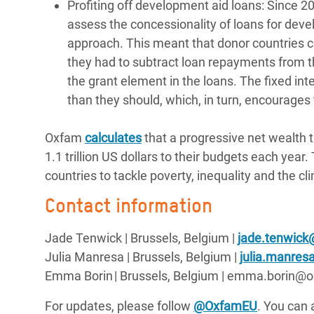
Profiting off development aid loans: Sinc
assess the concessionality of loans for deve
approach. This meant that donor countries co
they had to subtract loan repayments from th
the grant element in the loans. The fixed inte
than they should, which, in turn, encourages
Oxfam
calculates
that a progressive net wealth 
1.1 trillion US dollars to their budgets each year
countries to tackle poverty, inequality and the c
Contact information
Jade Tenwick | Brussels, Belgium |
jade.tenwick
Julia Manresa | Brussels, Belgium |
julia.manre
Emma Borin | Brussels, Belgium | emma.borin
For updates, please follow
@OxfamEU
. You can 