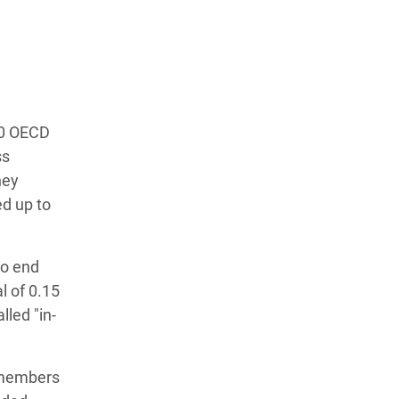
30 OECD
ss
hey
d up to
to end
l of 0.15
lled "in-
 members