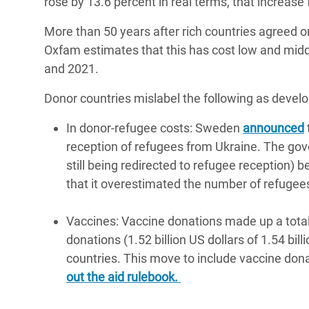
rose by 13.6 percent in real terms, that increase 
More than 50 years after rich countries agreed 
Oxfam estimates that this has cost low and middl
and 2021.
Donor countries mislabel the following as devel
In donor-refugee costs: Sweden
announced
reception of refugees from Ukraine. The go
still being redirected to refugee reception) b
that it overestimated the number of refugees
Vaccines: Vaccine donations made up a total of
donations (1.52 billion US dollars of 1.54 bi
countries. This move to include vaccine dona
out the aid rulebook.