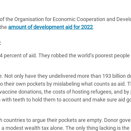
adesh Rohingya Refugee
of the Organisation for Economic Cooperation and Deve
e and Food Crisis in
 the
amount of development aid for 2022
.
 West Africa
:
 in Syria
4 percent of aid. They robbed the world’s poorest people 
 in Yemen
.
ee Crisis in South Sudan
e. Not only have they undelivered more than 193 billion do
into their own pockets by mislabeling what counts as aid. 
 vaccine donations, the costs of hosting refugees, and by 
em with teeth to hold them to account and make sure aid g
ich countries to argue their pockets are empty. Donor go
h a modest wealth tax alone. The only thing lacking is the 