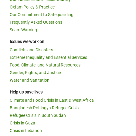
Oxfam Policy & Practice
Our Commitment to Safeguarding
Frequently Asked Questions
Scam Warning
Issues we work on
Conflicts and Disasters
Extreme Inequality and Essential Services
Food, Climate, and Natural Resources
Gender, Rights, and Justice
Water and Sanitation
Help us save lives
Climate and Food Crisis in East & West Africa
Bangladesh Rohingya Refugee Crisis
Refugee Crisis in South Sudan
Crisis in Gaza
Crisis in Lebanon