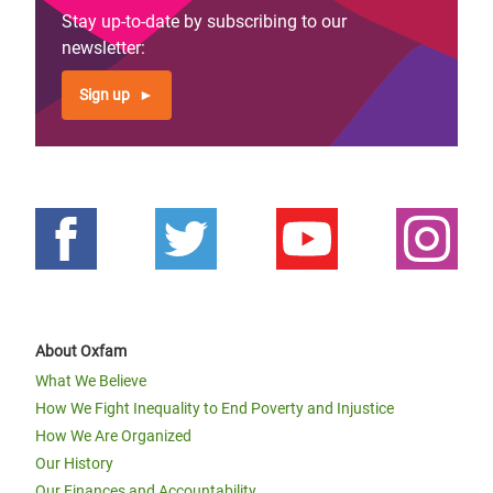
Stay up-to-date by subscribing to our
newsletter:
Sign up
About Oxfam
What We Believe
How We Fight Inequality to End Poverty and Injustice
How We Are Organized
Our History
Our Finances and Accountability