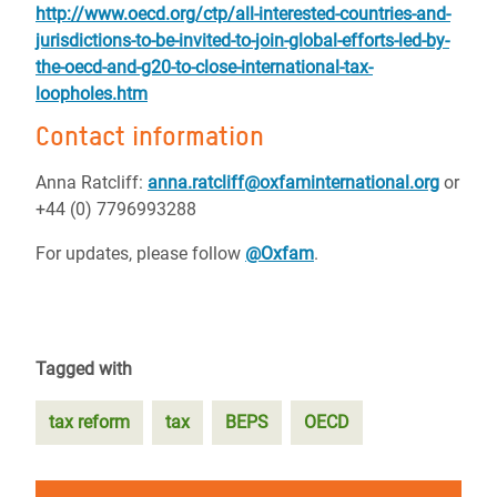
http://www.oecd.org/ctp/all-interested-countries-and-
jurisdictions-to-be-invited-to-join-global-efforts-led-by-
the-oecd-and-g20-to-close-international-tax-
loopholes.htm
Contact information
Anna Ratcliff:
anna.ratcliff@oxfaminternational.org
or
+44 (0) 7796993288
For updates, please follow
@Oxfam
.
Tagged with
tax reform
tax
BEPS
OECD