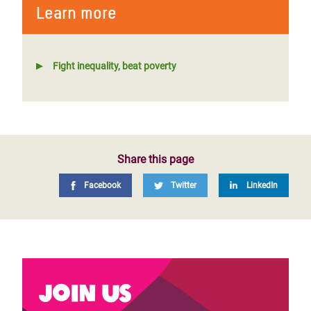
Learn more
Fight inequality, beat poverty
Share this page
Facebook
Twitter
LinkedIn
Join us