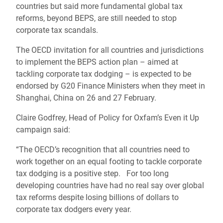
countries but said more fundamental global tax
reforms, beyond BEPS, are still needed to stop
corporate tax scandals.
The OECD invitation for all countries and jurisdictions
to implement the BEPS action plan – aimed at
tackling corporate tax dodging – is expected to be
endorsed by G20 Finance Ministers when they meet in
Shanghai, China on 26 and 27 February.
Claire Godfrey, Head of Policy for Oxfam’s Even it Up
campaign said:
“The OECD’s recognition that all countries need to
work together on an equal footing to tackle corporate
tax dodging is a positive step. For too long
developing countries have had no real say over global
tax reforms despite losing billions of dollars to
corporate tax dodgers every year.