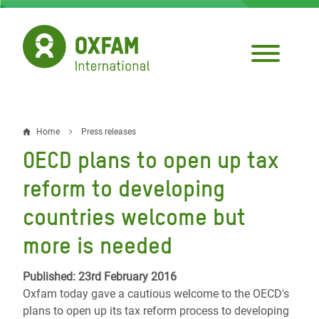
Skip
to
main
content
Home
Press releases
Breadcrumb
OECD plans to open up tax
reform to developing
countries welcome but
more is needed
Published: 23rd February 2016
Oxfam today gave a cautious welcome to the OECD's
plans to open up its tax reform process to developing