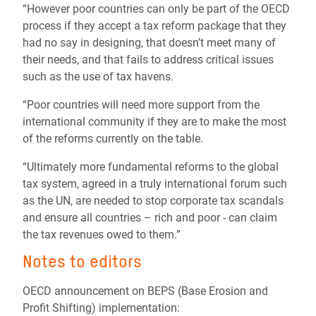
“However poor countries can only be part of the OECD
process if they accept a tax reform package that they
had no say in designing, that doesn’t meet many of
their needs, and that fails to address critical issues
such as the use of tax havens.
“Poor countries will need more support from the
international community if they are to make the most
of the reforms currently on the table.
“Ultimately more fundamental reforms to the global
tax system, agreed in a truly international forum such
as the UN, are needed to stop corporate tax scandals
and ensure all countries – rich and poor - can claim
the tax revenues owed to them.”
Notes to editors
OECD announcement on BEPS (Base Erosion and
Profit Shifting) implementation: