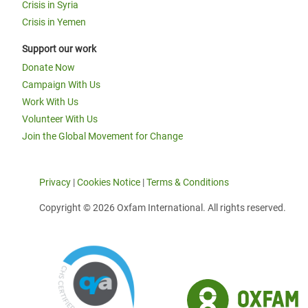
Crisis in Syria
Crisis in Yemen
Support our work
Donate Now
Campaign With Us
Work With Us
Volunteer With Us
Join the Global Movement for Change
Privacy
|
Cookies Notice
|
Terms & Conditions
Copyright © 2026 Oxfam International. All rights reserved.