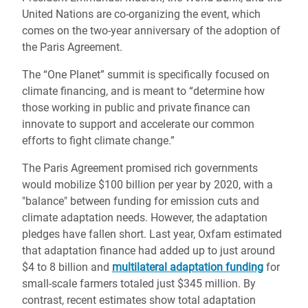
United Nations are co-organizing the event, which
comes on the two-year anniversary of the adoption of
the Paris Agreement.
The “One Planet” summit is specifically focused on
climate financing, and is meant to “determine how
those working in public and private finance can
innovate to support and accelerate our common
efforts to fight climate change.”
The Paris Agreement promised rich governments
would mobilize $100 billion per year by 2020, with a
"balance" between funding for emission cuts and
climate adaptation needs. However, the adaptation
pledges have fallen short. Last year, Oxfam estimated
that adaptation finance had added up to just around
$4 to 8 billion and
multilateral adaptation funding
for
small-scale farmers totaled just $345 million. By
contrast, recent estimates show total adaptation