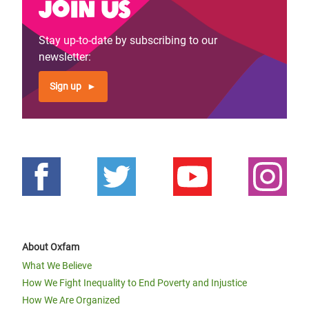
Join us
Stay up-to-date by subscribing to our
newsletter:
Sign up
About Oxfam
What We Believe
How We Fight Inequality to End Poverty and Injustice
How We Are Organized