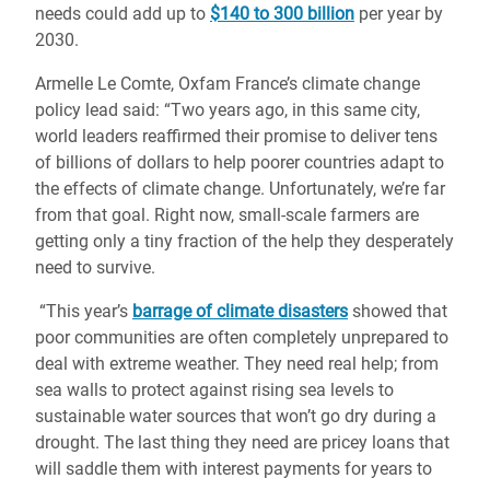
needs could add up to
$140 to 300 billion
per year by
2030.
Armelle Le Comte, Oxfam France’s climate change
policy lead said: “Two years ago, in this same city,
world leaders reaffirmed their promise to deliver tens
of billions of dollars to help poorer countries adapt to
the effects of climate change. Unfortunately, we’re far
from that goal. Right now, small-scale farmers are
getting only a tiny fraction of the help they desperately
need to survive.
“This year’s
barrage of climate disasters
showed that
poor communities are often completely unprepared to
deal with extreme weather. They need real help; from
sea walls to protect against rising sea levels to
sustainable water sources that won’t go dry during a
drought. The last thing they need are pricey loans that
will saddle them with interest payments for years to