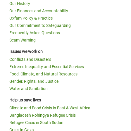
Our History
Our Finances and Accountability
Oxfam Policy & Practice
Our Commitment to Safeguarding
Frequently Asked Questions
Scam Warning
Issues we work on
Conflicts and Disasters
Extreme Inequality and Essential Services
Food, Climate, and Natural Resources
Gender, Rights, and Justice
Water and Sanitation
Help us save lives
Climate and Food Crisis in East & West Africa
Bangladesh Rohingya Refugee Crisis
Refugee Crisis in South Sudan
Crisis in Gaza