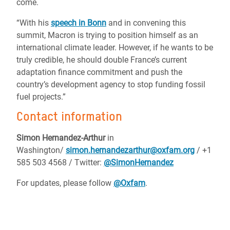
come.
“With his
speech in Bonn
and in convening this
summit, Macron is trying to position himself as an
international climate leader. However, if he wants to be
truly credible, he should double France’s current
adaptation finance commitment and push the
country’s development agency to stop funding fossil
fuel projects.”
Contact information
Simon Hernandez-Arthur
in
Washington/
simon.hernandezarthur@oxfam.org
/ +1
585 503 4568 / Twitter:
@SimonHernandez
For updates, please follow
@Oxfam
.