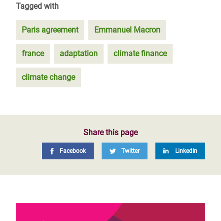
Tagged with
Paris agreement
Emmanuel Macron
france
adaptation
climate finance
climate change
Share this page
Facebook
Twitter
LinkedIn