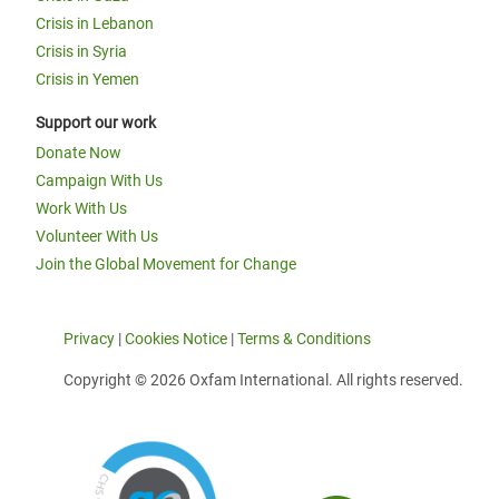
Crisis in Lebanon
Crisis in Syria
Crisis in Yemen
Support our work
Donate Now
Campaign With Us
Work With Us
Volunteer With Us
Join the Global Movement for Change
Privacy
|
Cookies Notice
|
Terms & Conditions
Copyright © 2026 Oxfam International. All rights reserved.