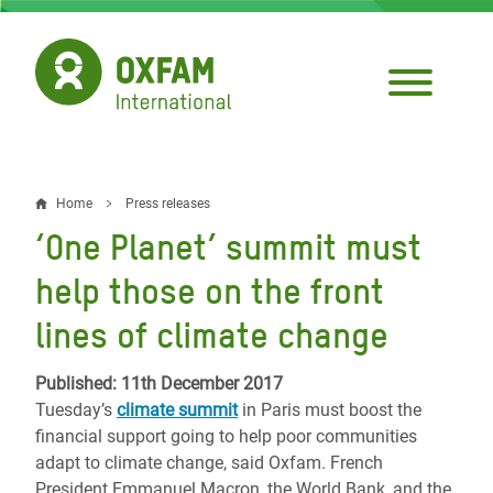
Skip
to
main
content
Home
Press releases
Breadcrumb
‘One Planet’ summit must
help those on the front
lines of climate change
Published: 11th December 2017
Tuesday’s
climate summit
in Paris must boost the
financial support going to help poor communities
adapt to climate change, said Oxfam. French
President Emmanuel Macron, the World Bank, and the