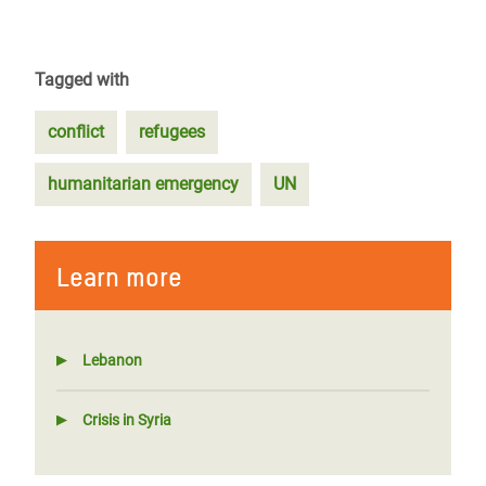
Tagged with
conflict
refugees
humanitarian emergency
UN
Learn more
Lebanon
Crisis in Syria