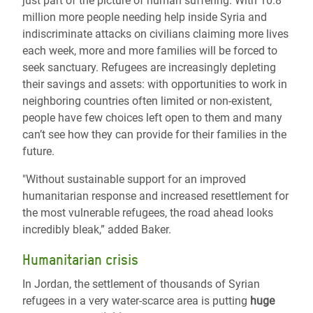
just part of the picture of human suffering. With 10.8
million more people needing help inside Syria and
indiscriminate attacks on civilians claiming more lives
each week, more and more families will be forced to
seek sanctuary. Refugees are increasingly depleting
their savings and assets: with opportunities to work in
neighboring countries often limited or non-existent,
people have few choices left open to them and many
can’t see how they can provide for their families in the
future.
"Without sustainable support for an improved
humanitarian response and increased resettlement for
the most vulnerable refugees, the road ahead looks
incredibly bleak,” added Baker.
Humanitarian crisis
In Jordan, the settlement of thousands of Syrian
refugees in a very water-scarce area is putting
huge