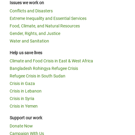
Issues we work on
Conflicts and Disasters
Extreme Inequality and Essential Services
Food, Climate, and Natural Resources
Gender, Rights, and Justice
Water and Sanitation
Help us save lives
Climate and Food Crisis in East & West Africa
Bangladesh Rohingya Refugee Crisis
Refugee Crisis in South Sudan
Crisis in Gaza
Crisis in Lebanon
Crisis in Syria
Crisis in Yemen
Support our work
Donate Now
Campaign With Us