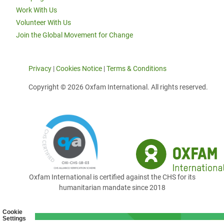
Work With Us
Volunteer With Us
Join the Global Movement for Change
Privacy
|
Cookies Notice
|
Terms & Conditions
Copyright © 2026 Oxfam International. All rights reserved.
Oxfam International is certified against the CHS for its
humanitarian mandate since 2018
Cookie
Settings