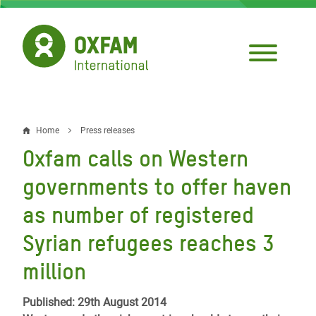
Skip
to
main
content
Home
Press releases
Breadcrumb
Oxfam calls on Western
governments to offer haven
as number of registered
Syrian refugees reaches 3
million
Published: 29th August 2014