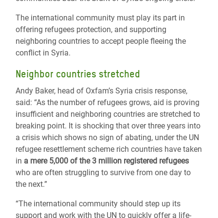
The international community must play its part in
offering refugees protection, and supporting
neighboring countries to accept people fleeing the
conflict in Syria.
Neighbor countries stretched
Andy Baker, head of Oxfam’s Syria crisis response,
said: “
As the number of refugees grows, aid is proving
insufficient and neighboring countries are stretched to
breaking point. It is shocking that over three years into
a crisis which shows no sign of abating, under the UN
refugee resettlement scheme rich countries have taken
in
a mere 5,000 of the 3 million registered refugees
who are often struggling to survive from one day to
the next.
”
“The international community should step up its
support and work with the UN to quickly offer a life-