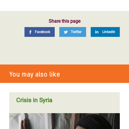
Share this page
Facebook
Twitter
LinkedIn
You may also like
Crisis in Syria