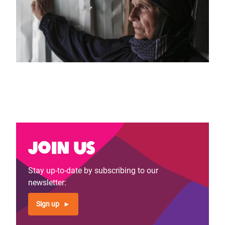
Join us
Stay up-to-date by subscribing to our
newsletter:
Sign up