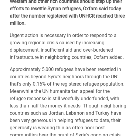
Western and other rich countries should step up their
efforts to resettle Syrian refugees, Oxfam said today
after the number registered with UNHCR reached three
million.
Urgent action is necessary in order to respond to a
growing regional crisis caused by increasing
displacement, insufficient aid and over-burdened
infrastructure in neighboring countries, Oxfam added.
Approximately 5,000 refugees have been resettled in
countries beyond Syria’s neighbors
through the UN
:
that’s only 0.16% of the registered refugee population.
Meanwhile the UN humanitarian appeal for the
refugee response is still woefully underfunded, with
less than half the money it needs. Though neighboring
countries such as Jordan, Lebanon and Turkey have
been very generous in helping refugees to date, their
generosity is wearing thin as often poor host
communities bear the brunt of Syria’s ongoing crisis.