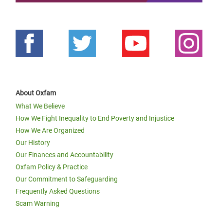
About Oxfam
What We Believe
How We Fight Inequality to End Poverty and Injustice
How We Are Organized
Our History
Our Finances and Accountability
Oxfam Policy & Practice
Our Commitment to Safeguarding
Frequently Asked Questions
Scam Warning