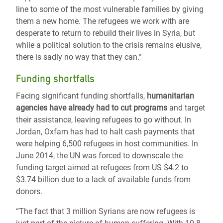
line to some of the most vulnerable families by giving
them a new home. The refugees we work with are
desperate to return to rebuild their lives in Syria, but
while a political solution to the crisis remains elusive,
there is sadly no way that they can.”
Funding shortfalls
Facing significant funding shortfalls,
humanitarian
agencies have already had to cut programs
and target
their assistance, leaving refugees to go without. In
Jordan, Oxfam has had to halt cash payments that
were helping 6,500 refugees in host communities. In
June 2014, the UN was forced to downscale the
funding target aimed at refugees from US $4.2 to
$3.74 billion due to a lack of available funds from
donors.
“The fact that 3 million Syrians are now refugees is