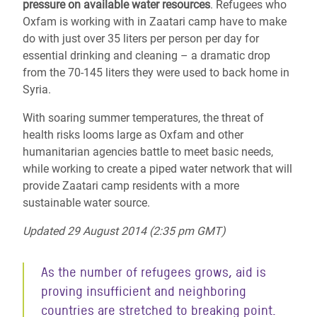
pressure on available water resources
. Refugees who
Oxfam is working with in Zaatari camp have to make
do with just over 35 liters per person per day for
essential drinking and cleaning – a dramatic drop
from the 70-145 liters they were used to back home in
Syria.
With soaring summer temperatures, the threat of
health risks looms large as Oxfam and other
humanitarian agencies battle to meet basic needs,
while working to create a piped water network that will
provide Zaatari camp residents with a more
sustainable water source.
Updated 29 August 2014 (2:35 pm GMT)
As the number of refugees grows, aid is
proving insufficient and neighboring
countries are stretched to breaking point.