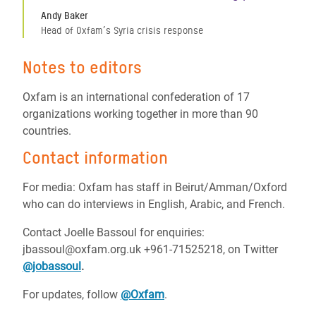
Andy Baker
Head of Oxfam’s Syria crisis response
Notes to editors
Oxfam is an international confederation of 17
organizations working together in more than 90
countries.
Contact information
For media: Oxfam has staff in Beirut/Amman/Oxford
who can do interviews in English, Arabic, and French.
Contact Joelle Bassoul for enquiries:
jbassoul@oxfam.org.uk +961-71525218, on Twitter
@jobassoul
.
For updates, follow
@Oxfam
.