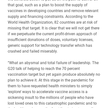
that goal, such as a plan to boost the supply of
vaccines in developing countries and remove relevant
supply and financing constraints. According to the
World Health Organization, 82 countries are at risk of
missing that target. It is clear that we will not get there
if we perpetuate the current profit-driven approach of
insufficient donations of doses, voluntary licenses,
generic support for technology transfer which has
crashed and failed miserably.
“What an abysmal and total failure of leadership. The
G20 talk of helping to reach the 70 percent
vaccination target but yet again produce absolutely no
plan to achieve it. At this stage in the pandemic for
them to have requested health ministers to simply
‘explore’ ways to accelerate vaccine access is a
sickening insult to the millions of people who have
lost loved ones to this catastrophic pandemic and to