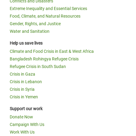
Conflicts and Disasters
Extreme Inequality and Essential Services
Food, Climate, and Natural Resources
Gender, Rights, and Justice
Water and Sanitation
Help us save lives
Climate and Food Crisis in East & West Africa
Bangladesh Rohingya Refugee Crisis
Refugee Crisis in South Sudan
Crisis in Gaza
Crisis in Lebanon
Crisis in Syria
Crisis in Yemen
Support our work
Donate Now
Campaign With Us
Work With Us