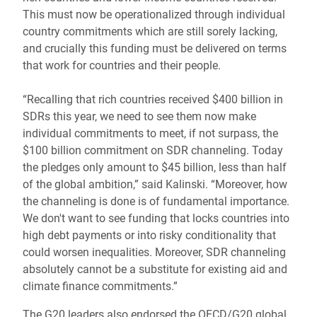
This must now be operationalized through individual
country commitments which are still sorely lacking,
and crucially this funding must be delivered on terms
that work for countries and their people.
“Recalling that rich countries received $400 billion in
SDRs this year, we need to see them now make
individual commitments to meet, if not surpass, the
$100 billion commitment on SDR channeling. Today
the pledges only amount to $45 billion, less than half
of the global ambition,” said Kalinski. “Moreover, how
the channeling is done is of fundamental importance.
We don't want to see funding that locks countries into
high debt payments or into risky conditionality that
could worsen inequalities. Moreover, SDR channeling
absolutely cannot be a substitute for existing aid and
climate finance commitments.”
The G20 leaders also endorsed the OECD/G20 global