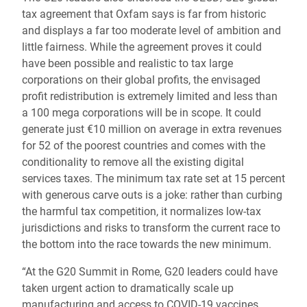
tax agreement that Oxfam says is far from historic
and displays a far too moderate level of ambition and
little fairness. While the agreement proves it could
have been possible and realistic to tax large
corporations on their global profits, the envisaged
profit redistribution is extremely limited and less than
a 100 mega corporations will be in scope. It could
generate just €10 million on average in extra revenues
for 52 of the poorest countries and comes with the
conditionality to remove all the existing digital
services taxes. The minimum tax rate set at 15 percent
with generous carve outs is a joke: rather than curbing
the harmful tax competition, it normalizes low-tax
jurisdictions and risks to transform the current race to
the bottom into the race towards the new minimum.
“At the G20 Summit in Rome, G20 leaders could have
taken urgent action to dramatically scale up
manufacturing and access to COVID-19 vaccines