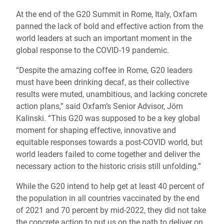
At the end of the G20 Summit in Rome, Italy, Oxfam
panned the lack of bold and effective action from the
world leaders at such an important moment in the
global response to the COVID-19 pandemic.
“Despite the amazing coffee in Rome, G20 leaders
must have been drinking decaf, as their collective
results were muted, unambitious, and lacking concrete
action plans,” said Oxfam’s Senior Advisor, Jörn
Kalinski. “This G20 was supposed to be a key global
moment for shaping effective, innovative and
equitable responses towards a post-COVID world, but
world leaders failed to come together and deliver the
necessary action to the historic crisis still unfolding.”
While the G20 intend to help get at least 40 percent of
the population in all countries vaccinated by the end
of 2021 and 70 percent by mid-2022, they did not take
the concrete action to put us on the path to deliver on