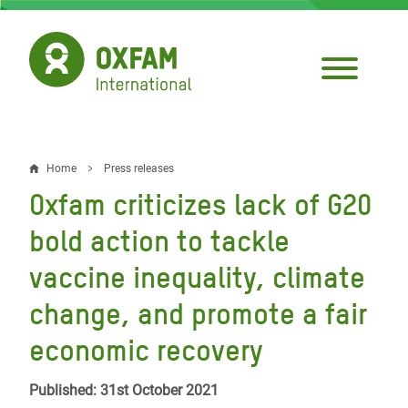
Skip
to
main
content
Home
Press releases
Breadcrumb
Oxfam criticizes lack of G20
bold action to tackle
vaccine inequality, climate
change, and promote a fair
economic recovery
Published: 31st October 2021