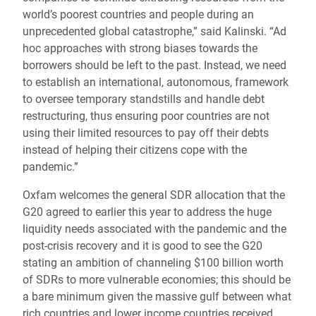
world’s poorest countries and people during an
unprecedented global catastrophe,” said Kalinski. “Ad
hoc approaches with strong biases towards the
borrowers should be left to the past. Instead, we need
to establish an international, autonomous, framework
to oversee temporary standstills and handle debt
restructuring, thus ensuring poor countries are not
using their limited resources to pay off their debts
instead of helping their citizens cope with the
pandemic.”
Oxfam welcomes the general SDR allocation that the
G20 agreed to earlier this year to address the huge
liquidity needs associated with the pandemic and the
post-crisis recovery and it is good to see the G20
stating an ambition of channeling $100 billion worth
of SDRs to more vulnerable economies; this should be
a bare minimum given the massive gulf between what
rich countries and lower income countries received.