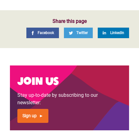
Share this page
Facebook
Twitter
LinkedIn
Join us
Stay up-to-date by subscribing to our
newsletter:
Sign up