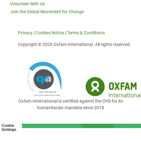
Volunteer With Us
Join the Global Movement for Change
Privacy
|
Cookies Notice
|
Terms & Conditions
Copyright © 2026 Oxfam International. All rights reserved.
Oxfam International is certified against the CHS for its
humanitarian mandate since 2018
Cookie
Settings