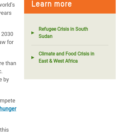
Learn more
world’s
years
Refugee Crisis in South
l 2030
Sudan
aw for
Climate and Food Crisis in
East & West Africa
re than
c.
e by
compete
 hunger
this