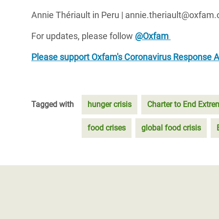
Annie Thériault in Peru | annie.theriault@oxfam.
For updates, please follow
@Oxfam
Please support Oxfam's Coronavirus Response 
Tagged with
hunger crisis
Charter to End Extr
food crises
global food crisis