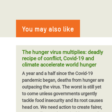
You may also like
The hunger virus multiplies: deadly
recipe of conflict, Covid-19 and
climate accelerate world hunger
A year and a half since the Covid-19
pandemic began, deaths from hunger are
outpacing the virus.
The worst is still yet
to come unless governments urgently
tackle food insecurity and its root causes
head on.
We need action to create fairer,