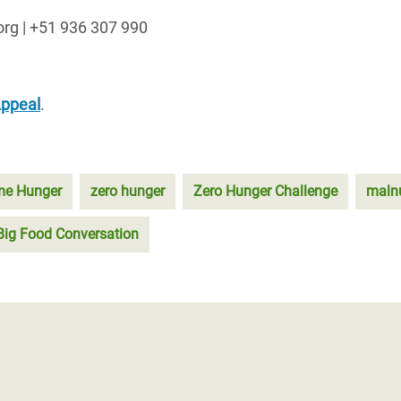
org | +51 936 307 990
Appeal
.
eme Hunger
zero hunger
Zero Hunger Challenge
malnu
Big Food Conversation