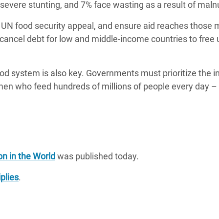
 severe stunting, and 7% face wasting as a result of malnu
N food security appeal, and ensure aid reaches those m
ancel debt for low and middle-income countries to free 
ood system is also key. Governments must prioritize the i
en who feed hundreds of millions of people every day – 
on in the World
was published today.
plies
.