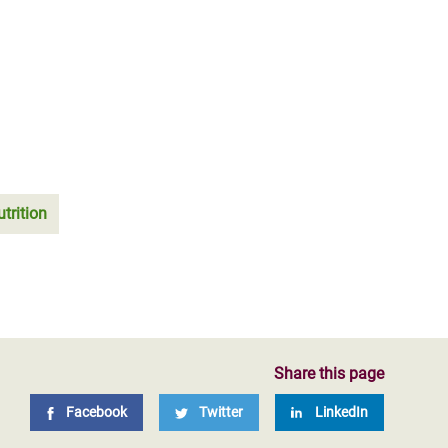
trition
Share this page
Facebook
Twitter
LinkedIn