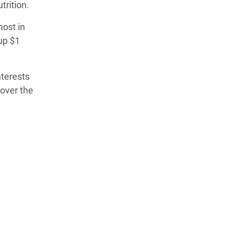
trition.
ost in
up $1
nterests
over the