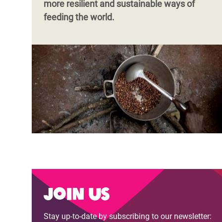
more resilient and sustainable ways of
feeding the world.
Join us
Stay up-to-date by subscribing to our newsletter: