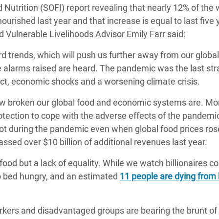
 Nutrition (SOFI) report revealing that nearly 12% of the 
adesh Rohingya Refugee
urished last year and that increase is equal to last five 
Vulnerable Livelihoods Advisor Emily Farr said:
e and Food Crisis in
 trends, which will push us further away from our globa
 West Africa
he alarms raised are heard. The pandemic was the last str
 in Syria
lict, economic shocks and a worsening climate crisis.
 in Yemen
ow broken our global food and economic systems are. Mo
rotection to cope with the adverse effects of the pandemi
ee Crisis in South Sudan
rot during the pandemic even when global food prices ros
ed over $10 billion of additional revenues last year.
food but a lack of equality. While we watch billionaires 
to bed hungry, and an estimated
11 people are dying from
rkers and disadvantaged groups are bearing the brunt of 