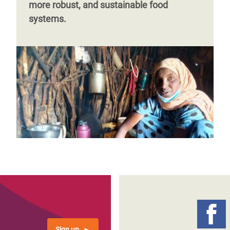
more robust, and sustainable food
systems.
Sign up