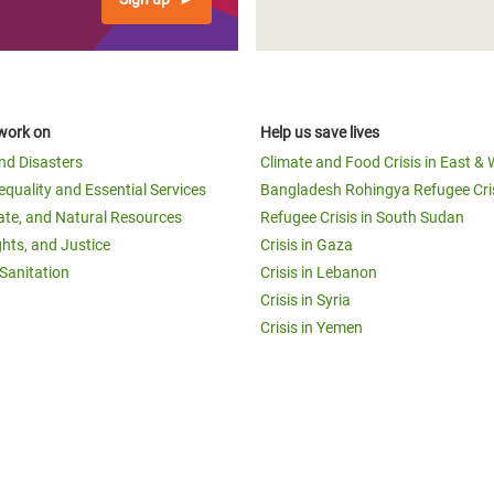
work on
Help us save lives
and Disasters
Climate and Food Crisis in East & 
equality and Essential Services
Bangladesh Rohingya Refugee Cri
ate, and Natural Resources
Refugee Crisis in South Sudan
ghts, and Justice
Crisis in Gaza
Sanitation
Crisis in Lebanon
Crisis in Syria
Crisis in Yemen