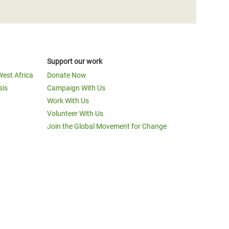
Support our work
West Africa
Donate Now
sis
Campaign With Us
Work With Us
Volunteer With Us
Join the Global Movement for Change