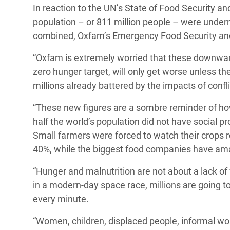
In reaction to the UN’s State of Food Security and
Bangl
Conflicts and Disasters
End the Suffering Behind your Food
population – or 811 million people – were underno
Crisis
Extreme Inequality and
combined,
Oxfam’s Emergency Food Security and 
Say 'Enough' to Violence Against Women
Climat
Essential Services
and Girls
“Oxfam is extremely worried that these downward
East &
Inequality and Rights in a
zero hunger target, will only get worse unless t
Crisis
Digital Age
millions already battered by the impacts of conf
Crisis
Gender, Rights, and Justice
“These new figures are a sombre reminder of h
half the world’s population did not have social p
Refug
Small farmers were forced to watch their crops 
40%, while the biggest food companies have amass
“Hunger and malnutrition are not about a lack of 
in a modern-day space race, millions are going 
every minute.
“Women, children, displaced people, informal wo