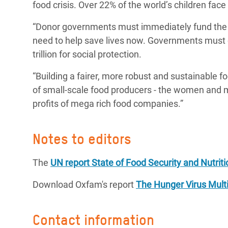
food crisis. Over 22% of the world’s children face
“Donor governments must immediately fund the U
need to help save lives now. Governments must c
trillion for social protection.
“Building a fairer, more robust and sustainable f
of small-scale food producers - the women and m
profits of mega rich food companies.”
Notes to editors
The
UN report State of Food Security and Nutriti
Download Oxfam's report
The Hunger Virus Multi
Contact information