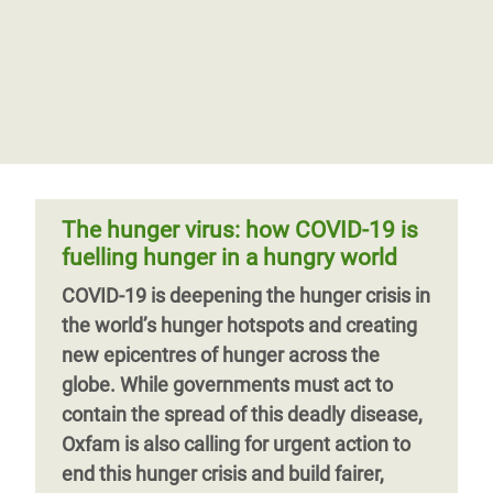
The hunger virus: how COVID-19 is
fuelling hunger in a hungry world
COVID-19 is deepening the hunger crisis in
the world’s hunger hotspots and creating
new epicentres of hunger across the
globe. While governments must act to
contain the spread of this deadly disease,
Oxfam is also calling for urgent action to
end this hunger crisis and build fairer,