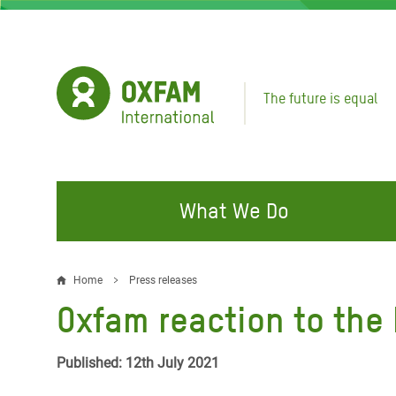
Skip
to
main
content
The future is equal
What We Do
FIGHTING INEQUALITY
CAMPAIGN WITH US
RESP
Home
Press releases
Breadcrumb
EMER
Oxfam reaction to the 
Water and Sanitation
Climate Justice
Gaza C
Food, Climate, and Natural
Hands Off Our Spaces
Published: 12th July 2021
Leban
Resources
Make Rich Polluters Pay