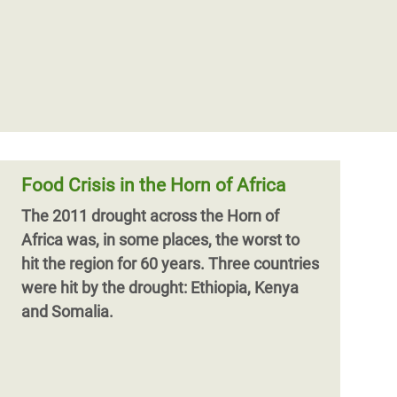
Food Crisis in the Horn of Africa
The 2011 drought across the Horn of
Africa was, in some places, the worst to
hit the region for 60 years. Three countries
were hit by the drought: Ethiopia, Kenya
and Somalia.