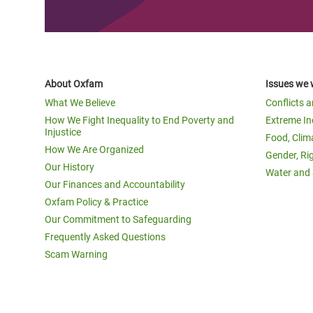
About Oxfam
Issues we 
What We Believe
Conflicts 
How We Fight Inequality to End Poverty and
Extreme In
Injustice
Food, Clim
How We Are Organized
Gender, Ri
Our History
Water and 
Our Finances and Accountability
Oxfam Policy & Practice
Our Commitment to Safeguarding
Frequently Asked Questions
Scam Warning