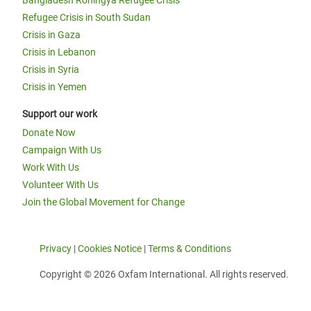
Bangladesh Rohingya Refugee Crisis
Refugee Crisis in South Sudan
Crisis in Gaza
Crisis in Lebanon
Crisis in Syria
Crisis in Yemen
Support our work
Donate Now
Campaign With Us
Work With Us
Volunteer With Us
Join the Global Movement for Change
Privacy
|
Cookies Notice
|
Terms & Conditions
Copyright © 2026 Oxfam International. All rights reserved.