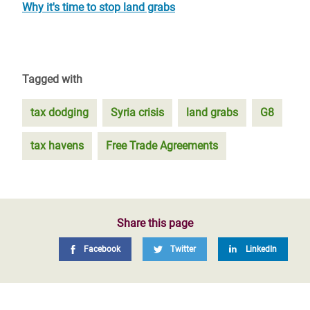
Why it's time to stop land grabs
Tagged with
tax dodging
Syria crisis
land grabs
G8
tax havens
Free Trade Agreements
Share this page
Facebook
Twitter
LinkedIn