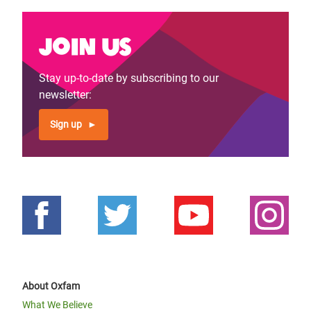
Join us
Stay up-to-date by subscribing to our
newsletter:
Sign up
About Oxfam
What We Believe