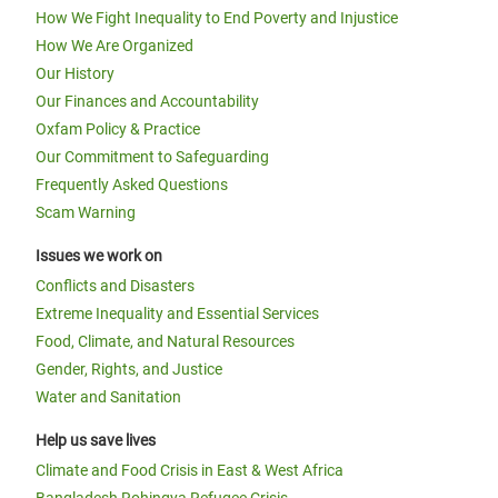
How We Fight Inequality to End Poverty and Injustice
How We Are Organized
Our History
Our Finances and Accountability
Oxfam Policy & Practice
Our Commitment to Safeguarding
Frequently Asked Questions
Scam Warning
Issues we work on
Conflicts and Disasters
Extreme Inequality and Essential Services
Food, Climate, and Natural Resources
Gender, Rights, and Justice
Water and Sanitation
Help us save lives
Climate and Food Crisis in East & West Africa