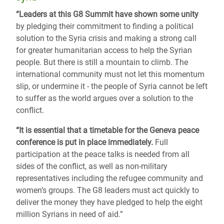
“Leaders at this G8 Summit have shown some unity
by pledging their commitment to finding a political
solution to the Syria crisis and making a strong call
for greater humanitarian access to help the Syrian
people. But there is still a mountain to climb. The
international community must not let this momentum
slip, or undermine it - the people of Syria cannot be left
to suffer as the world argues over a solution to the
conflict.
“It is essential that a timetable for the Geneva peace
conference is put in place immediately.
Full
participation at the peace talks is needed from all
sides of the conflict, as well as non-military
representatives including the refugee community and
women’s groups. The G8 leaders must act quickly to
deliver the money they have pledged to help the eight
million Syrians in need of aid.”