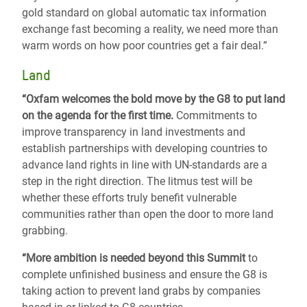
gold standard on global automatic tax information
exchange fast becoming a reality, we need more than
warm words on how poor countries get a fair deal.”
Land
“Oxfam welcomes the bold move by the G8 to put land
on the agenda for the first time.
Commitments to
improve transparency in land investments and
establish partnerships with developing countries to
advance land rights in line with UN-standards are a
step in the right direction. The litmus test will be
whether these efforts truly benefit vulnerable
communities rather than open the door to more land
grabbing.
“More ambition is needed beyond this Summit
to
complete unfinished business and ensure the G8 is
taking action to prevent land grabs by companies