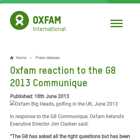
Skip
to
main
content
Home
Press releases
Breadcrumb
Oxfam reaction to the G8
2013 Communique
Published: 18th June 2013
In response to the G8 Communique, Oxfam Ireland’s
Executive Director Jim Clarken said:
“The G8 has asked all the right questions but has been