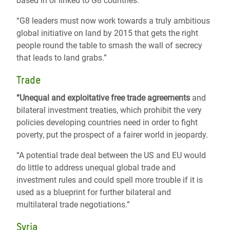
based in or linked to G8 countries.
“G8 leaders must now work towards a truly ambitious
global initiative on land by 2015 that gets the right
people round the table to smash the wall of secrecy
that leads to land grabs.”
Trade
“Unequal and exploitative free trade agreements
and
bilateral investment treaties, which prohibit the very
policies developing countries need in order to fight
poverty, put the prospect of a fairer world in jeopardy.
“A potential trade deal between the US and EU would
do little to address unequal global trade and
investment rules and could spell more trouble if it is
used as a blueprint for further bilateral and
multilateral trade negotiations.”
Syria