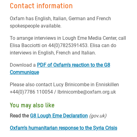
Contact information
Oxfam has English, Italian, German and French
spokespeople available.
To arrange interviews in Lough Erne Media Center, call
Elisa Bacciotti on 44(0)7825391453. Elisa can do
interviews in English, French and Italian.
Download a
PDF of Oxfam's reaction to the G8
Communique
Please also contact Lucy Brinicombe in Enniskillen
+44(0)7786 110054 / lbrinicombe@oxfam.org.uk
You may also like
Read the
G8 Lough Erne Declaration
(gov.uk)
Oxfam's humanitarian response to the Syria Crisis