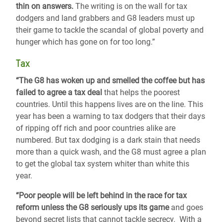
thin on answers.
The writing is on the wall for tax
dodgers and land grabbers and G8 leaders must up
their game to tackle the scandal of global poverty and
hunger which has gone on for too long.”
Tax
“The G8 has woken up and smelled the coffee but has
failed to agree a tax deal
that helps the poorest
countries. Until this happens lives are on the line. This
year has been a warning to tax dodgers that their days
of ripping off rich and poor countries alike are
numbered. But tax dodging is a dark stain that needs
more than a quick wash, and the G8 must agree a plan
to get the global tax system whiter than white this
year.
“Poor people will be left behind in the race for tax
reform unless the G8 seriously ups its game
and goes
beyond secret lists that cannot tackle secrecy. With a